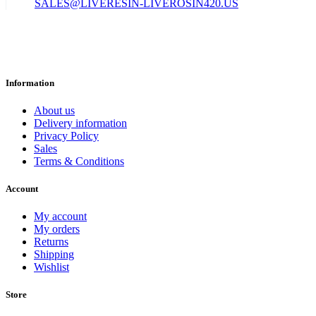
SALES@LIVERESIN-LIVEROSIN420.US
Information
About us
Delivery information
Privacy Policy
Sales
Terms & Conditions
Account
My account
My orders
Returns
Shipping
Wishlist
Store