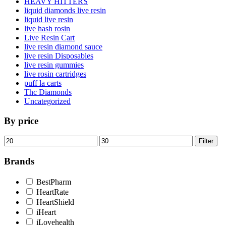
HEAVY HITTERS
liquid diamonds live resin
liquid live resin
live hash rosin
Live Resin Cart
live resin diamond sauce
live resin Disposables
live resin gummies
live rosin cartridges
puff la carts
Thc Diamonds
Uncategorized
By price
Min
Max
Filter
price
price
Brands
BestPharm
HeartRate
HeartShield
iHeart
iLovehealth