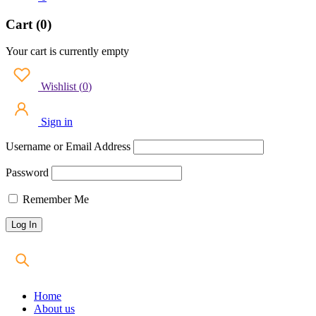
Cart (0)
Your cart is currently empty
Wishlist
(
0
)
Sign in
Username or Email Address
Password
Remember Me
Home
About us