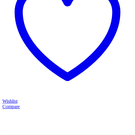
Wishlist
Compare