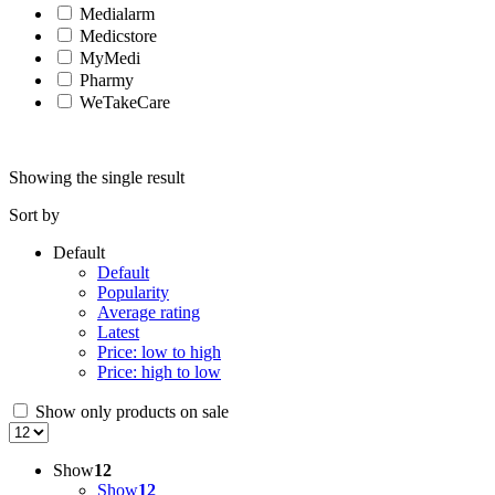
Medialarm
Medicstore
MyMedi
Pharmy
WeTakeCare
Showing the single result
Sort by
Default
Default
Popularity
Average rating
Latest
Price: low to high
Price: high to low
Show only products on sale
Show
12
Show
12