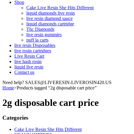
Shop
Cake Live Resin She Hits Different
liquid diamonds live resin
live resin diamond sauce
liquid diamonds cartridge
Thc Diamonds
live resin gummies
puff la carts
live resin Disposables
live rosin cartridges
Live Resin Cart
live hash rosin
liquid live resin
Contact us
Need help? SALES@LIVERESIN-LIVEROSIN420.US
Home
>
Products tagged “2g disposable cart price”
2g disposable cart price
Categories
Cake Live Resin She Hits Different