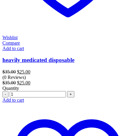
Wishlist
Compare
Add to cart
heavily medicated disposable
Original
Current
$
35.00
$
25.00
price
price
(0 Reviews)
was:
Original
is:
Current
$
35.00
$
25.00
$35.00.
price
$25.00.
price
Quantity
Quantity
was:
is:
$35.00.
$25.00.
Add to cart