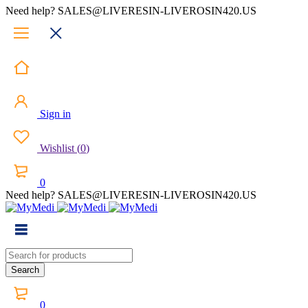
Need help? SALES@LIVERESIN-LIVEROSIN420.US
Sign in
Wishlist
(
0
)
0
Need help? SALES@LIVERESIN-LIVEROSIN420.US
0