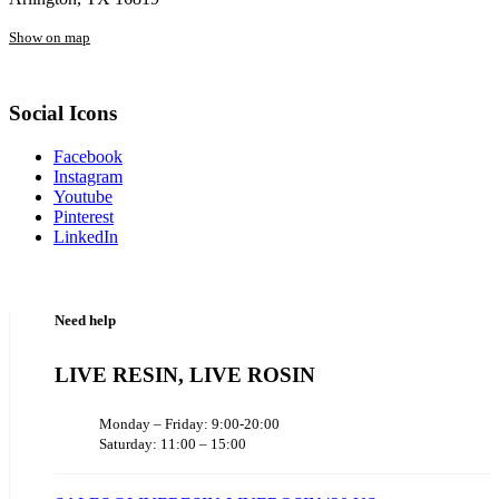
Show on map
Social Icons
Facebook
Instagram
Youtube
Pinterest
LinkedIn
Need help
LIVE RESIN, LIVE ROSIN
Monday – Friday: 9:00-20:00
Saturday: 11:00 – 15:00