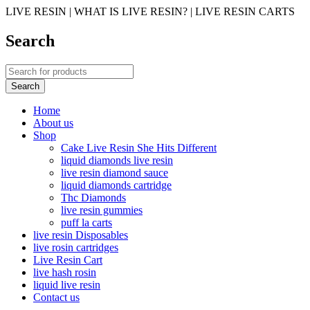
LIVE RESIN | WHAT IS LIVE RESIN? | LIVE RESIN CARTS
Search
Home
About us
Shop
Cake Live Resin She Hits Different
liquid diamonds live resin
live resin diamond sauce
liquid diamonds cartridge
Thc Diamonds
live resin gummies
puff la carts
live resin Disposables
live rosin cartridges
Live Resin Cart
live hash rosin
liquid live resin
Contact us