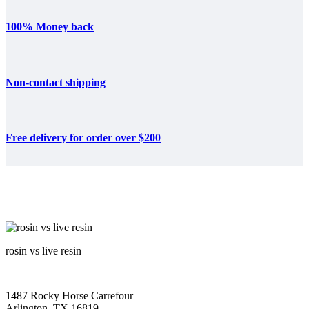
100% Money back
Non-contact shipping
Free delivery for order over $200
rosin vs live resin
1487 Rocky Horse Carrefour
Arlington, TX 16819