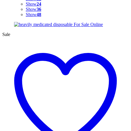
Show
24
Show
36
Show
48
Sale