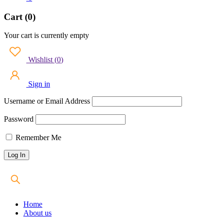
Cart (0)
Your cart is currently empty
Wishlist
(
0
)
Sign in
Username or Email Address
Password
Remember Me
Home
About us