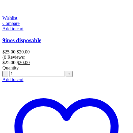
Wishlist
Compare
Add to cart
9ines disposable
Original
Current
$
25.00
$
20.00
price
price
(0 Reviews)
was:
Original
is:
Current
$
25.00
$
20.00
$25.00.
price
$20.00.
price
Quantity
Quantity
was:
is:
$25.00.
$20.00.
Add to cart