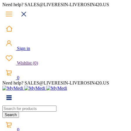
Need help? SALES@LIVERESIN-LIVEROSIN420.US
Sign in
Wishlist
(
0
)
0
Need help? SALES@LIVERESIN-LIVEROSIN420.US
0