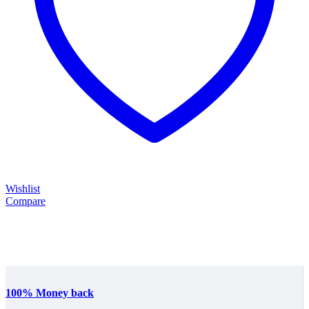
Wishlist
Compare
100% Money back