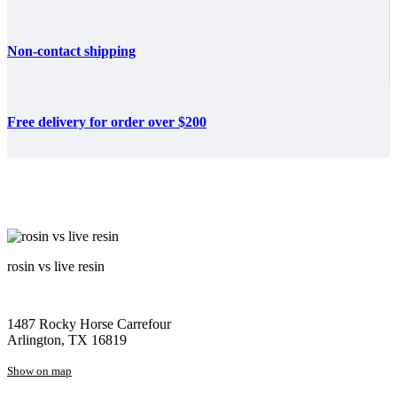
Non-contact shipping
Free delivery for order over $200
rosin vs live resin
1487 Rocky Horse Carrefour
Arlington, TX 16819
Show on map