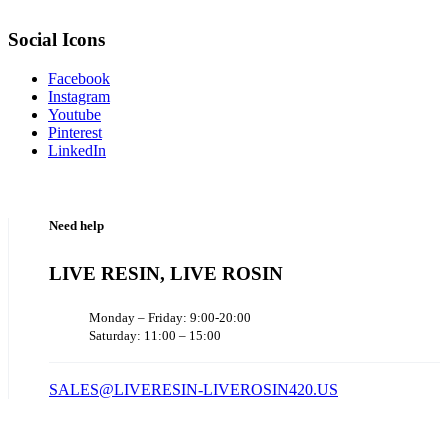
Social Icons
Facebook
Instagram
Youtube
Pinterest
LinkedIn
Need help
LIVE RESIN, LIVE ROSIN
Monday – Friday: 9:00-20:00
Saturday: 11:00 – 15:00
SALES@LIVERESIN-LIVEROSIN420.US