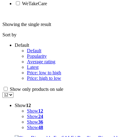
WeTakeCare
Showing the single result
Sort by
Default
Default
Popularity
Average rating
Latest
Price: low to high
Price: high to low
Show only products on sale
Show
12
Show
12
Show
24
Show
36
Show
48