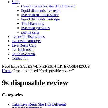
Shop
Cake Live Resin She Hits Different
liquid diamonds live resin
live resin diamond sauce
liquid diamonds cartridge
Thc Diamonds
live resin gummies
puff la carts
live resin Disposables
live rosin cartridges
Live Resin Cart
live hash rosin
liquid live resin
Contact us
Need help? SALES@LIVERESIN-LIVEROSIN420.US
Home
>
Products tagged “9s disposable review”
9s disposable review
Categories
Cake Live Resin She Hits Different