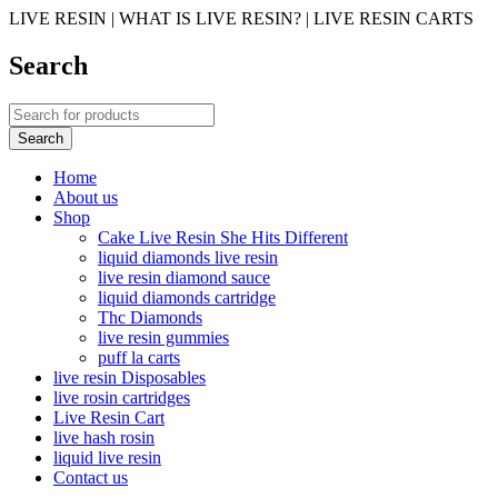
LIVE RESIN | WHAT IS LIVE RESIN? | LIVE RESIN CARTS
Search
Home
About us
Shop
Cake Live Resin She Hits Different
liquid diamonds live resin
live resin diamond sauce
liquid diamonds cartridge
Thc Diamonds
live resin gummies
puff la carts
live resin Disposables
live rosin cartridges
Live Resin Cart
live hash rosin
liquid live resin
Contact us