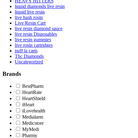
HEAVY HITTERS
liquid diamonds live resin
liquid live resin
live hash rosin
Live Resin Cart
live resin diamond sauce
live resin Disposables
live resin gummies
live rosin cartridges
puff la carts
Thc Diamonds
Uncategorized
Brands
BestPharm
HeartRate
HeartShield
iHeart
iLovehealth
Medialarm
Medicstore
MyMedi
Pharmy