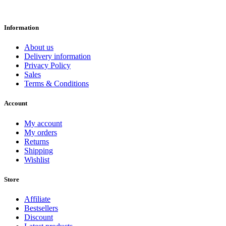
Information
About us
Delivery information
Privacy Policy
Sales
Terms & Conditions
Account
My account
My orders
Returns
Shipping
Wishlist
Store
Affiliate
Bestsellers
Discount