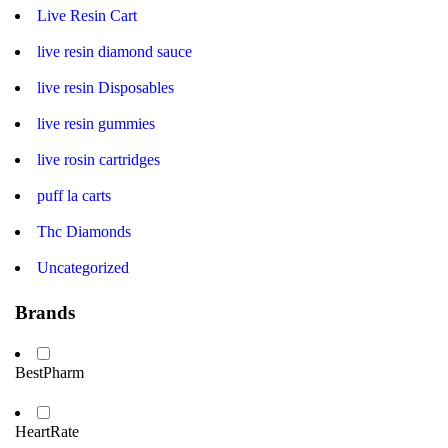
Live Resin Cart
live resin diamond sauce
live resin Disposables
live resin gummies
live rosin cartridges
puff la carts
Thc Diamonds
Uncategorized
Brands
BestPharm
HeartRate