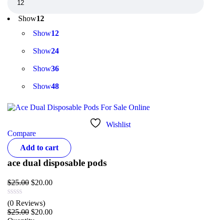
Show
12
Show
12
Show
24
Show
36
Show
48
Wishlist
Compare
Add to cart
ace dual disposable pods
$
25.00
$
20.00
(0 Reviews)
$
25.00
$
20.00