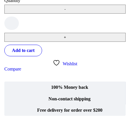
Quantity
Add to cart
Wishlist
Compare
100% Money back
Non-contact shipping
Free delivery for order over $200