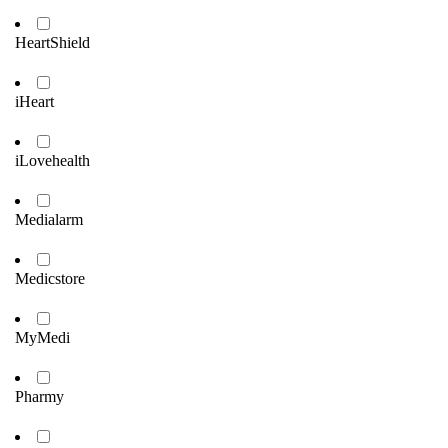
HeartShield
iHeart
iLovehealth
Medialarm
Medicstore
MyMedi
Pharmy