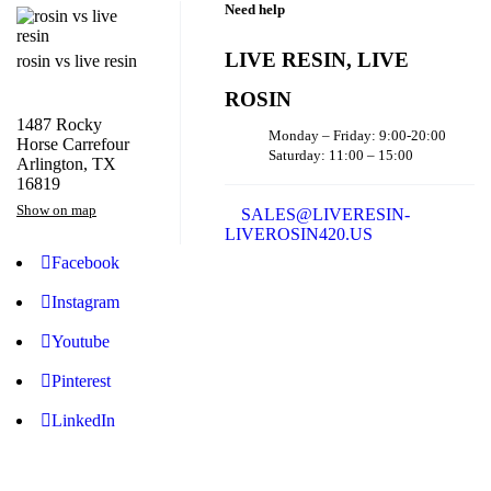
Need help
LIVE RESIN, LIVE
rosin vs live resin
ROSIN
1487 Rocky
Monday – Friday: 9:00-20:00
Horse Carrefour
Saturday: 11:00 – 15:00
Arlington, TX
16819
Show on map
SALES@LIVERESIN-
LIVEROSIN420.US
Facebook
Instagram
Youtube
Pinterest
LinkedIn