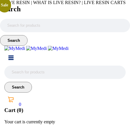
LIVE RESIN | WHAT IS LIVE RESIN? | LIVE RESIN CARTS
Sale
Search
0
Cart (0)
Your cart is currently empty