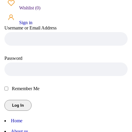
Wishlist
(
0
)
Sign in
Username or Email Address
Password
Remember Me
Home
About us