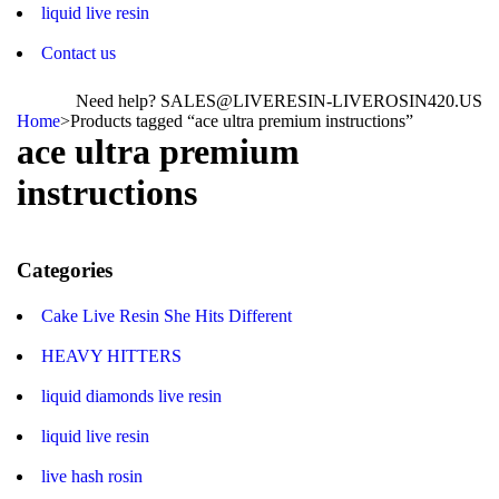
liquid live resin
Contact us
Need help? SALES@LIVERESIN-LIVEROSIN420.US
Home
>
Products tagged “ace ultra premium instructions”
ace ultra premium
instructions
Categories
Cake Live Resin She Hits Different
HEAVY HITTERS
liquid diamonds live resin
liquid live resin
live hash rosin