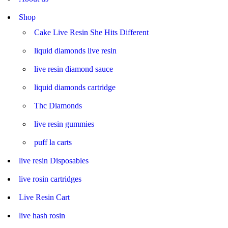
Shop
Cake Live Resin She Hits Different
liquid diamonds live resin
live resin diamond sauce
liquid diamonds cartridge
Thc Diamonds
live resin gummies
puff la carts
live resin Disposables
live rosin cartridges
Live Resin Cart
live hash rosin