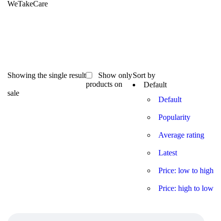
WeTakeCare
Showing the single result
Show only
Sort by
products on
Default
sale
Default
Popularity
Average rating
Latest
Price: low to high
Price: high to low