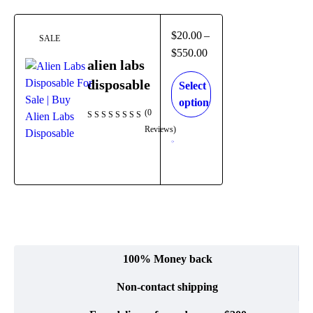
$
20.00
–
SALE
$
550.00
alien labs
disposable
Select
options
(0
Reviews)
100% Money back
Non-contact shipping