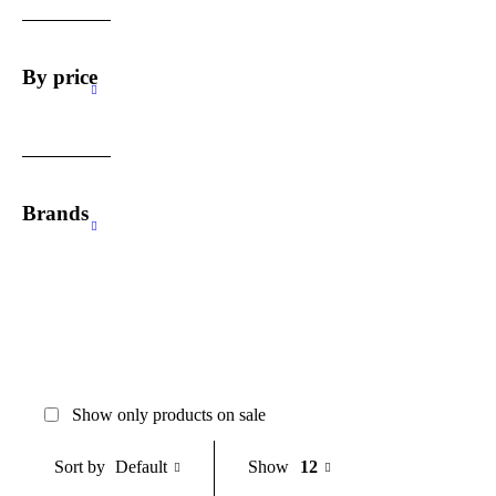
By price
Brands
Show only products on sale
Default
Show
12
Sort by