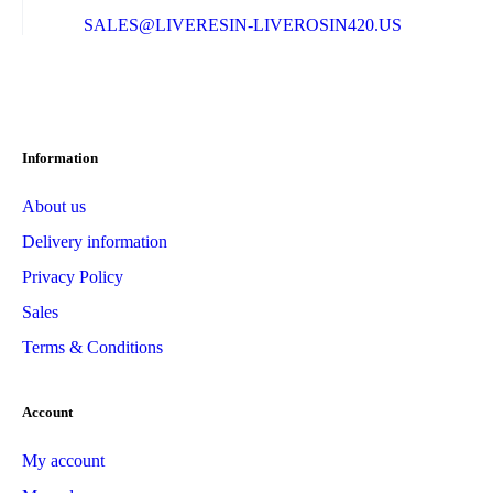
SALES@LIVERESIN-LIVEROSIN420.US
Information
About us
Delivery information
Privacy Policy
Sales
Terms & Conditions
Account
My account