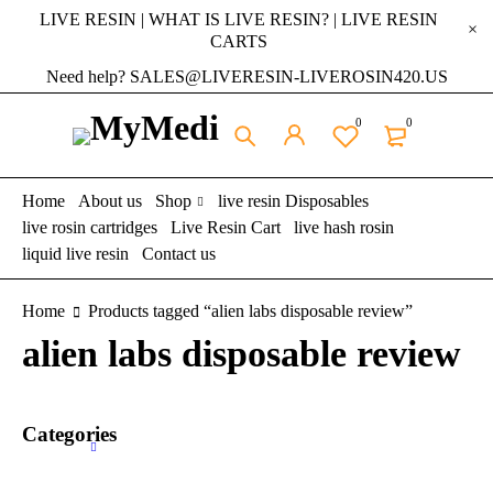
LIVE RESIN | WHAT IS LIVE RESIN? | LIVE RESIN
CARTS
Need help? SALES@LIVERESIN-LIVEROSIN420.US
0
0
Home
About us
Shop
live resin Disposables
live rosin cartridges
Live Resin Cart
live hash rosin
liquid live resin
Contact us
Home
Products tagged “alien labs disposable review”
alien labs disposable review
Categories