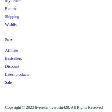
My orders
Returns
Shipping
Wishlist
Store
Affiliate
Bestsellers
Discount
Latest products
Sale
Copyright © 2023 liveresin-liverosin420. All Rights Reserved