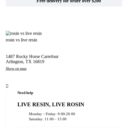
Free delivery for order over $200
rosin vs live resin
1487 Rocky Horse Carrefour
Arlington, TX 16819
Show on map
Need help
LIVE RESIN, LIVE ROSIN
Monday – Friday: 9:00-20:00
Saturday: 11:00 – 15:00