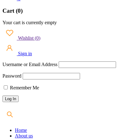
Cart (0)
Your cart is currently empty
Wishlist
(
0
)
Sign in
Username or Email Address
Password
Remember Me
Home
About us