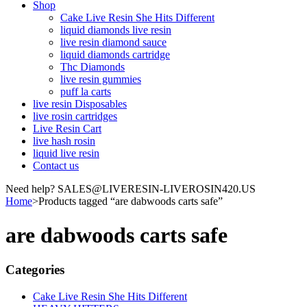
Shop
Cake Live Resin She Hits Different
liquid diamonds live resin
live resin diamond sauce
liquid diamonds cartridge
Thc Diamonds
live resin gummies
puff la carts
live resin Disposables
live rosin cartridges
Live Resin Cart
live hash rosin
liquid live resin
Contact us
Need help? SALES@LIVERESIN-LIVEROSIN420.US
Home
>
Products tagged “are dabwoods carts safe”
are dabwoods carts safe
Categories
Cake Live Resin She Hits Different