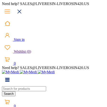
Need help? SALES@LIVERESIN-LIVEROSIN420.US
Sign in
Wishlist
(
0
)
0
Need help? SALES@LIVERESIN-LIVEROSIN420.US
0