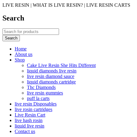
LIVE RESIN | WHAT IS LIVE RESIN? | LIVE RESIN CARTS
Search
Home
About us
Shop
Cake Live Resin She Hits Different
liquid diamonds live resin
live resin diamond sauce
liquid diamonds cartridge
Thc Diamonds
live resin gummies
puff la carts
live resin Disposables
live rosin cartridges
Live Resin Cart
live hash rosin
liquid live resin
Contact us