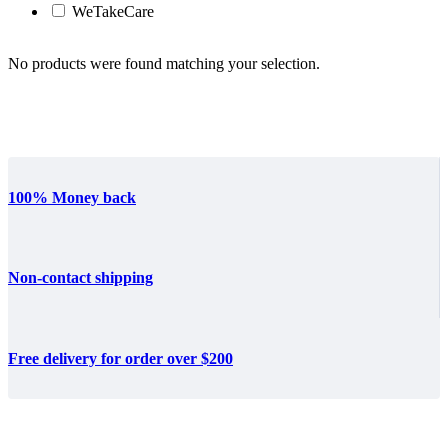
WeTakeCare
No products were found matching your selection.
100% Money back
Non-contact shipping
Free delivery for order over $200