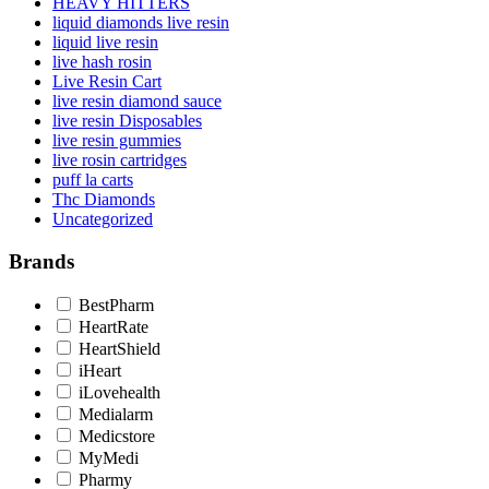
HEAVY HITTERS
liquid diamonds live resin
liquid live resin
live hash rosin
Live Resin Cart
live resin diamond sauce
live resin Disposables
live resin gummies
live rosin cartridges
puff la carts
Thc Diamonds
Uncategorized
Brands
BestPharm
HeartRate
HeartShield
iHeart
iLovehealth
Medialarm
Medicstore
MyMedi
Pharmy