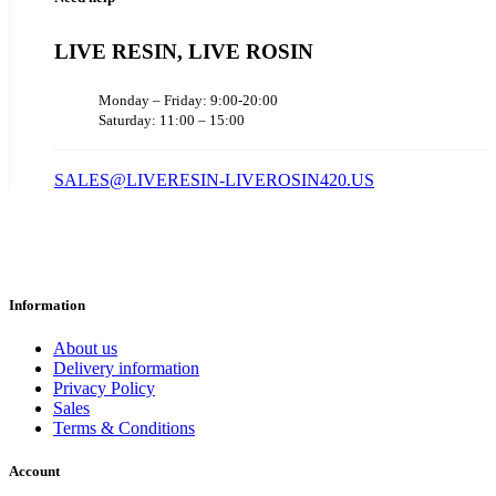
LIVE RESIN, LIVE ROSIN
Monday – Friday: 9:00-20:00
Saturday: 11:00 – 15:00
SALES@LIVERESIN-LIVEROSIN420.US
Information
About us
Delivery information
Privacy Policy
Sales
Terms & Conditions
Account