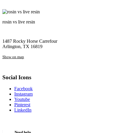
rosin vs live resin
1487 Rocky Horse Carrefour
Arlington, TX 16819
Show on map
Social Icons
Facebook
Instagram
Youtube
Pinterest
LinkedIn
Need help