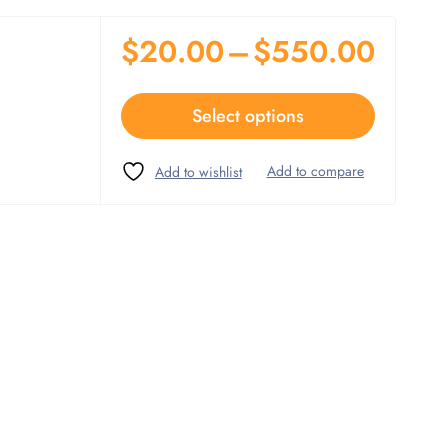
$
20.00
–
$
550.00
Select options