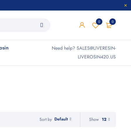
0
0
rosin
Need help? SALES@LIVERESIN-
LIVEROSIN420.US
Default
Show
12
Sort by