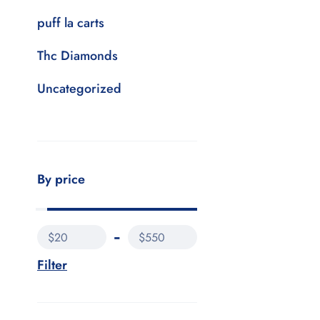
puff la carts
Thc Diamonds
Uncategorized
By price
$20
$550
Filter