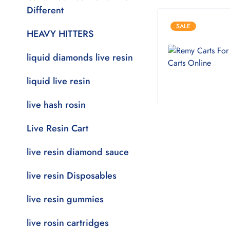
Different
SALE
HEAVY HITTERS
liquid diamonds live resin
liquid live resin
live hash rosin
Live Resin Cart
live resin diamond sauce
live resin Disposables
live resin gummies
live rosin cartridges