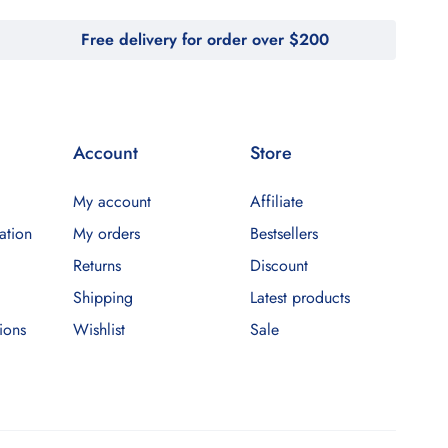
Free delivery for order over $200
Account
Store
My account
Affiliate
ation
My orders
Bestsellers
Returns
Discount
Shipping
Latest products
ions
Wishlist
Sale