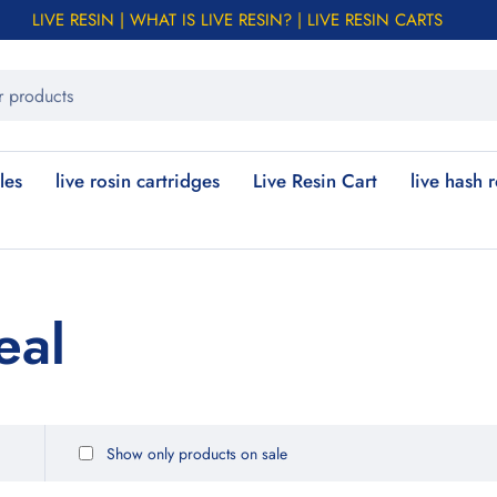
LIVE RESIN | WHAT IS LIVE RESIN? | LIVE RESIN CARTS
les
live rosin cartridges
Live Resin Cart
live hash 
eal
Show only products on sale