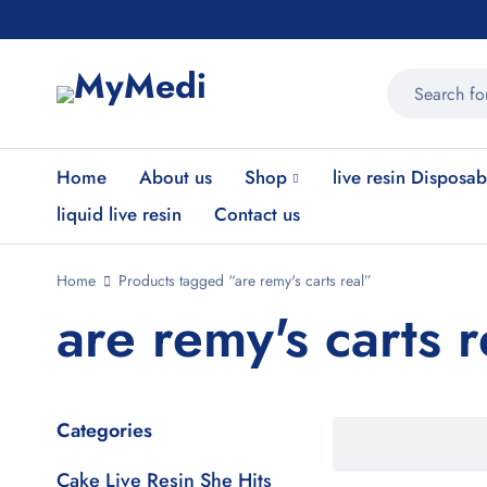
Home
About us
Shop
live resin Disposab
liquid live resin
Contact us
Home
Products tagged “are remy's carts real”
are remy's carts r
Categories
Cake Live Resin She Hits