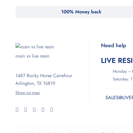
100% Money back
Need help
rosin vs live resin
LIVE RES
Monday – F
1487 Rocky Horse Carrefour
Saturday: 
Arlington, TX 16819
Show on map
SALES@LIVE