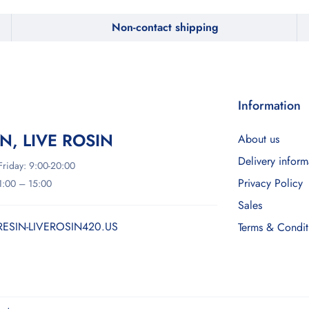
Non-contact shipping
Information
IN, LIVE ROSIN
About us
Delivery inform
riday: 9:00-20:00
Privacy Policy
11:00 – 15:00
Sales
RESIN-LIVEROSIN420.US
Terms & Condit