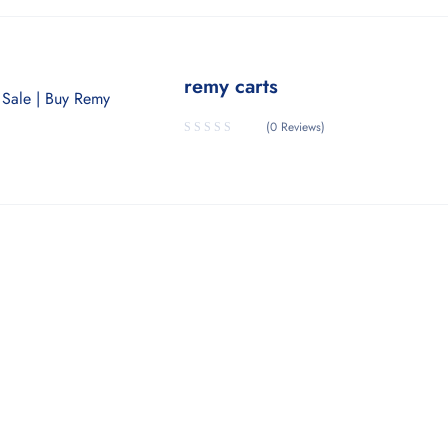
remy carts
(0 Reviews)