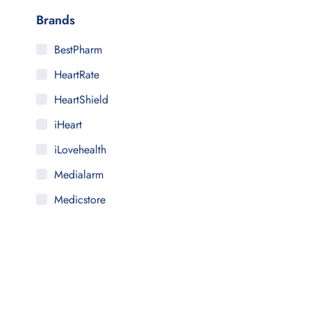
Brands
BestPharm
HeartRate
HeartShield
iHeart
iLovehealth
Medialarm
Medicstore
MyMedi
Pharmy
WeTakeCare