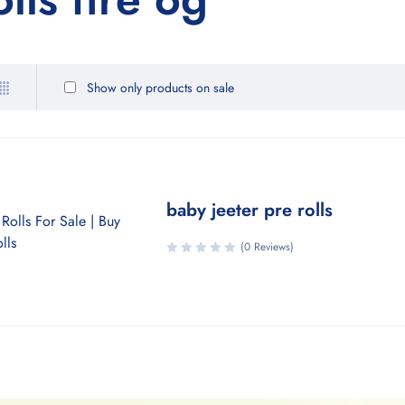
Show only products on sale
baby jeeter pre rolls
(0 Reviews)