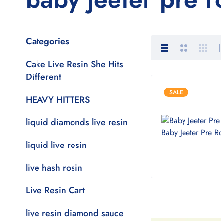
Categories
Cake Live Resin She Hits
Different
SALE
HEAVY HITTERS
liquid diamonds live resin
liquid live resin
live hash rosin
Live Resin Cart
live resin diamond sauce