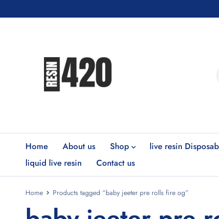
Home
About us
Shop
live resin Disposab
liquid live resin
Contact us
Home
Products tagged “baby jeeter pre rolls fire og”
baby jeeter pre ro