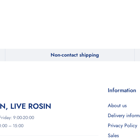
Non-contact shipping
Information
IN, LIVE ROSIN
About us
Delivery inform
riday: 9:00-20:00
Privacy Policy
11:00 – 15:00
Sales