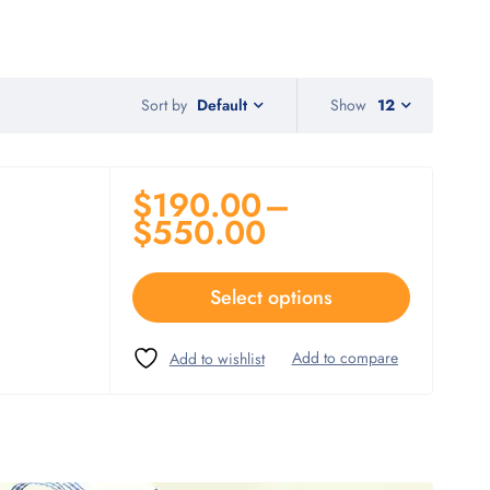
Sort by
Show
12
Default
$
190.00
–
$
550.00
Select options