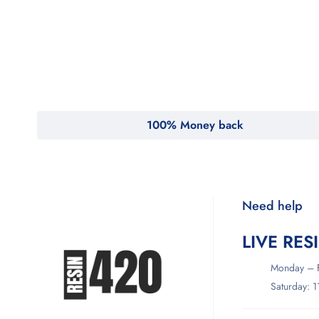
MyMedi
Pharmy
WeTakeCare
100% Money back
Need help
LIVE RES
Monday – F
Saturday: 