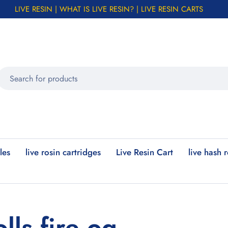
LIVE RESIN | WHAT IS LIVE RESIN? | LIVE RESIN CARTS
les
live rosin cartridges
Live Resin Cart
live hash 
lls fire og