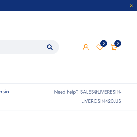
0
0
rosin
Need help? SALES@LIVERESIN-
LIVEROSIN420.US