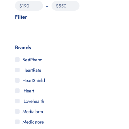
$190
$550
Filter
Brands
BestPharm
HeartRate
HeartShield
iHeart
iLovehealth
Medialarm
Medicstore