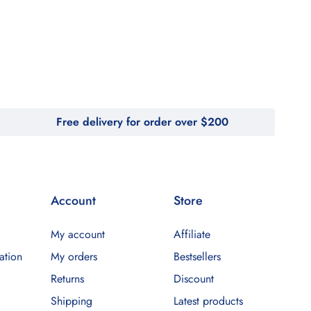
Free delivery for order over $200
Account
Store
My account
Affiliate
ation
My orders
Bestsellers
Returns
Discount
Shipping
Latest products