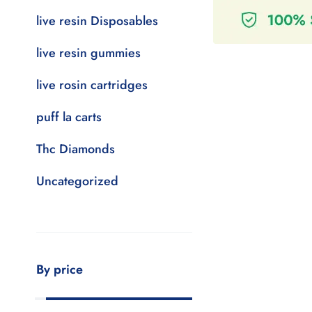
live resin Disposables
live resin gummies
live rosin cartridges
puff la carts
Thc Diamonds
Uncategorized
By price