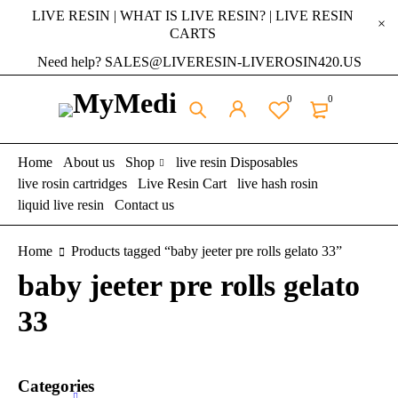
LIVE RESIN | WHAT IS LIVE RESIN? | LIVE RESIN
CARTS
Need help? SALES@LIVERESIN-LIVEROSIN420.US
0
0
Home
About us
Shop
live resin Disposables
live rosin cartridges
Live Resin Cart
live hash rosin
liquid live resin
Contact us
Home
Products tagged “baby jeeter pre rolls gelato 33”
baby jeeter pre rolls gelato
33
Categories