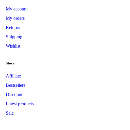
My account
My orders
Returns
Shipping
Wishlist
Store
Affiliate
Bestsellers
Discount
Latest products
Sale