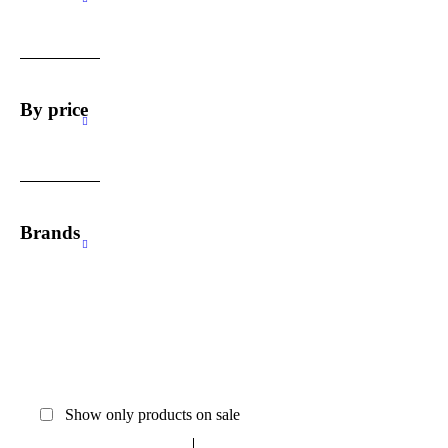
By price
Brands
Show only products on sale