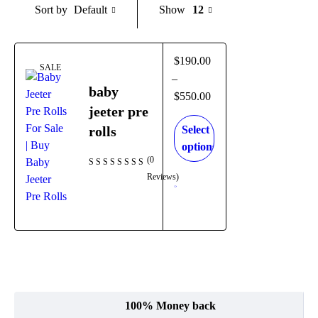
Default
Show
12
Sort by
$
190.00
SALE
–
baby
$
550.00
jeeter pre
rolls
Select
options
(0
Reviews)
100% Money back