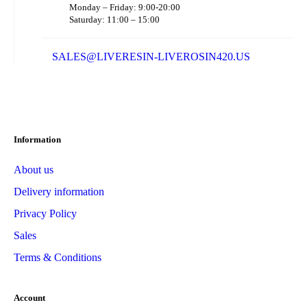
Monday – Friday: 9:00-20:00
Saturday: 11:00 – 15:00
SALES@LIVERESIN-LIVEROSIN420.US
Information
About us
Delivery information
Privacy Policy
Sales
Terms & Conditions
Account