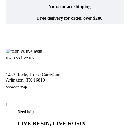
Non-contact shipping
Free delivery for order over $200
rosin vs live resin
1487 Rocky Horse Carrefour
Arlington, TX 16819
Show on map
Need help
LIVE RESIN, LIVE ROSIN