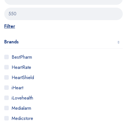
Filter
Brands
BestPharm
HeartRate
HeartShield
iHeart
iLovehealth
Medialarm
Medicstore