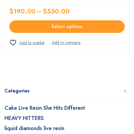
$
190.00
–
$
550.00
Select options
Categories
Cake Live Resin She Hits Different
HEAVY HITTERS
liquid diamonds live resin