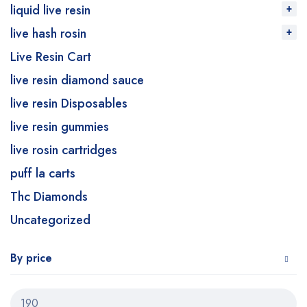
liquid live resin
live hash rosin
Live Resin Cart
live resin diamond sauce
live resin Disposables
live resin gummies
live rosin cartridges
puff la carts
Thc Diamonds
Uncategorized
By price