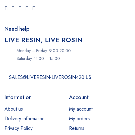
Need help
LIVE RESIN, LIVE ROSIN
Monday – Friday: 9:00-20:00
Saturday: 11:00 – 15:00
SALES@LIVERESIN-LIVEROSIN420.US
Information
Account
About us
My account
Delivery information
My orders
Privacy Policy
Returns