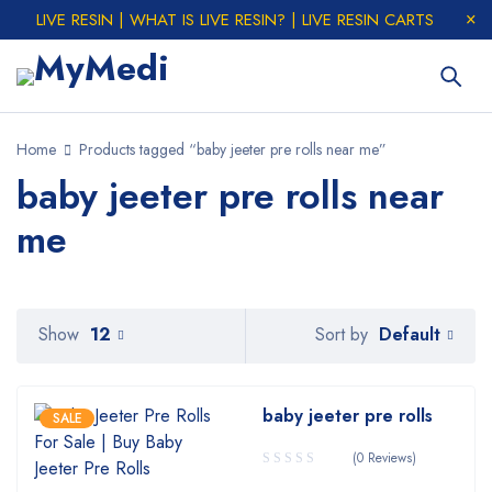
LIVE RESIN | WHAT IS LIVE RESIN? | LIVE RESIN CARTS
Home
Products tagged “baby jeeter pre rolls near me”
baby jeeter pre rolls near
me
Default
Show
12
Sort by
baby jeeter pre rolls
SALE
(0 Reviews)