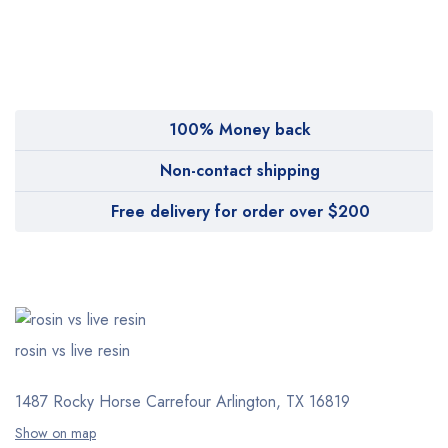
MyMedi
Pharmy
WeTakeCare
100% Money back
Non-contact shipping
Free delivery for order over $200
rosin vs live resin
1487 Rocky Horse Carrefour
Arlington, TX 16819
Show on map