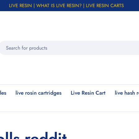
LIVE RESIN | WHAT IS LIVE RESIN? | LIVE RESIN CARTS
les
live rosin cartridges
Live Resin Cart
live hash 
lls reddit