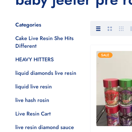
Categories
Cake Live Resin She Hits
Different
SALE
HEAVY HITTERS
liquid diamonds live resin
liquid live resin
live hash rosin
Live Resin Cart
live resin diamond sauce