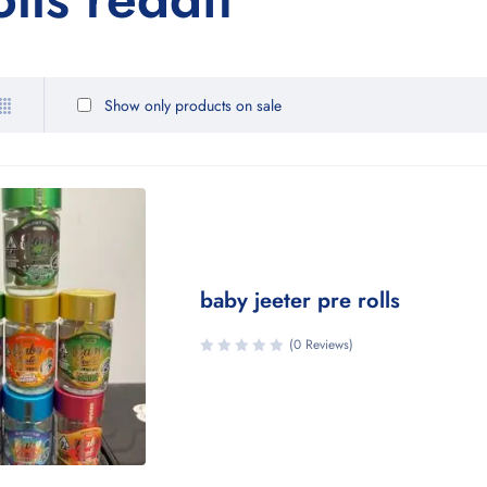
Show only products on sale
baby jeeter pre rolls
(0 Reviews)