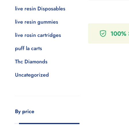
live resin Disposables
live resin gummies
live rosin cartridges
puff la carts
Thc Diamonds
Uncategorized
By price