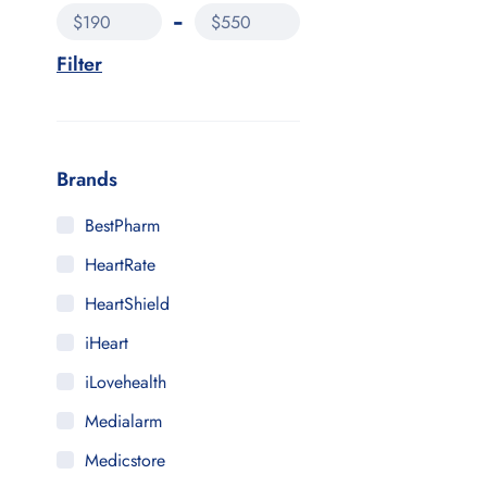
$190
$550
Filter
Brands
BestPharm
HeartRate
HeartShield
iHeart
iLovehealth
Medialarm
Medicstore