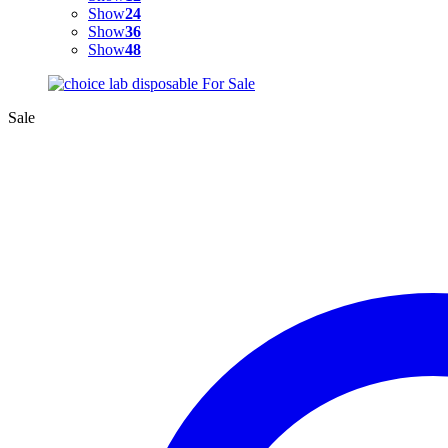
Show
24
Show
36
Show
48
Sale