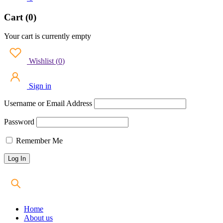
Cart (0)
Your cart is currently empty
Wishlist
(
0
)
Sign in
Username or Email Address
Password
Remember Me
Home
About us