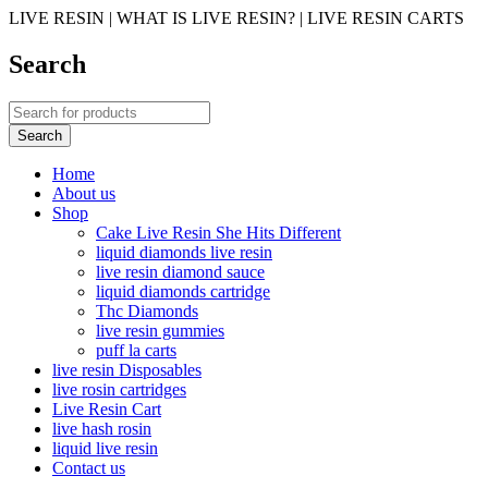
LIVE RESIN | WHAT IS LIVE RESIN? | LIVE RESIN CARTS
Search
Home
About us
Shop
Cake Live Resin She Hits Different
liquid diamonds live resin
live resin diamond sauce
liquid diamonds cartridge
Thc Diamonds
live resin gummies
puff la carts
live resin Disposables
live rosin cartridges
Live Resin Cart
live hash rosin
liquid live resin
Contact us