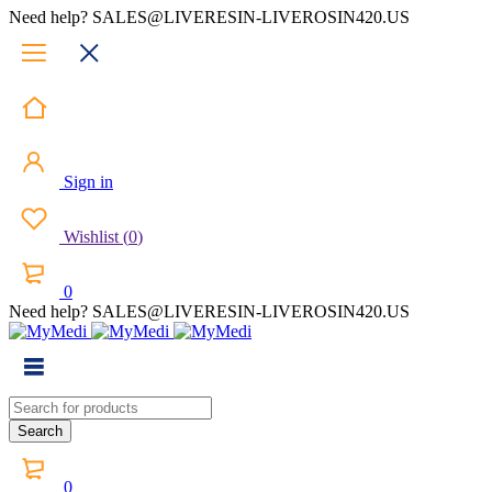
Need help? SALES@LIVERESIN-LIVEROSIN420.US
Sign in
Wishlist
(
0
)
0
Need help? SALES@LIVERESIN-LIVEROSIN420.US
0