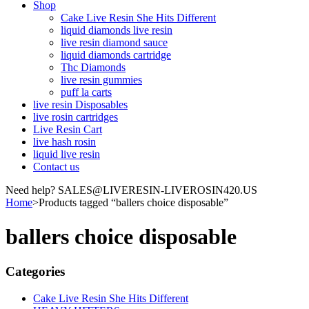
Shop
Cake Live Resin She Hits Different
liquid diamonds live resin
live resin diamond sauce
liquid diamonds cartridge
Thc Diamonds
live resin gummies
puff la carts
live resin Disposables
live rosin cartridges
Live Resin Cart
live hash rosin
liquid live resin
Contact us
Need help? SALES@LIVERESIN-LIVEROSIN420.US
Home
>
Products tagged “ballers choice disposable”
ballers choice disposable
Categories
Cake Live Resin She Hits Different