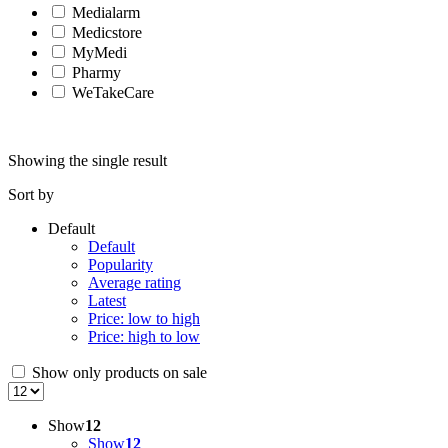
Medialarm
Medicstore
MyMedi
Pharmy
WeTakeCare
Showing the single result
Sort by
Default
Default
Popularity
Average rating
Latest
Price: low to high
Price: high to low
Show only products on sale
Show
12
Show
12