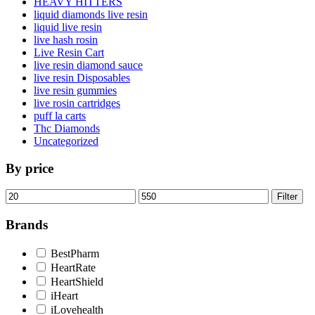
HEAVY HITTERS
liquid diamonds live resin
liquid live resin
live hash rosin
Live Resin Cart
live resin diamond sauce
live resin Disposables
live resin gummies
live rosin cartridges
puff la carts
Thc Diamonds
Uncategorized
By price
Min
Max
Filter
price
price
Brands
BestPharm
HeartRate
HeartShield
iHeart
iLovehealth