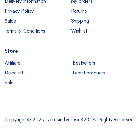
Delivery information
My orders
Privacy Policy
Returns
Sales
Shipping
Terms & Conditions
Wishlist
Store
Affiliate
Bestsellers
Discount
Latest products
Sale
Copyright © 2023 liveresin-liverosin420. All Rights Reserved