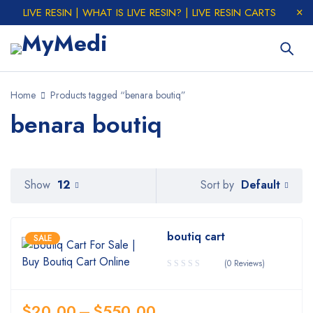
LIVE RESIN | WHAT IS LIVE RESIN? | LIVE RESIN CARTS
Home
Products tagged “benara boutiq”
benara boutiq
Default
Show
12
Sort by
boutiq cart
SALE
(0 Reviews)
$
20.00
–
$
550.00