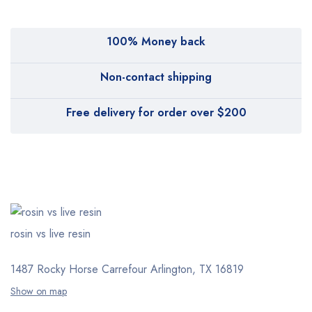
100% Money back
Non-contact shipping
Free delivery for order over $200
rosin vs live resin
1487 Rocky Horse Carrefour
Arlington, TX 16819
Show on map