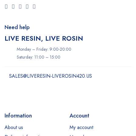
Need help
LIVE RESIN, LIVE ROSIN
Monday – Friday: 9:00-20:00
Saturday: 11:00 – 15:00
SALES@LIVERESIN-LIVEROSIN420.US
Information
Account
About us
My account