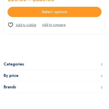
Select options
Categories
By price
Brands