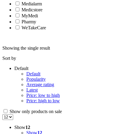
Medialarm
Medicstore
MyMedi
Pharmy
WeTakeCare
Showing the single result
Sort by
Default
Default
Popularity
Average rating
Latest
Price: low to high
Price: high to low
Show only products on sale
Show
12
Show
12