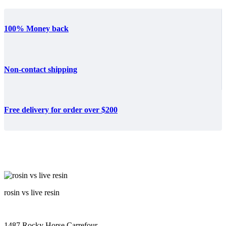
100% Money back
Non-contact shipping
Free delivery for order over $200
rosin vs live resin
1487 Rocky Horse Carrefour