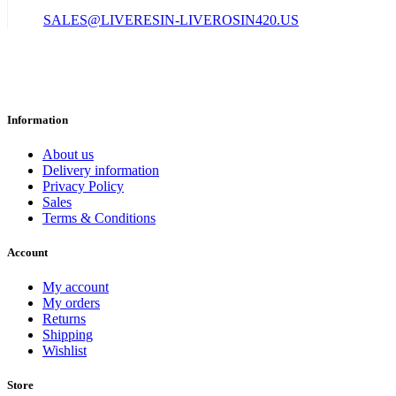
SALES@LIVERESIN-LIVEROSIN420.US
Information
About us
Delivery information
Privacy Policy
Sales
Terms & Conditions
Account
My account
My orders
Returns
Shipping
Wishlist
Store