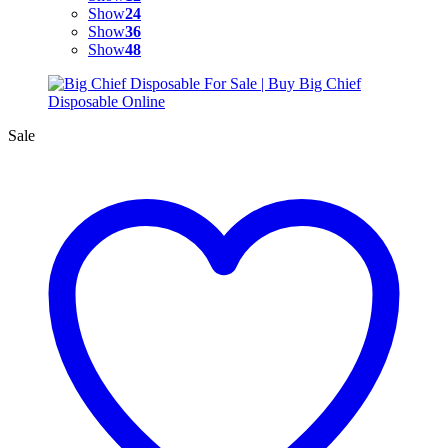
Show
24
Show
36
Show
48
Sale