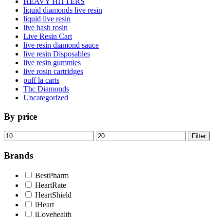
HEAVY HITTERS
liquid diamonds live resin
liquid live resin
live hash rosin
Live Resin Cart
live resin diamond sauce
live resin Disposables
live resin gummies
live rosin cartridges
puff la carts
Thc Diamonds
Uncategorized
By price
Min
Max
Filter
price
price
Brands
BestPharm
HeartRate
HeartShield
iHeart
iLovehealth