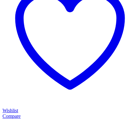
Wishlist
Compare