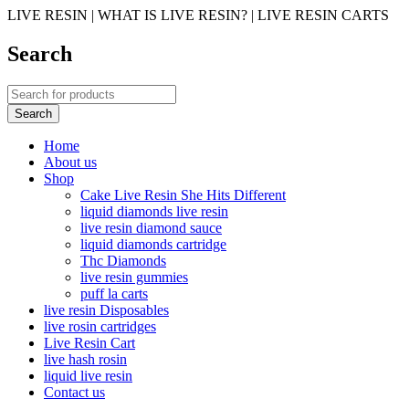
LIVE RESIN | WHAT IS LIVE RESIN? | LIVE RESIN CARTS
Search
Home
About us
Shop
Cake Live Resin She Hits Different
liquid diamonds live resin
live resin diamond sauce
liquid diamonds cartridge
Thc Diamonds
live resin gummies
puff la carts
live resin Disposables
live rosin cartridges
Live Resin Cart
live hash rosin
liquid live resin
Contact us