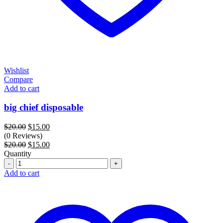
Wishlist
Compare
Add to cart
big chief disposable
Original
Current
$
20.00
$
15.00
price
price
(0 Reviews)
was:
Original
is:
Current
$
20.00
$
15.00
$20.00.
price
$15.00.
price
Quantity
Quantity
was:
is:
$20.00.
$15.00.
Add to cart