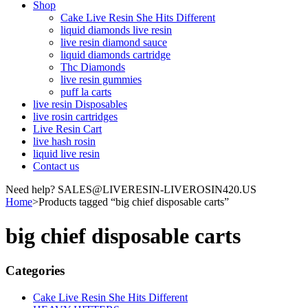
Shop
Cake Live Resin She Hits Different
liquid diamonds live resin
live resin diamond sauce
liquid diamonds cartridge
Thc Diamonds
live resin gummies
puff la carts
live resin Disposables
live rosin cartridges
Live Resin Cart
live hash rosin
liquid live resin
Contact us
Need help? SALES@LIVERESIN-LIVEROSIN420.US
Home
>
Products tagged “big chief disposable carts”
big chief disposable carts
Categories
Cake Live Resin She Hits Different