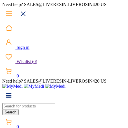
Need help? SALES@LIVERESIN-LIVEROSIN420.US
Sign in
Wishlist
(
0
)
0
Need help? SALES@LIVERESIN-LIVEROSIN420.US
0