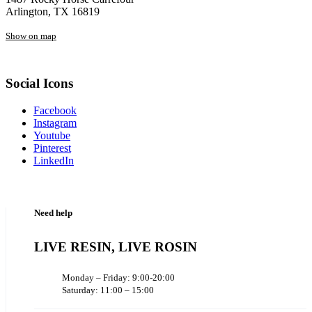
Arlington, TX 16819
Show on map
Social Icons
Facebook
Instagram
Youtube
Pinterest
LinkedIn
Need help
LIVE RESIN, LIVE ROSIN
Monday – Friday: 9:00-20:00
Saturday: 11:00 – 15:00