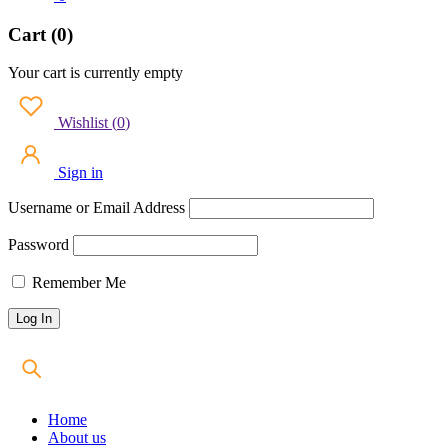
Cart (0)
Your cart is currently empty
Wishlist
(
0
)
Sign in
Username or Email Address
Password
Remember Me
Home
About us