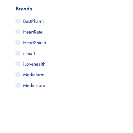
Brands
BestPharm
HeartRate
HeartShield
iHeart
iLovehealth
Medialarm
Medicstore
MyMedi
Pharmy
WeTakeCare