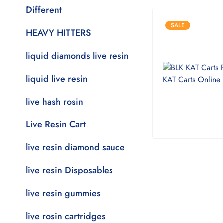
Different
SALE
HEAVY HITTERS
liquid diamonds live resin
liquid live resin
live hash rosin
Live Resin Cart
live resin diamond sauce
live resin Disposables
live resin gummies
live rosin cartridges