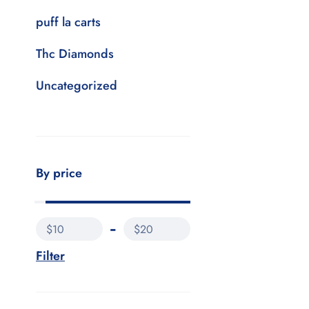
puff la carts
Thc Diamonds
Uncategorized
By price
$10
$20
Filter