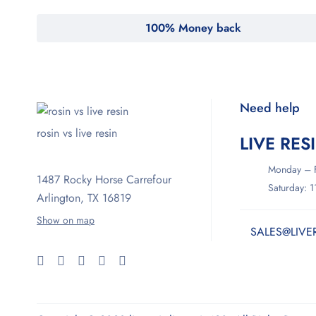
100% Money back
Need help
rosin vs live resin
LIVE RES
Monday – F
1487 Rocky Horse Carrefour
Saturday: 
Arlington, TX 16819
Show on map
SALES@LIVE