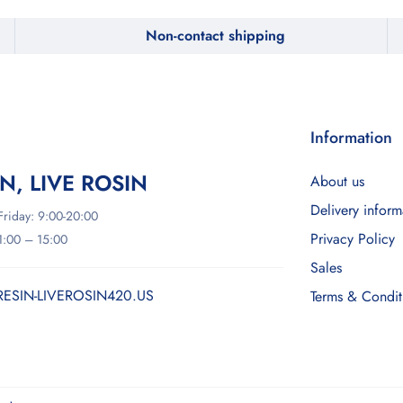
Non-contact shipping
Information
IN, LIVE ROSIN
About us
Delivery inform
riday: 9:00-20:00
Privacy Policy
11:00 – 15:00
Sales
RESIN-LIVEROSIN420.US
Terms & Condit