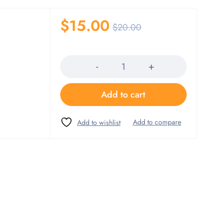
$
15.00
$
20.00
Quantity
Add to cart