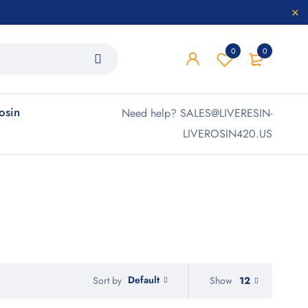
0
0
rosin
Need help? SALES@LIVERESIN-
LIVEROSIN420.US
Default
Show
12
Sort by