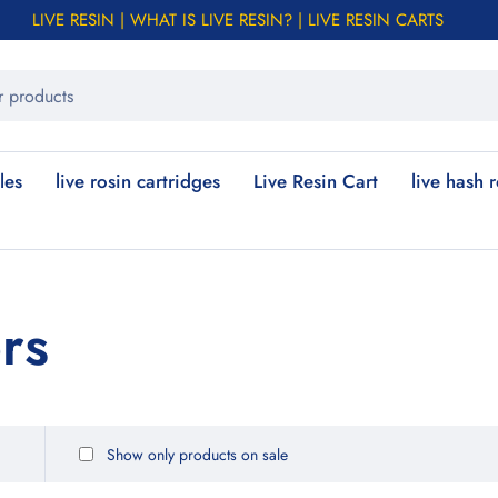
LIVE RESIN | WHAT IS LIVE RESIN? | LIVE RESIN CARTS
les
live rosin cartridges
Live Resin Cart
live hash 
ors
Show only products on sale