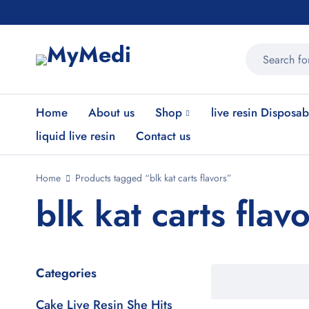
Home
About us
Shop
live resin Disposab
liquid live resin
Contact us
Home
Products tagged “blk kat carts flavors”
blk kat carts flav
Categories
Cake Live Resin She Hits