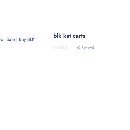
blk kat carts
(0 Reviews)