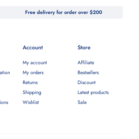
Free delivery for order over $200
Account
Store
My account
Affiliate
ation
My orders
Bestsellers
Returns
Discount
Shipping
Latest products
ions
Wishlist
Sale