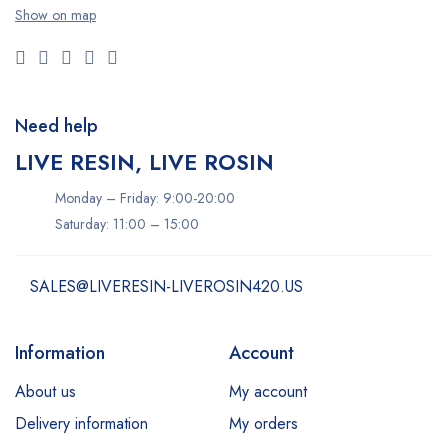
Show on map
Need help
LIVE RESIN, LIVE ROSIN
Monday – Friday: 9:00-20:00
Saturday: 11:00 – 15:00
SALES@LIVERESIN-LIVEROSIN420.US
Information
Account
About us
My account
Delivery information
My orders