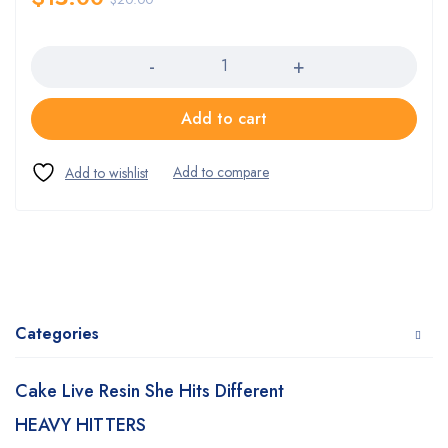
Quantity
Add to cart
Categories
Cake Live Resin She Hits Different
HEAVY HITTERS