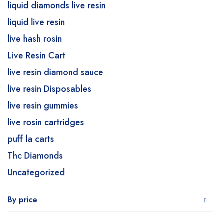
liquid diamonds live resin
liquid live resin
live hash rosin
Live Resin Cart
live resin diamond sauce
live resin Disposables
live resin gummies
live rosin cartridges
puff la carts
Thc Diamonds
Uncategorized
By price