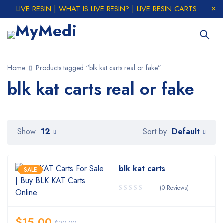
LIVE RESIN | WHAT IS LIVE RESIN? | LIVE RESIN CARTS
Home
Products tagged “blk kat carts real or fake”
blk kat carts real or fake
Default
Show
12
Sort by
blk kat carts
SALE
(0 Reviews)
$
15.00
$
20.00