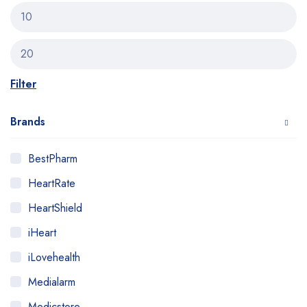
Filter
Brands
BestPharm
HeartRate
HeartShield
iHeart
iLovehealth
Medialarm
Medicstore