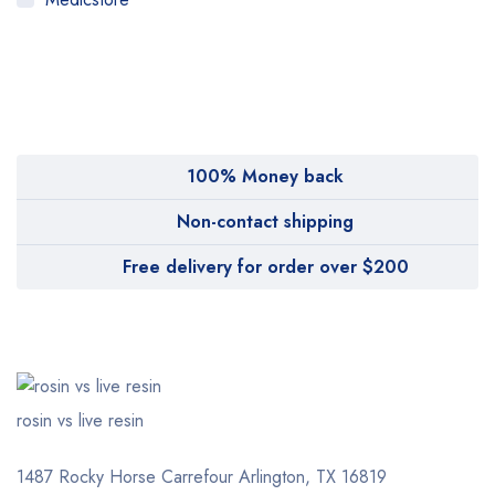
MyMedi
Pharmy
WeTakeCare
100% Money back
Non-contact shipping
Free delivery for order over $200
rosin vs live resin
1487 Rocky Horse Carrefour
Arlington, TX 16819