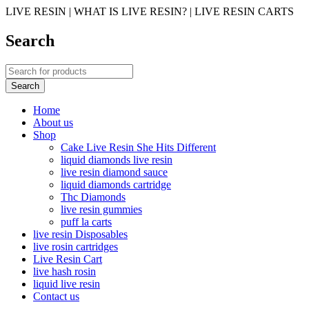
LIVE RESIN | WHAT IS LIVE RESIN? | LIVE RESIN CARTS
Search
Home
About us
Shop
Cake Live Resin She Hits Different
liquid diamonds live resin
live resin diamond sauce
liquid diamonds cartridge
Thc Diamonds
live resin gummies
puff la carts
live resin Disposables
live rosin cartridges
Live Resin Cart
live hash rosin
liquid live resin
Contact us