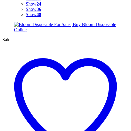
Show
24
Show
36
Show
48
Sale