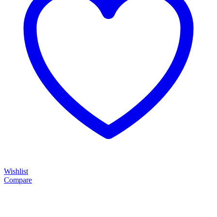
Wishlist
Compare