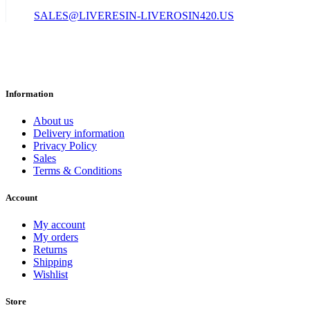
SALES@LIVERESIN-LIVEROSIN420.US
Information
About us
Delivery information
Privacy Policy
Sales
Terms & Conditions
Account
My account
My orders
Returns
Shipping
Wishlist
Store