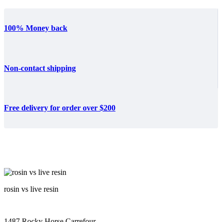
100% Money back
Non-contact shipping
Free delivery for order over $200
rosin vs live resin
1487 Rocky Horse Carrefour