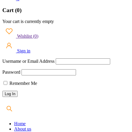
Cart (0)
Your cart is currently empty
Wishlist
(
0
)
Sign in
Username or Email Address
Password
Remember Me
Home
About us