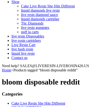
Shop
Cake Live Resin She Hits Different
liquid diamonds live resin
live resin diamond sauce
liquid diamonds cartridge
Thc Diamonds
live resin gummies
puff la carts
live resin Disposables
live rosin cartridges
Live Resin Cart
live hash rosin
liquid live resin
Contact us
Need help? SALES@LIVERESIN-LIVEROSIN420.US
Home
>
Products tagged “bloom disposable reddit”
bloom disposable reddit
Categories
Cake Live Resin She Hits Different