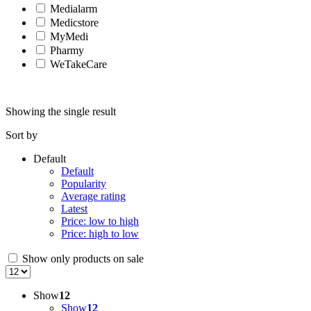
Medialarm
Medicstore
MyMedi
Pharmy
WeTakeCare
Showing the single result
Sort by
Default
Default
Popularity
Average rating
Latest
Price: low to high
Price: high to low
Show only products on sale
Show
12
Show
12