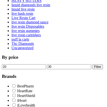
HEAVY HITTERS
liquid diamonds live resin
liquid live resin
live hash rosin
Live Resin Cart
live resin diamond sauce
live resin Disposables
live resin gummies
live rosin cartridges
puff la carts
Thc Diamonds
Uncategorized
By price
Min
Max
Filter
price
price
Brands
BestPharm
HeartRate
HeartShield
iHeart
iLovehealth