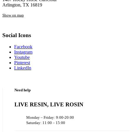
Arlington, TX 16819
Show on map
Social Icons
Facebook
Instagram
Youtube
Pinterest
LinkedIn
Need help
LIVE RESIN, LIVE ROSIN
Monday – Friday: 9:00-20:00
Saturday: 11:00 – 15:00