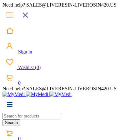
Need help? SALES@LIVERESIN-LIVEROSIN420.US
Sign in
Wishlist
(
0
)
0
Need help? SALES@LIVERESIN-LIVEROSIN420.US
0