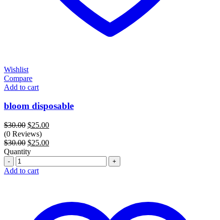
Wishlist
Compare
Add to cart
bloom disposable
Original
Current
$
30.00
$
25.00
price
price
(0 Reviews)
was:
Original
is:
Current
$
30.00
$
25.00
$30.00.
price
$25.00.
price
Quantity
Quantity
was:
is:
$30.00.
$25.00.
Add to cart