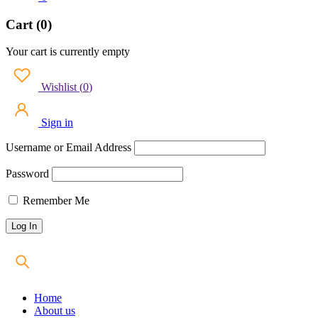
Cart (0)
Your cart is currently empty
Wishlist
(
0
)
Sign in
Username or Email Address
Password
Remember Me
Home
About us