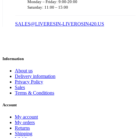
Monday – Friday: 9:00-20:00
Saturday: 11:00 – 15:00
SALES@LIVERESIN-LIVEROSIN420.US
Information
About us
Delivery information
Privacy Policy
Sales
Terms & Conditions
Account
My account
My orders
Returns
Shipping