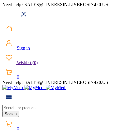
Need help? SALES@LIVERESIN-LIVEROSIN420.US
Sign in
Wishlist
(
0
)
0
Need help? SALES@LIVERESIN-LIVEROSIN420.US
0