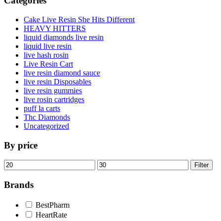
Categories
Cake Live Resin She Hits Different
HEAVY HITTERS
liquid diamonds live resin
liquid live resin
live hash rosin
Live Resin Cart
live resin diamond sauce
live resin Disposables
live resin gummies
live rosin cartridges
puff la carts
Thc Diamonds
Uncategorized
By price
Min
Max
Filter
price
price
Brands
BestPharm
HeartRate