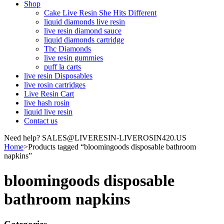
Shop
Cake Live Resin She Hits Different
liquid diamonds live resin
live resin diamond sauce
liquid diamonds cartridge
Thc Diamonds
live resin gummies
puff la carts
live resin Disposables
live rosin cartridges
Live Resin Cart
live hash rosin
liquid live resin
Contact us
Need help? SALES@LIVERESIN-LIVEROSIN420.US
Home
>
Products tagged “bloomingoods disposable bathroom
napkins”
bloomingoods disposable
bathroom napkins