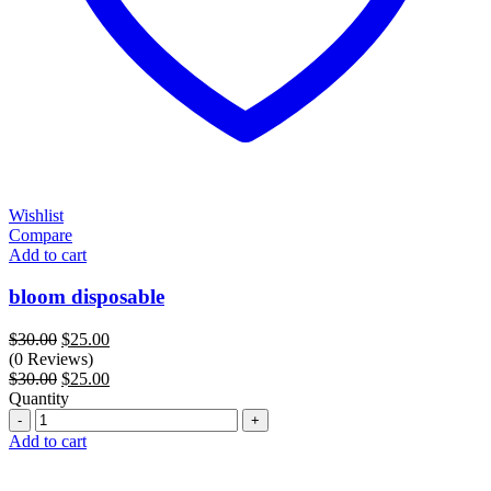
Wishlist
Compare
Add to cart
bloom disposable
Original
Current
$
30.00
$
25.00
price
price
(0 Reviews)
was:
Original
is:
Current
$
30.00
$
25.00
$30.00.
price
$25.00.
price
Quantity
Quantity
was:
is:
$30.00.
$25.00.
Add to cart