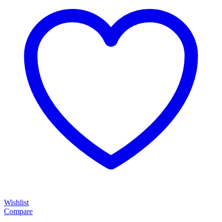
Wishlist
Compare