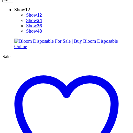
Show
12
Show
12
Show
24
Show
36
Show
48
Sale