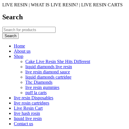
LIVE RESIN | WHAT IS LIVE RESIN? | LIVE RESIN CARTS
Search
Home
About us
Shop
Cake Live Resin She Hits Different
liquid diamonds live resin
live resin diamond sauce
liquid diamonds cartridge
Thc Diamonds
live resin gummies
puff la carts
live resin Disposables
live rosin cartridges
Live Resin Cart
live hash rosin
liquid live resin
Contact us