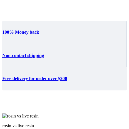
100% Money back
Non-contact shipping
Free delivery for order over $200
rosin vs live resin