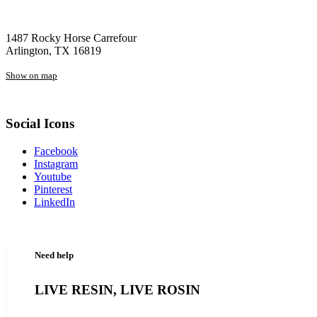
1487 Rocky Horse Carrefour
Arlington, TX 16819
Show on map
Social Icons
Facebook
Instagram
Youtube
Pinterest
LinkedIn
Need help
LIVE RESIN, LIVE ROSIN