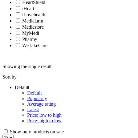
HeartShield
iHeart
iLovehealth
Medialarm
Medicstore
MyMedi
Pharmy
WeTakeCare
Showing the single result
Sort by
Default
Default
Popularity
Average rating
Latest
Price: low to high
Price: high to low
Show only products on sale