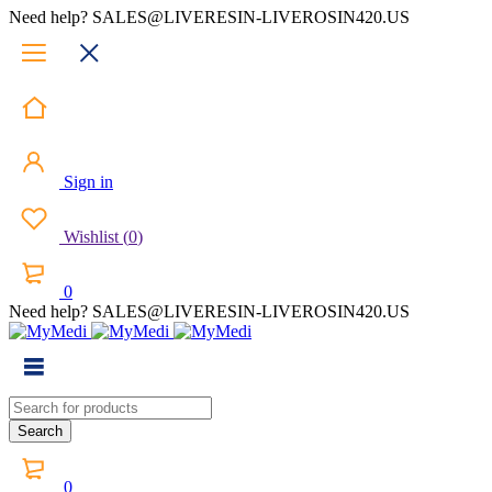
Need help? SALES@LIVERESIN-LIVEROSIN420.US
Sign in
Wishlist
(
0
)
0
Need help? SALES@LIVERESIN-LIVEROSIN420.US
0