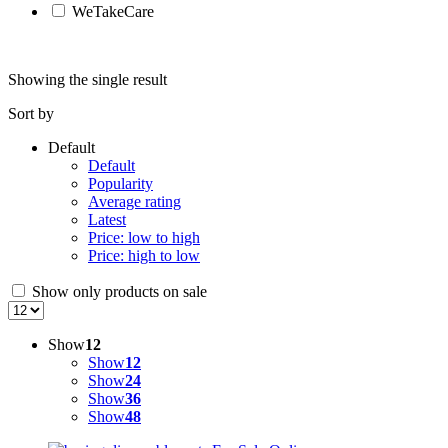
WeTakeCare
Showing the single result
Sort by
Default
Default
Popularity
Average rating
Latest
Price: low to high
Price: high to low
Show only products on sale
Show
12
Show
12
Show
24
Show
36
Show
48