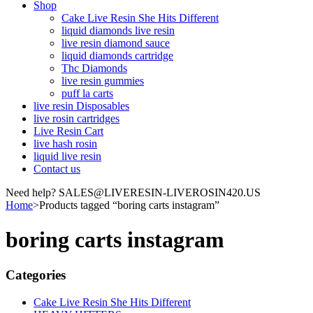
Shop
Cake Live Resin She Hits Different
liquid diamonds live resin
live resin diamond sauce
liquid diamonds cartridge
Thc Diamonds
live resin gummies
puff la carts
live resin Disposables
live rosin cartridges
Live Resin Cart
live hash rosin
liquid live resin
Contact us
Need help? SALES@LIVERESIN-LIVEROSIN420.US
Home
>
Products tagged “boring carts instagram”
boring carts instagram
Categories
Cake Live Resin She Hits Different