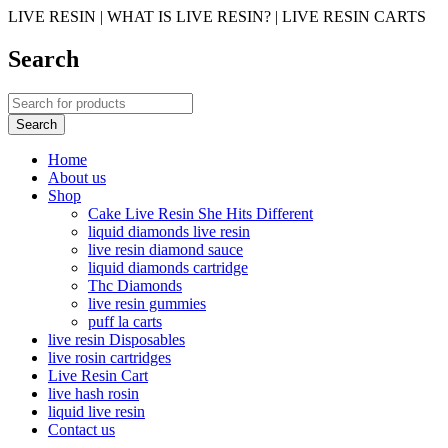
LIVE RESIN | WHAT IS LIVE RESIN? | LIVE RESIN CARTS
Search
Home
About us
Shop
Cake Live Resin She Hits Different
liquid diamonds live resin
live resin diamond sauce
liquid diamonds cartridge
Thc Diamonds
live resin gummies
puff la carts
live resin Disposables
live rosin cartridges
Live Resin Cart
live hash rosin
liquid live resin
Contact us