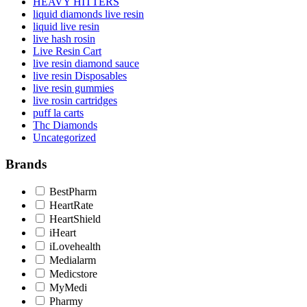
HEAVY HITTERS
liquid diamonds live resin
liquid live resin
live hash rosin
Live Resin Cart
live resin diamond sauce
live resin Disposables
live resin gummies
live rosin cartridges
puff la carts
Thc Diamonds
Uncategorized
Brands
BestPharm
HeartRate
HeartShield
iHeart
iLovehealth
Medialarm
Medicstore
MyMedi
Pharmy