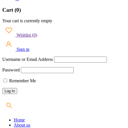
Cart (0)
Your cart is currently empty
Wishlist
(
0
)
Sign in
Username or Email Address
Password
Remember Me
Home
About us