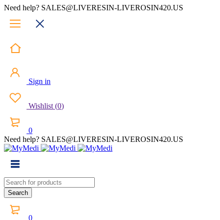
Need help? SALES@LIVERESIN-LIVEROSIN420.US
Sign in
Wishlist
(
0
)
0
Need help? SALES@LIVERESIN-LIVEROSIN420.US
0