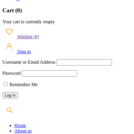
Cart (0)
Your cart is currently empty
Wishlist
(
0
)
Sign in
Username or Email Address
Password
Remember Me
Home
About us