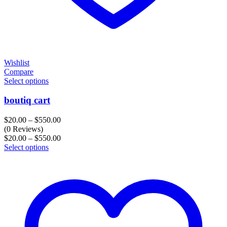
Wishlist
Compare
Select options
boutiq cart
Price
$
20.00
–
$
550.00
range:
(0 Reviews)
$20.00
Price
$
20.00
–
$
550.00
through
range:
Select options
$550.00
$20.00
through
$550.00