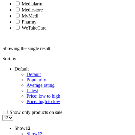
Medialarm
Medicstore
MyMedi
Pharmy
WeTakeCare
Showing the single result
Sort by
Default
Default
Popularity
Average rating
Latest
Price: low to high
Price: high to low
Show only products on sale
Show
12
Show
12