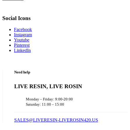
Social Icons
Facebook
Instagram
Youtube
Pinterest
LinkedIn
Need help
LIVE RESIN, LIVE ROSIN
Monday – Friday: 9:00-20:00
Saturday: 11:00 – 15:00
SALES@LIVERESIN-LIVEROSIN420.US