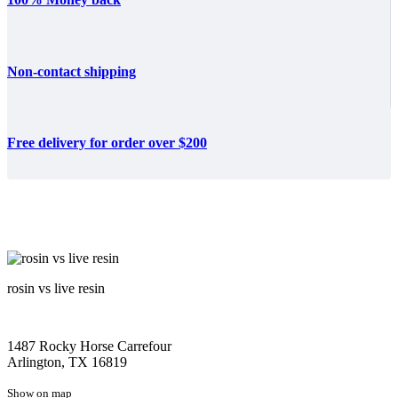
Non-contact shipping
Free delivery for order over $200
rosin vs live resin
1487 Rocky Horse Carrefour
Arlington, TX 16819
Show on map