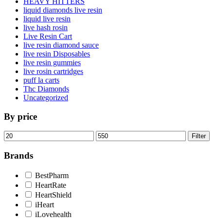
HEAVY HITTERS
liquid diamonds live resin
liquid live resin
live hash rosin
Live Resin Cart
live resin diamond sauce
live resin Disposables
live resin gummies
live rosin cartridges
puff la carts
Thc Diamonds
Uncategorized
By price
Min
Max
Filter
price
price
Brands
BestPharm
HeartRate
HeartShield
iHeart
iLovehealth