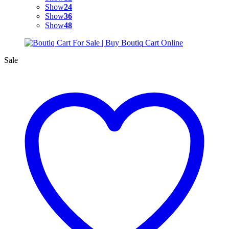
Show
24
Show
36
Show
48
Sale