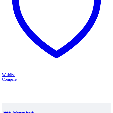
Wishlist
Compare
100% Money back