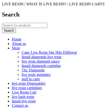
LIVE RESIN | WHAT IS LIVE RESIN? | LIVE RESIN CARTS
Search
Home
About us
Shop
Cake Live Resin She Hits Different
liquid diamonds live resin
live resin diamond sauce
liquid diamonds cartridge
Thc Diamonds
live resin gummies
puff la carts
live resin Disposables
live rosin cartridges
Live Resin Cart
live hash rosin
liquid live resin
Contact us