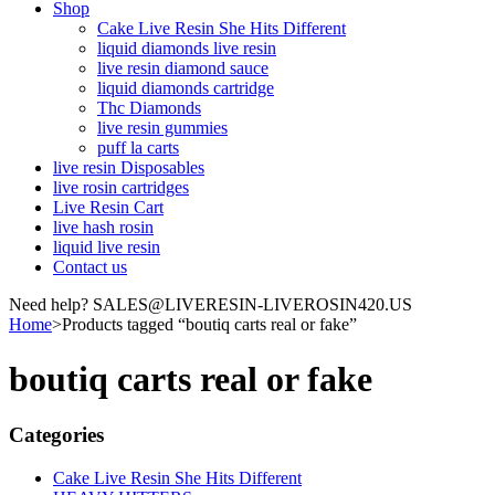
Shop
Cake Live Resin She Hits Different
liquid diamonds live resin
live resin diamond sauce
liquid diamonds cartridge
Thc Diamonds
live resin gummies
puff la carts
live resin Disposables
live rosin cartridges
Live Resin Cart
live hash rosin
liquid live resin
Contact us
Need help? SALES@LIVERESIN-LIVEROSIN420.US
Home
>
Products tagged “boutiq carts real or fake”
boutiq carts real or fake
Categories
Cake Live Resin She Hits Different