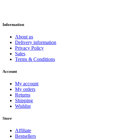
Information
About us
Delivery information
Privacy Policy
Sales
Terms & Conditions
Account
My account
My orders
Returns
Shipping
Wishlist
Store
Affiliate
Bestsellers