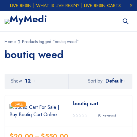
LIVE RESIN | WHAT IS LIVE RESIN? | LIVE RESIN CARTS
Home
Products tagged “boutiq weed”
boutiq weed
Default
Show
12
Sort by
boutiq cart
SALE
(0 Reviews)
$
20.00
–
$
550.00