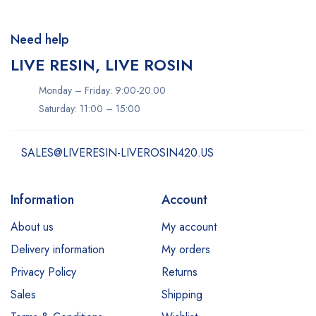
Need help
LIVE RESIN, LIVE ROSIN
Monday – Friday: 9:00-20:00
Saturday: 11:00 – 15:00
SALES@LIVERESIN-LIVEROSIN420.US
Information
Account
About us
My account
Delivery information
My orders
Privacy Policy
Returns
Sales
Shipping