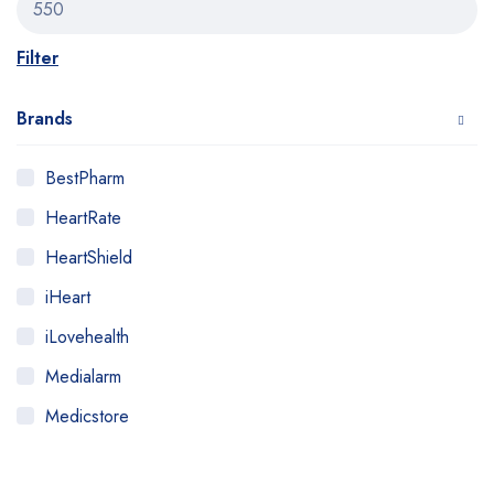
Filter
Brands
BestPharm
HeartRate
HeartShield
iHeart
iLovehealth
Medialarm
Medicstore
MyMedi