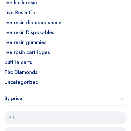
live hash rosin
Live Resin Cart
live resin diamond sauce
live resin Disposables
live resin gummies
live rosin cartridges
puff la carts
Thc Diamonds
Uncategorized
By price