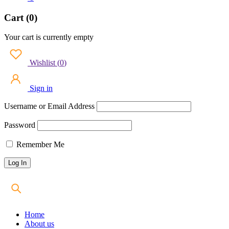
Cart (0)
Your cart is currently empty
Wishlist
(
0
)
Sign in
Username or Email Address
Password
Remember Me
Home
About us