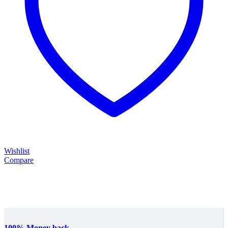
Wishlist
Compare
100% Money back