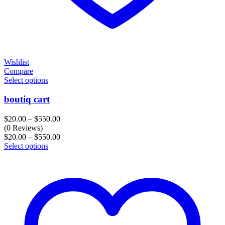
Wishlist
Compare
Select options
boutiq cart
Price
$
20.00
–
$
550.00
range:
(0 Reviews)
$20.00
Price
$
20.00
–
$
550.00
through
range:
Select options
$550.00
$20.00
through
$550.00