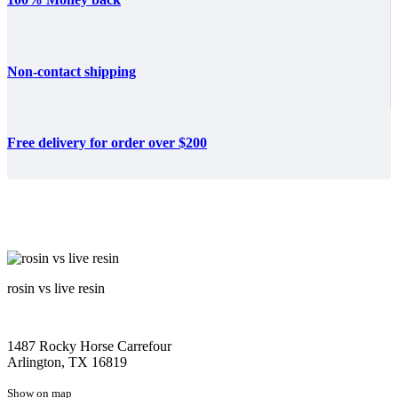
Non-contact shipping
Free delivery for order over $200
rosin vs live resin
1487 Rocky Horse Carrefour
Arlington, TX 16819
Show on map