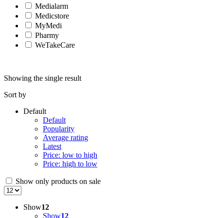
Medialarm
Medicstore
MyMedi
Pharmy
WeTakeCare
Showing the single result
Sort by
Default
Default
Popularity
Average rating
Latest
Price: low to high
Price: high to low
Show only products on sale
Show
12
Show
12