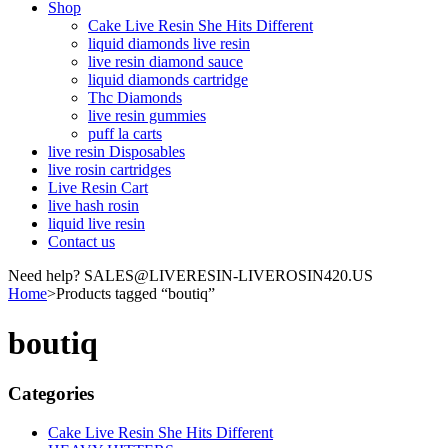
Shop
Cake Live Resin She Hits Different
liquid diamonds live resin
live resin diamond sauce
liquid diamonds cartridge
Thc Diamonds
live resin gummies
puff la carts
live resin Disposables
live rosin cartridges
Live Resin Cart
live hash rosin
liquid live resin
Contact us
Need help? SALES@LIVERESIN-LIVEROSIN420.US
Home
>
Products tagged “boutiq”
boutiq
Categories
Cake Live Resin She Hits Different