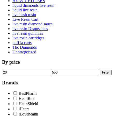
HEAVY HITTERS
liquid diamonds live resin
liquid live resin
live hash rosin
Live Resin Cart
live resin diamond sauce
live resin Disposables
live resin gummies
live rosin cartridges
puff la carts
Thc Diamonds
Uncategorized
By price
Min
Max
Filter
price
price
Brands
BestPharm
HeartRate
HeartShield
iHeart
iLovehealth