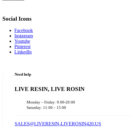
Social Icons
Facebook
Instagram
Youtube
Pinterest
LinkedIn
Need help
LIVE RESIN, LIVE ROSIN
Monday – Friday: 9:00-20:00
Saturday: 11:00 – 15:00
SALES@LIVERESIN-LIVEROSIN420.US