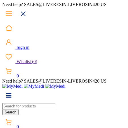
Need help? SALES@LIVERESIN-LIVEROSIN420.US
Sign in
Wishlist
(
0
)
0
Need help? SALES@LIVERESIN-LIVEROSIN420.US
0