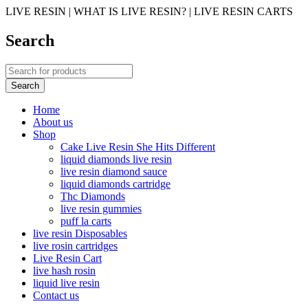
LIVE RESIN | WHAT IS LIVE RESIN? | LIVE RESIN CARTS
Search
Home
About us
Shop
Cake Live Resin She Hits Different
liquid diamonds live resin
live resin diamond sauce
liquid diamonds cartridge
Thc Diamonds
live resin gummies
puff la carts
live resin Disposables
live rosin cartridges
Live Resin Cart
live hash rosin
liquid live resin
Contact us