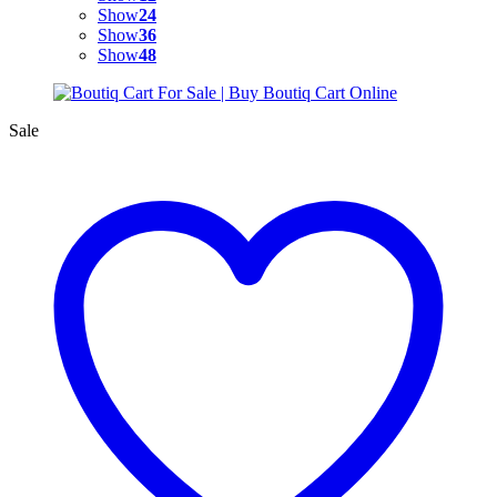
Show
24
Show
36
Show
48
Sale