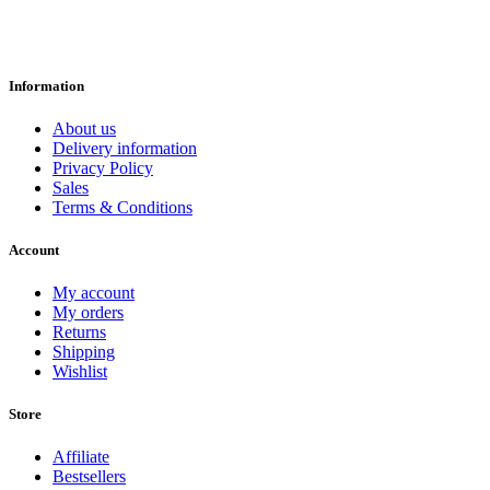
Information
About us
Delivery information
Privacy Policy
Sales
Terms & Conditions
Account
My account
My orders
Returns
Shipping
Wishlist
Store
Affiliate
Bestsellers