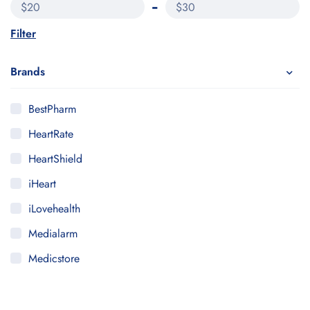
$20
$30
Filter
Brands
BestPharm
HeartRate
HeartShield
iHeart
iLovehealth
Medialarm
Medicstore
MyMedi
Pharmy