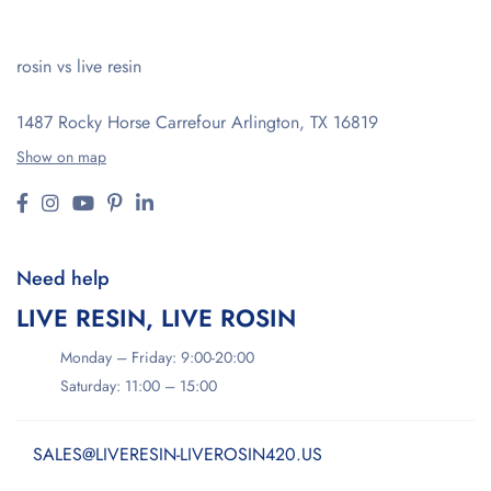
rosin vs live resin
1487 Rocky Horse Carrefour
Arlington, TX 16819
Show on map
Need help
LIVE RESIN, LIVE ROSIN
Monday – Friday: 9:00-20:00
Saturday: 11:00 – 15:00
SALES@LIVERESIN-LIVEROSIN420.US