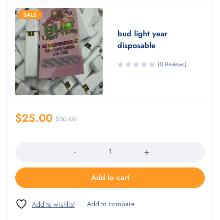
SALE
bud light year
disposable
(0 Reviews)
$
25.00
$
30.00
Quantity
Add to cart