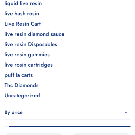
liquid live resin
live hash rosin
Live Resin Cart
live resin diamond sauce
live resin Disposables
live resin gummies
live rosin cartridges
puff la carts
Thc Diamonds
Uncategorized
By price