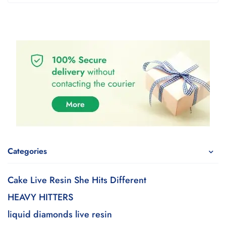
Categories
Cake Live Resin She Hits Different
HEAVY HITTERS
liquid diamonds live resin