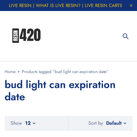
LIVE RESIN | WHAT IS LIVE RESIN? | LIVE RESIN CARTS
Home
Products tagged “bud light can expiration date”
bud light can expiration
date
Default
Show
12
Sort by