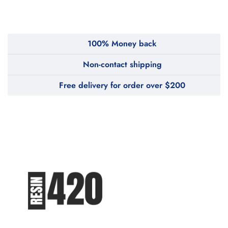
WeTakeCare
100% Money back
Non-contact shipping
Free delivery for order over $200