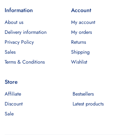
Information
Account
About us
My account
Delivery information
My orders
Privacy Policy
Returns
Sales
Shipping
Terms & Conditions
Wishlist
Store
Affiliate
Bestsellers
Discount
Latest products
Sale