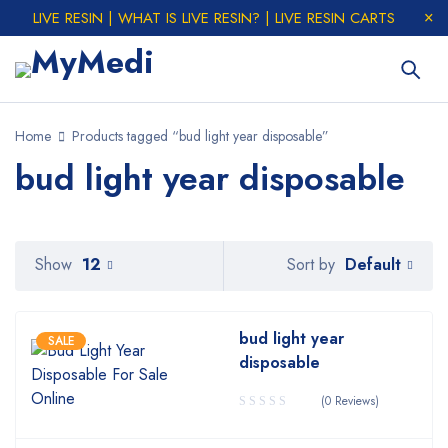
LIVE RESIN | WHAT IS LIVE RESIN? | LIVE RESIN CARTS
Home
Products tagged “bud light year disposable”
bud light year disposable
Default
Show
12
Sort by
bud light year
SALE
disposable
(0 Reviews)