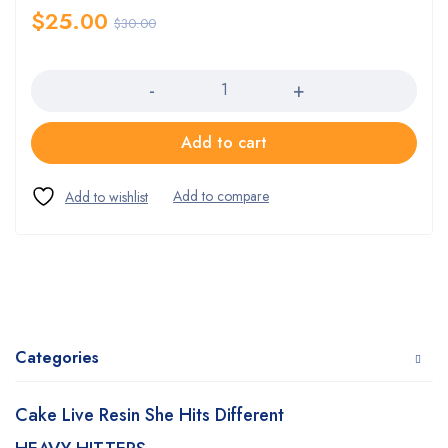
$
25.00
$
30.00
Quantity
Add to cart
Categories
Cake Live Resin She Hits Different