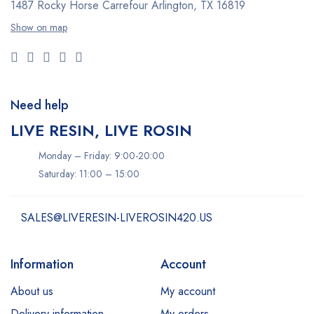
1487 Rocky Horse Carrefour
Arlington, TX 16819
Show on map
Need help
LIVE RESIN, LIVE ROSIN
Monday – Friday: 9:00-20:00
Saturday: 11:00 – 15:00
SALES@LIVERESIN-LIVEROSIN420.US
Information
Account
About us
My account
Delivery information
My orders