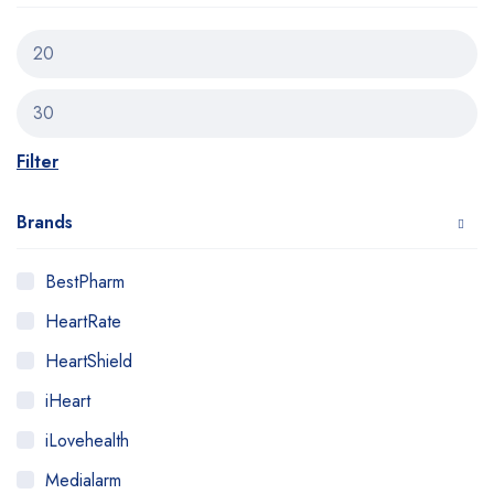
Filter
Brands
BestPharm
HeartRate
HeartShield
iHeart
iLovehealth
Medialarm