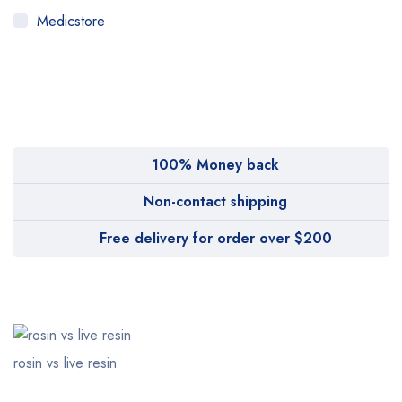
Medicstore
MyMedi
Pharmy
WeTakeCare
100% Money back
Non-contact shipping
Free delivery for order over $200
rosin vs live resin