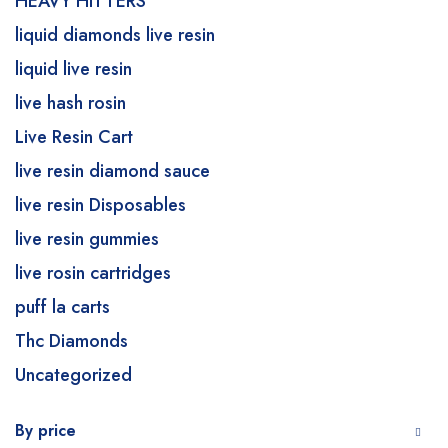
HEAVY HITTERS
liquid diamonds live resin
liquid live resin
live hash rosin
Live Resin Cart
live resin diamond sauce
live resin Disposables
live resin gummies
live rosin cartridges
puff la carts
Thc Diamonds
Uncategorized
By price