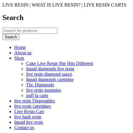
LIVE RESIN | WHAT IS LIVE RESIN? | LIVE RESIN CARTS
Search
Home
About us
Shop
Cake Live Resin She Hits Different
liquid diamonds live resin
live resin diamond sauce
liquid diamonds cartridge
Thc Diamonds
live resin gummies
puff la carts
live resin Disposables
live rosin cartridges
Live Resin Cart
live hash rosin
liquid live resin
Contact us