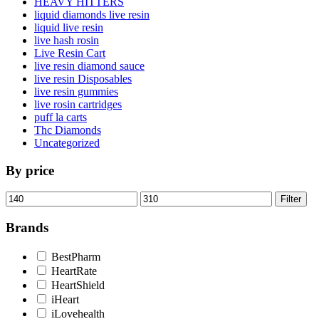
HEAVY HITTERS
liquid diamonds live resin
liquid live resin
live hash rosin
Live Resin Cart
live resin diamond sauce
live resin Disposables
live resin gummies
live rosin cartridges
puff la carts
Thc Diamonds
Uncategorized
By price
Min
Max
Filter
price
price
Brands
BestPharm
HeartRate
HeartShield
iHeart
iLovehealth