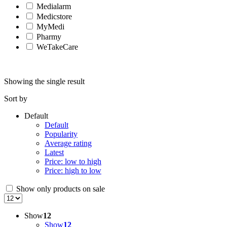
Medialarm
Medicstore
MyMedi
Pharmy
WeTakeCare
Showing the single result
Sort by
Default
Default
Popularity
Average rating
Latest
Price: low to high
Price: high to low
Show only products on sale
Show
12
Show
12