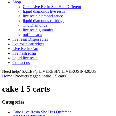
Shop
Cake Live Resin She Hits Different
liquid diamonds live resin
live resin diamond sauce
liquid diamonds cartridge
Thc Diamonds
live resin gummies
puff la carts
live resin Disposables
live rosin cartridges
Live Resin Cart
live hash rosin
liquid live resin
Contact us
Need help? SALES@LIVERESIN-LIVEROSIN420.US
Home
>
Products tagged “cake 1 5 carts”
cake 1 5 carts
Categories
Cake Live Resin She Hits Different