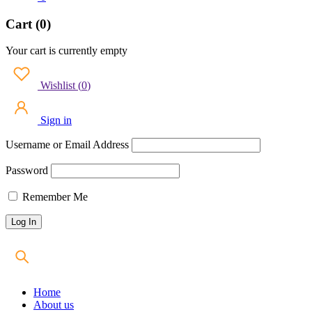
Cart (0)
Your cart is currently empty
Wishlist
(
0
)
Sign in
Username or Email Address
Password
Remember Me
Home
About us