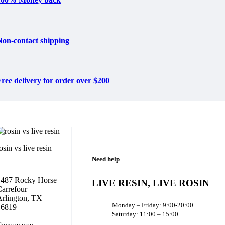
Non-contact shipping
ree delivery for order over $200
osin vs live resin
Need help
1487 Rocky Horse
LIVE RESIN, LIVE ROSIN
arrefour
rlington, TX
Monday – Friday: 9:00-20:00
16819
Saturday: 11:00 – 15:00
how on map