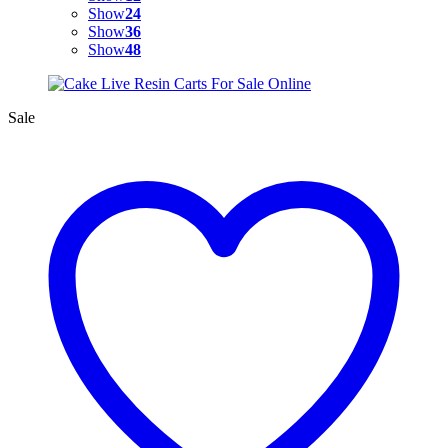
Show
24
Show
36
Show
48
Sale