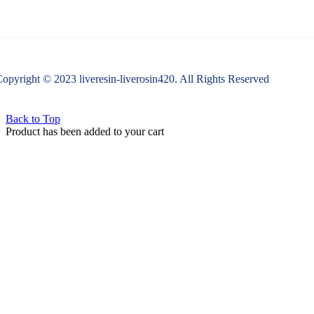
opyright © 2023 liveresin-liverosin420. All Rights Reserved
Back to Top
Product has been added to your cart