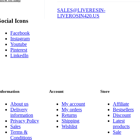
SALES@LIVERESIN-
LIVEROSIN420.US
Social Icons
Facebook
Instagram
Youtube
Pinterest
LinkedIn
nformation
Account
Store
About us
My account
Affiliate
Delivery
My orders
Bestsellers
information
Returns
Discount
Privacy Policy
Shipping
Latest
Sales
Wishlist
products
Terms &
Sale
Conditions