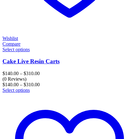
Wishlist
Compare
Select options
Cake Live Resin Carts
Price
$
140.00
–
$
310.00
range:
(0 Reviews)
$140.00
Price
$
140.00
–
$
310.00
through
range:
Select options
$310.00
$140.00
through
$310.00