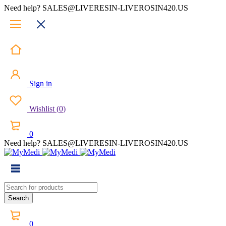
Need help? SALES@LIVERESIN-LIVEROSIN420.US
Sign in
Wishlist
(
0
)
0
Need help? SALES@LIVERESIN-LIVEROSIN420.US
0