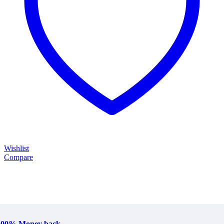
Wishlist
Compare
100% Money back