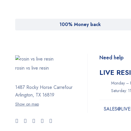
100% Money back
Need help
rosin vs live resin
LIVE RES
Monday – F
1487 Rocky Horse Carrefour
Saturday: 
Arlington, TX 16819
Show on map
SALES@LIVE