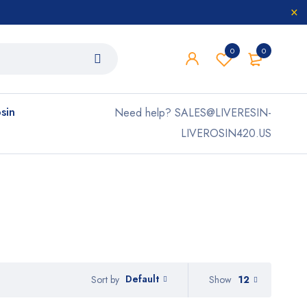
0
0
osin
Need help? SALES@LIVERESIN-
LIVEROSIN420.US
Default
Show
12
Sort by