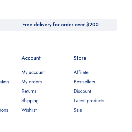
Free delivery for order over $200
Account
Store
My account
Affiliate
ation
My orders
Bestsellers
Returns
Discount
Shipping
Latest products
ions
Wishlist
Sale