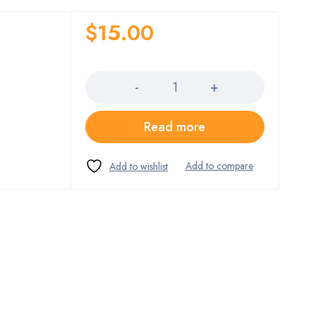
$
15.00
Quantity
Read more