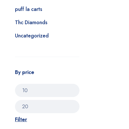
puff la carts
Thc Diamonds
Uncategorized
By price
Filter