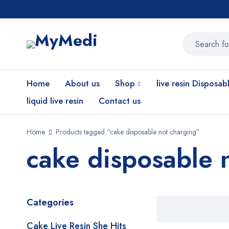
Home
About us
Shop
live resin Disposab
liquid live resin
Contact us
Home
Products tagged “cake disposable not charging”
cake disposable 
Categories
Cake Live Resin She Hits