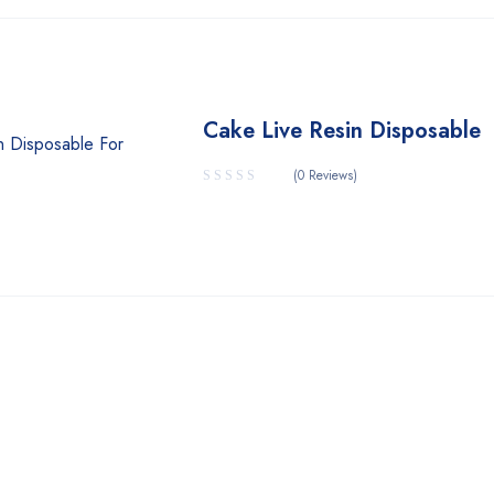
Cake Live Resin Disposable
(0 Reviews)