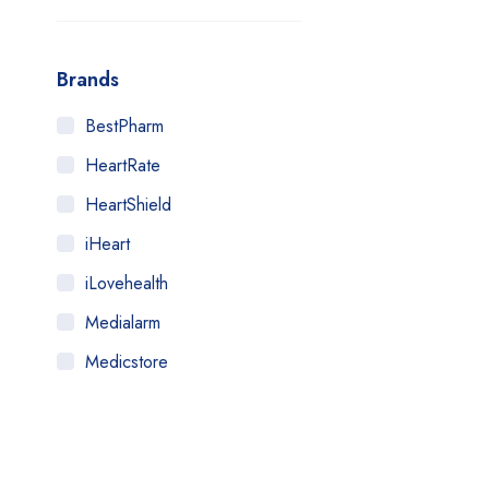
Brands
BestPharm
HeartRate
HeartShield
iHeart
iLovehealth
Medialarm
Medicstore
MyMedi
Pharmy
WeTakeCare