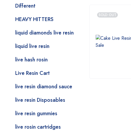
Different
SOLD OUT
HEAVY HITTERS
liquid diamonds live resin
liquid live resin
live hash rosin
Live Resin Cart
live resin diamond sauce
live resin Disposables
live resin gummies
live rosin cartridges