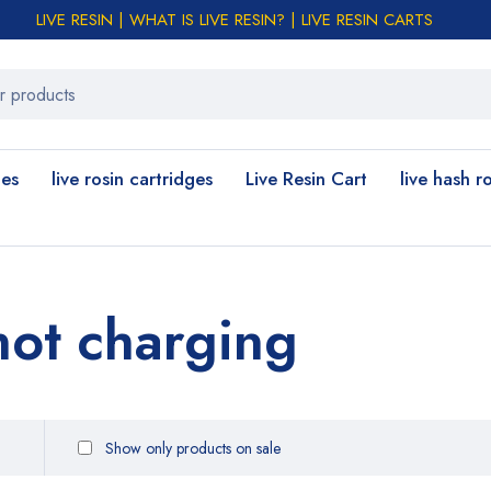
LIVE RESIN | WHAT IS LIVE RESIN? | LIVE RESIN CARTS
les
live rosin cartridges
Live Resin Cart
live hash r
not charging
Show only products on sale