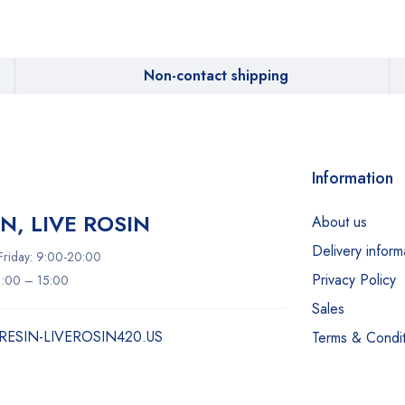
Non-contact shipping
Information
IN, LIVE ROSIN
About us
Delivery inform
riday: 9:00-20:00
Privacy Policy
11:00 – 15:00
Sales
RESIN-LIVEROSIN420.US
Terms & Condit