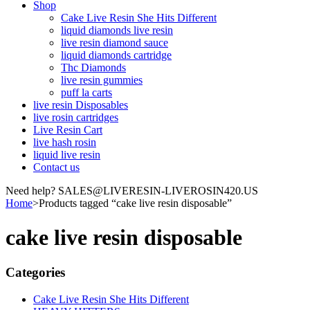
Shop
Cake Live Resin She Hits Different
liquid diamonds live resin
live resin diamond sauce
liquid diamonds cartridge
Thc Diamonds
live resin gummies
puff la carts
live resin Disposables
live rosin cartridges
Live Resin Cart
live hash rosin
liquid live resin
Contact us
Need help? SALES@LIVERESIN-LIVEROSIN420.US
Home
>
Products tagged “cake live resin disposable”
cake live resin disposable
Categories
Cake Live Resin She Hits Different