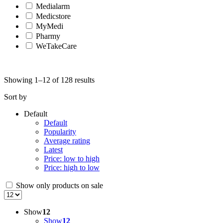
Medialarm
Medicstore
MyMedi
Pharmy
WeTakeCare
Showing 1–12 of 128 results
Sort by
Default
Default
Popularity
Average rating
Latest
Price: low to high
Price: high to low
Show only products on sale
Show
12
Show
12