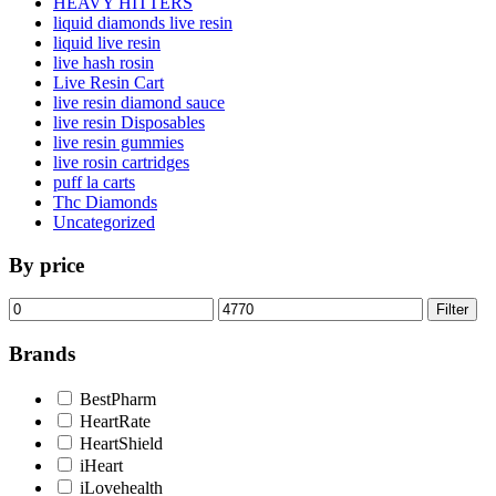
HEAVY HITTERS
liquid diamonds live resin
liquid live resin
live hash rosin
Live Resin Cart
live resin diamond sauce
live resin Disposables
live resin gummies
live rosin cartridges
puff la carts
Thc Diamonds
Uncategorized
By price
Min
Max
Filter
price
price
Brands
BestPharm
HeartRate
HeartShield
iHeart
iLovehealth