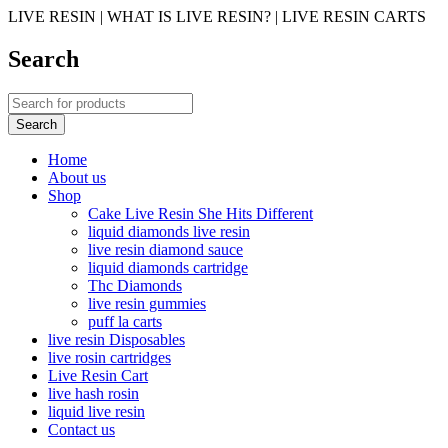
LIVE RESIN | WHAT IS LIVE RESIN? | LIVE RESIN CARTS
Search
Home
About us
Shop
Cake Live Resin She Hits Different
liquid diamonds live resin
live resin diamond sauce
liquid diamonds cartridge
Thc Diamonds
live resin gummies
puff la carts
live resin Disposables
live rosin cartridges
Live Resin Cart
live hash rosin
liquid live resin
Contact us