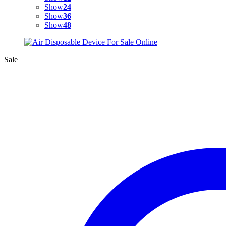
Show
24
Show
36
Show
48
Sale