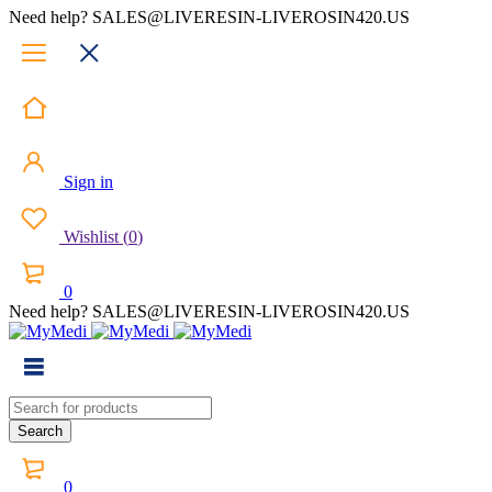
Need help? SALES@LIVERESIN-LIVEROSIN420.US
Sign in
Wishlist
(
0
)
0
Need help? SALES@LIVERESIN-LIVEROSIN420.US
0