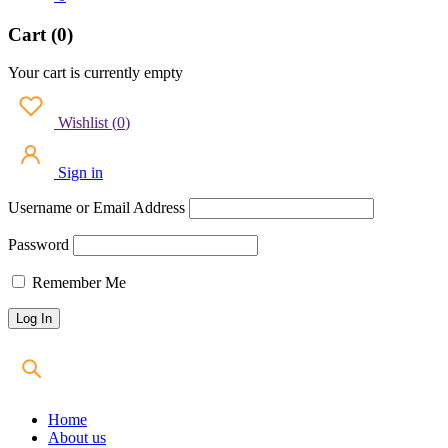
Cart (0)
Your cart is currently empty
Wishlist
(
0
)
Sign in
Username or Email Address
Password
Remember Me
Home
About us