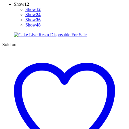
Show
12
Show
12
Show
24
Show
36
Show
48
Sold out