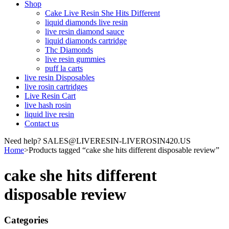
Shop
Cake Live Resin She Hits Different
liquid diamonds live resin
live resin diamond sauce
liquid diamonds cartridge
Thc Diamonds
live resin gummies
puff la carts
live resin Disposables
live rosin cartridges
Live Resin Cart
live hash rosin
liquid live resin
Contact us
Need help? SALES@LIVERESIN-LIVEROSIN420.US
Home
>
Products tagged “cake she hits different disposable review”
cake she hits different
disposable review
Categories