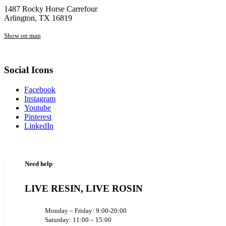
1487 Rocky Horse Carrefour
Arlington, TX 16819
Show on map
Social Icons
Facebook
Instagram
Youtube
Pinterest
LinkedIn
Need help
LIVE RESIN, LIVE ROSIN
Monday – Friday: 9:00-20:00
Saturday: 11:00 – 15:00