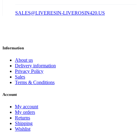
SALES@LIVERESIN-LIVEROSIN420.US
Information
About us
Delivery information
Privacy Policy
Sales
Terms & Conditions
Account
My account
My orders
Returns
Shipping
Wishlist