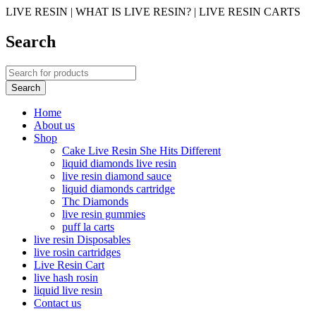
LIVE RESIN | WHAT IS LIVE RESIN? | LIVE RESIN CARTS
Search
Home
About us
Shop
Cake Live Resin She Hits Different
liquid diamonds live resin
live resin diamond sauce
liquid diamonds cartridge
Thc Diamonds
live resin gummies
puff la carts
live resin Disposables
live rosin cartridges
Live Resin Cart
live hash rosin
liquid live resin
Contact us