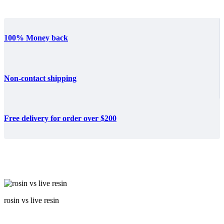
100% Money back
Non-contact shipping
Free delivery for order over $200
rosin vs live resin