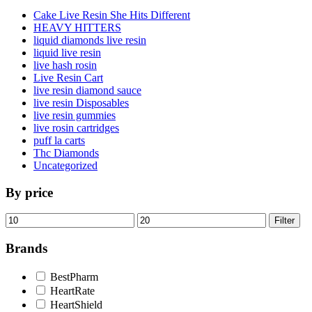
Cake Live Resin She Hits Different
HEAVY HITTERS
liquid diamonds live resin
liquid live resin
live hash rosin
Live Resin Cart
live resin diamond sauce
live resin Disposables
live resin gummies
live rosin cartridges
puff la carts
Thc Diamonds
Uncategorized
By price
Min
Max
Filter
price
price
Brands
BestPharm
HeartRate
HeartShield