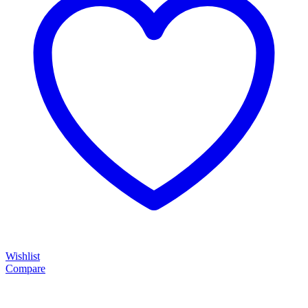
Wishlist
Compare