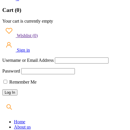
Cart (0)
Your cart is currently empty
Wishlist
(
0
)
Sign in
Username or Email Address
Password
Remember Me
Home
About us