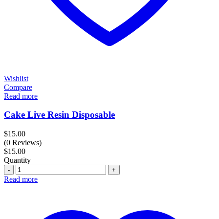
Wishlist
Compare
Read more
Cake Live Resin Disposable
$
15.00
(0 Reviews)
$
15.00
Quantity
Quantity
Read more