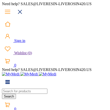
Need help? SALES@LIVERESIN-LIVEROSIN420.US
Sign in
Wishlist
(
0
)
0
Need help? SALES@LIVERESIN-LIVEROSIN420.US
0