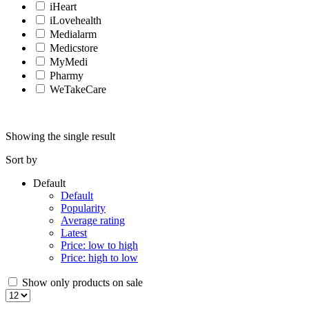
iHeart
iLovehealth
Medialarm
Medicstore
MyMedi
Pharmy
WeTakeCare
Showing the single result
Sort by
Default
Default
Popularity
Average rating
Latest
Price: low to high
Price: high to low
Show only products on sale