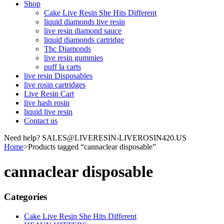
Shop
Cake Live Resin She Hits Different
liquid diamonds live resin
live resin diamond sauce
liquid diamonds cartridge
Thc Diamonds
live resin gummies
puff la carts
live resin Disposables
live rosin cartridges
Live Resin Cart
live hash rosin
liquid live resin
Contact us
Need help? SALES@LIVERESIN-LIVEROSIN420.US
Home
>
Products tagged “cannaclear disposable”
cannaclear disposable
Categories
Cake Live Resin She Hits Different