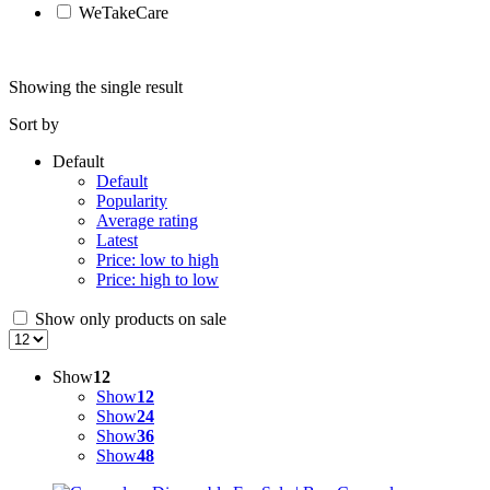
WeTakeCare
Showing the single result
Sort by
Default
Default
Popularity
Average rating
Latest
Price: low to high
Price: high to low
Show only products on sale
Show
12
Show
12
Show
24
Show
36
Show
48