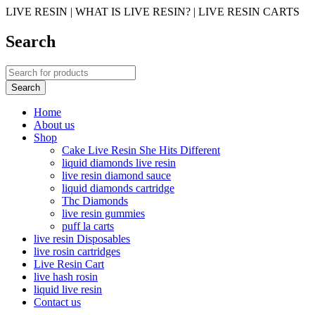
LIVE RESIN | WHAT IS LIVE RESIN? | LIVE RESIN CARTS
Search
Home
About us
Shop
Cake Live Resin She Hits Different
liquid diamonds live resin
live resin diamond sauce
liquid diamonds cartridge
Thc Diamonds
live resin gummies
puff la carts
live resin Disposables
live rosin cartridges
Live Resin Cart
live hash rosin
liquid live resin
Contact us