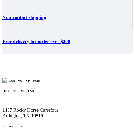
Non-contact shipping
Free delivery for order over $200
rosin vs live resin
1487 Rocky Horse Carrefour
Arlington, TX 16819
Show on map