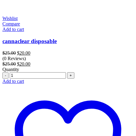
Wishlist
Compare
Add to cart
cannaclear disposable
Original
Current
$
25.00
$
20.00
price
price
(0 Reviews)
was:
Original
is:
Current
$
25.00
$
20.00
$25.00.
price
$20.00.
price
Quantity
Quantity
was:
is:
$25.00.
$20.00.
Add to cart