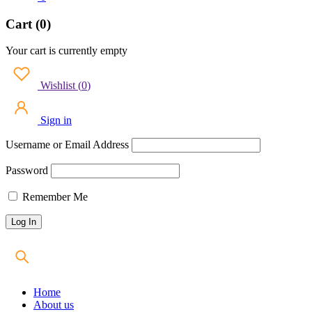
Cart (0)
Your cart is currently empty
Wishlist
(
0
)
Sign in
Username or Email Address
Password
Remember Me
Home
About us