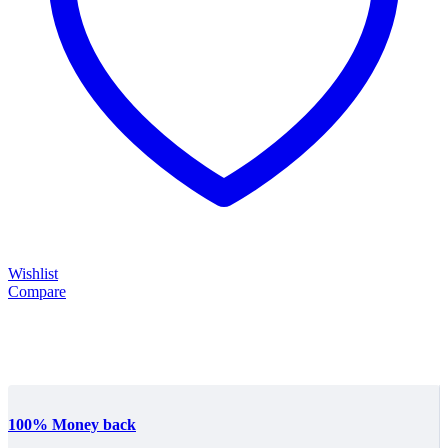
Wishlist
Compare
100% Money back