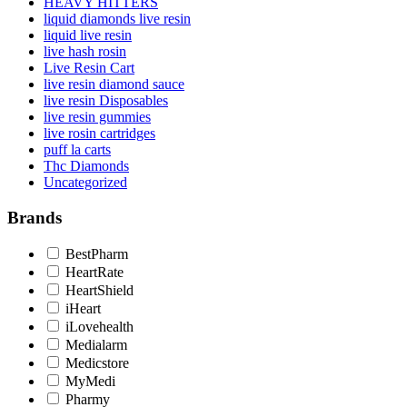
HEAVY HITTERS
liquid diamonds live resin
liquid live resin
live hash rosin
Live Resin Cart
live resin diamond sauce
live resin Disposables
live resin gummies
live rosin cartridges
puff la carts
Thc Diamonds
Uncategorized
Brands
BestPharm
HeartRate
HeartShield
iHeart
iLovehealth
Medialarm
Medicstore
MyMedi
Pharmy