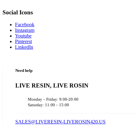
Social Icons
Facebook
Instagram
Youtube
Pinterest
LinkedIn
Need help
LIVE RESIN, LIVE ROSIN
Monday – Friday: 9:00-20:00
Saturday: 11:00 – 15:00
SALES@LIVERESIN-LIVEROSIN420.US