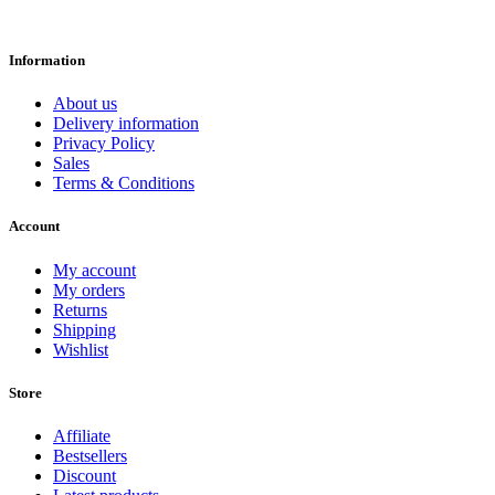
Information
About us
Delivery information
Privacy Policy
Sales
Terms & Conditions
Account
My account
My orders
Returns
Shipping
Wishlist
Store
Affiliate
Bestsellers
Discount