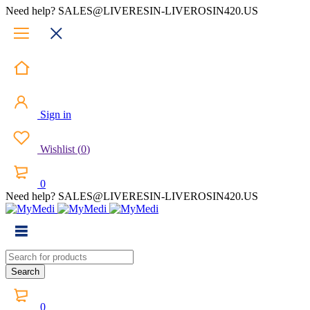
Need help? SALES@LIVERESIN-LIVEROSIN420.US
Sign in
Wishlist
(
0
)
0
Need help? SALES@LIVERESIN-LIVEROSIN420.US
0