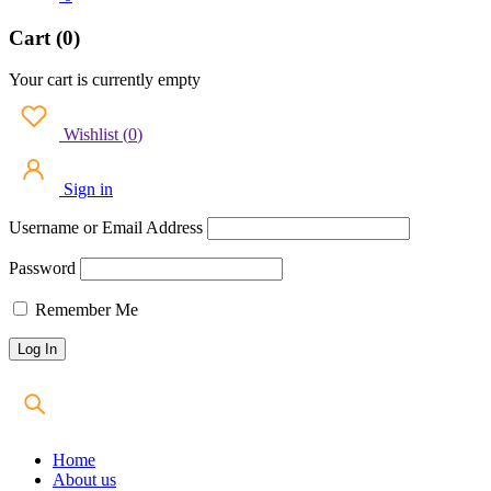
Cart (0)
Your cart is currently empty
Wishlist
(
0
)
Sign in
Username or Email Address
Password
Remember Me
Home
About us