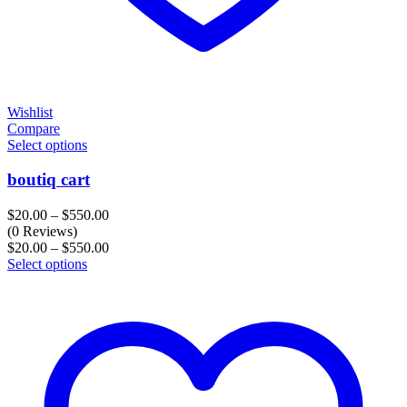
Wishlist
Compare
Select options
boutiq cart
Price
$
20.00
–
$
550.00
range:
(0 Reviews)
$20.00
Price
$
20.00
–
$
550.00
through
range:
Select options
$550.00
$20.00
through
$550.00