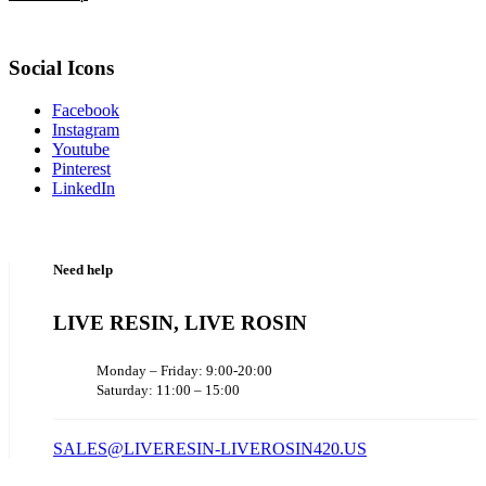
Social Icons
Facebook
Instagram
Youtube
Pinterest
LinkedIn
Need help
LIVE RESIN, LIVE ROSIN
Monday – Friday: 9:00-20:00
Saturday: 11:00 – 15:00
SALES@LIVERESIN-LIVEROSIN420.US