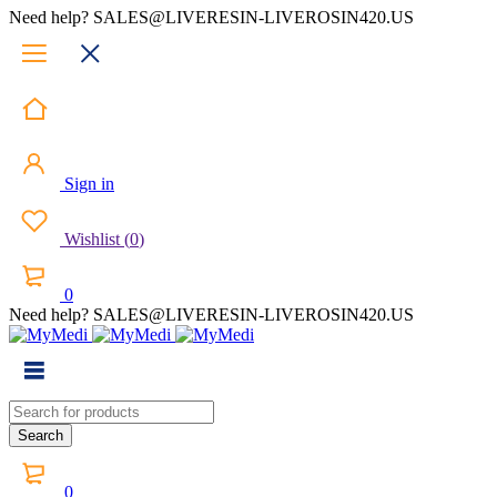
Need help? SALES@LIVERESIN-LIVEROSIN420.US
Sign in
Wishlist
(
0
)
0
Need help? SALES@LIVERESIN-LIVEROSIN420.US
0