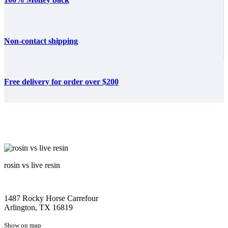
Non-contact shipping
Free delivery for order over $200
rosin vs live resin
1487 Rocky Horse Carrefour
Arlington, TX 16819
Show on map