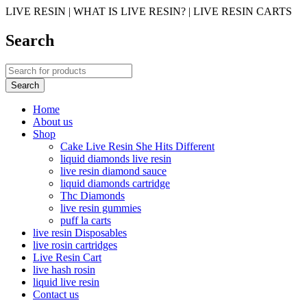
LIVE RESIN | WHAT IS LIVE RESIN? | LIVE RESIN CARTS
Search
Home
About us
Shop
Cake Live Resin She Hits Different
liquid diamonds live resin
live resin diamond sauce
liquid diamonds cartridge
Thc Diamonds
live resin gummies
puff la carts
live resin Disposables
live rosin cartridges
Live Resin Cart
live hash rosin
liquid live resin
Contact us