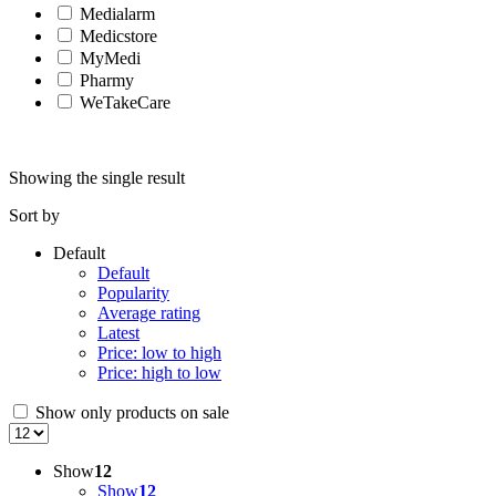
Medialarm
Medicstore
MyMedi
Pharmy
WeTakeCare
Showing the single result
Sort by
Default
Default
Popularity
Average rating
Latest
Price: low to high
Price: high to low
Show only products on sale
Show
12
Show
12