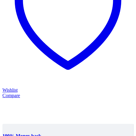
Wishlist
Compare
100% Money back