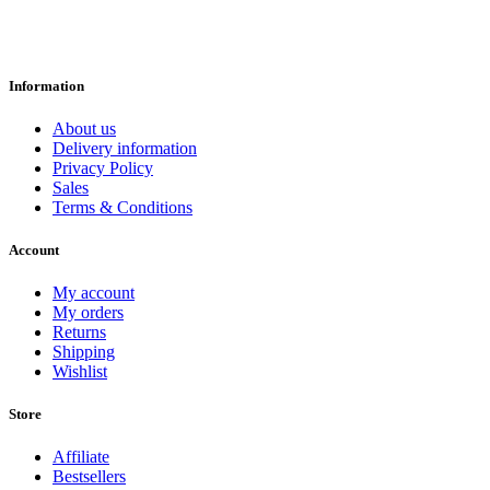
Information
About us
Delivery information
Privacy Policy
Sales
Terms & Conditions
Account
My account
My orders
Returns
Shipping
Wishlist
Store
Affiliate
Bestsellers