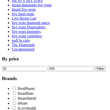
HEAVY HITTERS
liquid diamonds live resin
liquid live resin
live hash rosin
Live Resin Cart
live resin diamond sauce
live resin Disposables
live resin gummies
live rosin cartridges
puff la carts
Thc Diamonds
Uncategorized
By price
Min
Max
Filter
price
price
Brands
BestPharm
HeartRate
HeartShield
iHeart
iLovehealth