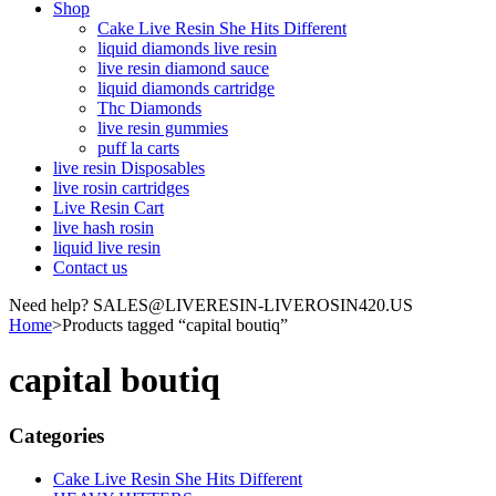
Shop
Cake Live Resin She Hits Different
liquid diamonds live resin
live resin diamond sauce
liquid diamonds cartridge
Thc Diamonds
live resin gummies
puff la carts
live resin Disposables
live rosin cartridges
Live Resin Cart
live hash rosin
liquid live resin
Contact us
Need help? SALES@LIVERESIN-LIVEROSIN420.US
Home
>
Products tagged “capital boutiq”
capital boutiq
Categories
Cake Live Resin She Hits Different