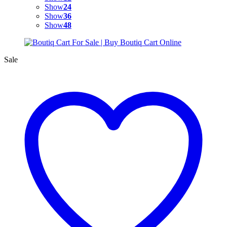
Show
24
Show
36
Show
48
Sale