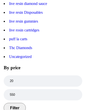
live resin diamond sauce
live resin Disposables
live resin gummies
live rosin cartridges
puff la carts
Thc Diamonds
Uncategorized
By price
Filter