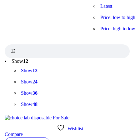
Latest
Price: low to high
Price: high to low
Show
12
Show
12
Show
24
Show
36
Show
48
Wishlist
Compare