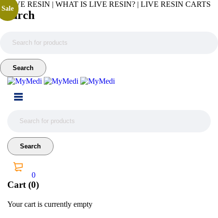
LIVE RESIN | WHAT IS LIVE RESIN? | LIVE RESIN CARTS
Sale
Search
0
Cart (0)
Your cart is currently empty