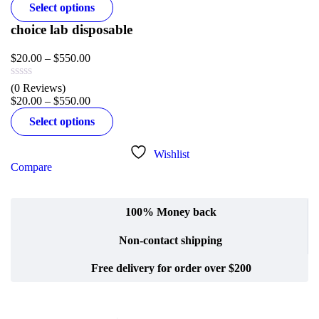
Select options
choice lab disposable
$
20.00
–
$
550.00
(0 Reviews)
$
20.00
–
$
550.00
Select options
Wishlist
Compare
100% Money back
Non-contact shipping
Free delivery for order over $200