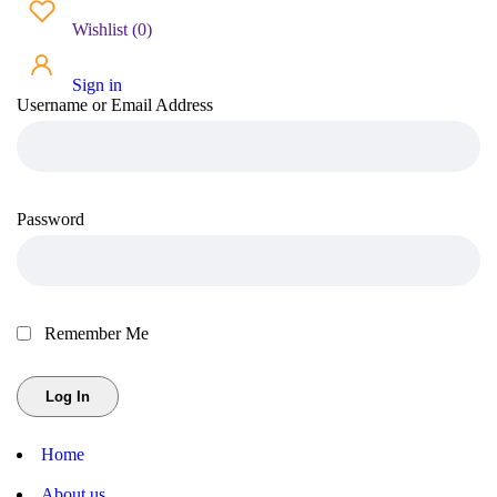
Wishlist
(
0
)
Sign in
Username or Email Address
Password
Remember Me
Home
About us