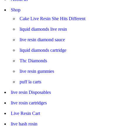
Shop
Cake Live Resin She Hits Different
liquid diamonds live resin
live resin diamond sauce
liquid diamonds cartridge
Thc Diamonds
live resin gummies
puff la carts
live resin Disposables
live rosin cartridges
Live Resin Cart
live hash rosin