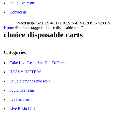
liquid live resin
Contact us
Need help? SALES@LIVERESIN-LIVEROSIN420.US
Home
>
Products tagged “choice disposable carts”
choice disposable carts
Categories
Cake Live Resin She Hits Different
HEAVY HITTERS
liquid diamonds live resin
liquid live resin
live hash rosin
Live Resin Cart