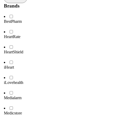
Brands
BestPharm
HeartRate
HeartShield
iHeart
iLovehealth
Medialarm
Medicstore