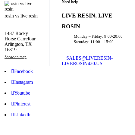
Need help
LIVE RESIN, LIVE
rosin vs live resin
ROSIN
1487 Rocky
Monday – Friday: 9:00-20:00
Horse Carrefour
Saturday: 11:00 – 15:00
Arlington, TX
16819
Show on map
SALES@LIVERESIN-
LIVEROSIN420.US
Facebook
Instagram
Youtube
Pinterest
LinkedIn