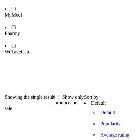
MyMedi
Pharmy
WeTakeCare
Showing the single result
Show only
Sort by
products on
Default
sale
Default
Popularity
Average rating