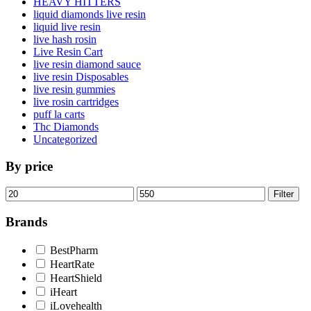
HEAVY HITTERS
liquid diamonds live resin
liquid live resin
live hash rosin
Live Resin Cart
live resin diamond sauce
live resin Disposables
live resin gummies
live rosin cartridges
puff la carts
Thc Diamonds
Uncategorized
By price
Min
Max
Filter
price
price
Brands
BestPharm
HeartRate
HeartShield
iHeart
iLovehealth