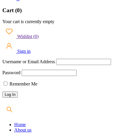
Cart (0)
Your cart is currently empty
Wishlist
(
0
)
Sign in
Username or Email Address
Password
Remember Me
Home
About us