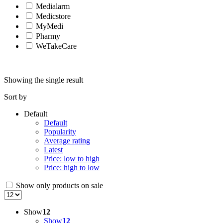
Medialarm
Medicstore
MyMedi
Pharmy
WeTakeCare
Showing the single result
Sort by
Default
Default
Popularity
Average rating
Latest
Price: low to high
Price: high to low
Show only products on sale
Show
12
Show
12