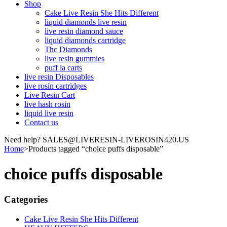
Shop
Cake Live Resin She Hits Different
liquid diamonds live resin
live resin diamond sauce
liquid diamonds cartridge
Thc Diamonds
live resin gummies
puff la carts
live resin Disposables
live rosin cartridges
Live Resin Cart
live hash rosin
liquid live resin
Contact us
Need help? SALES@LIVERESIN-LIVEROSIN420.US
Home
>
Products tagged “choice puffs disposable”
choice puffs disposable
Categories
Cake Live Resin She Hits Different