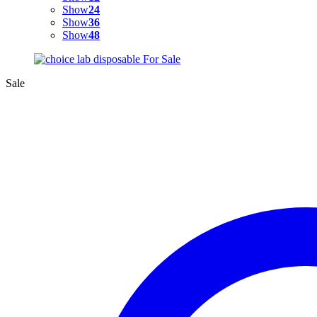
Show
24
Show
36
Show
48
Sale