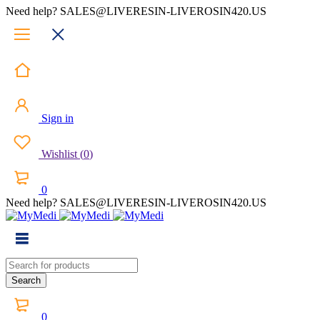
Need help? SALES@LIVERESIN-LIVEROSIN420.US
Sign in
Wishlist
(
0
)
0
Need help? SALES@LIVERESIN-LIVEROSIN420.US
0