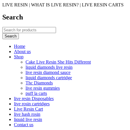
LIVE RESIN | WHAT IS LIVE RESIN? | LIVE RESIN CARTS
Search
Home
About us
Shop
Cake Live Resin She Hits Different
liquid diamonds live resin
live resin diamond sauce
liquid diamonds cartridge
Thc Diamonds
live resin gummies
puff la carts
live resin Disposables
live rosin cartridges
Live Resin Cart
live hash rosin
liquid live resin
Contact us