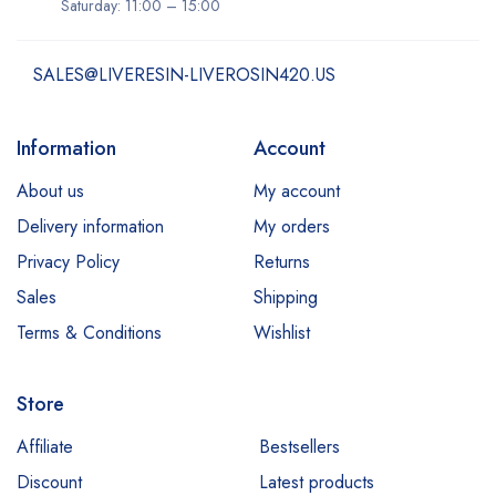
Saturday: 11:00 – 15:00
SALES@LIVERESIN-LIVEROSIN420.US
Information
Account
About us
My account
Delivery information
My orders
Privacy Policy
Returns
Sales
Shipping
Terms & Conditions
Wishlist
Store
Affiliate
Bestsellers
Discount
Latest products