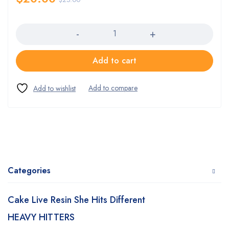
Quantity
Add to cart
Categories
Cake Live Resin She Hits Different
HEAVY HITTERS