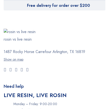
Free delivery for order over $200
rosin vs live resin
1487 Rocky Horse Carrefour
Arlington, TX 16819
Show on map
Need help
LIVE RESIN, LIVE ROSIN
Monday – Friday: 9:00-20:00