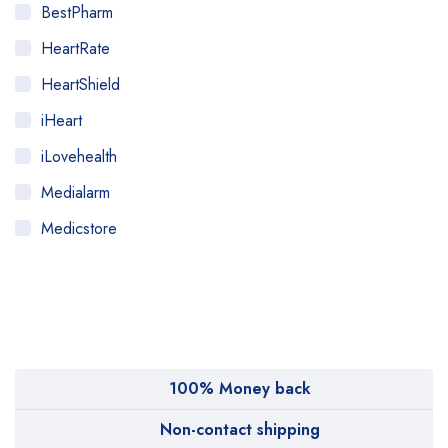
BestPharm
HeartRate
HeartShield
iHeart
iLovehealth
Medialarm
Medicstore
MyMedi
Pharmy
WeTakeCare
100% Money back
Non-contact shipping