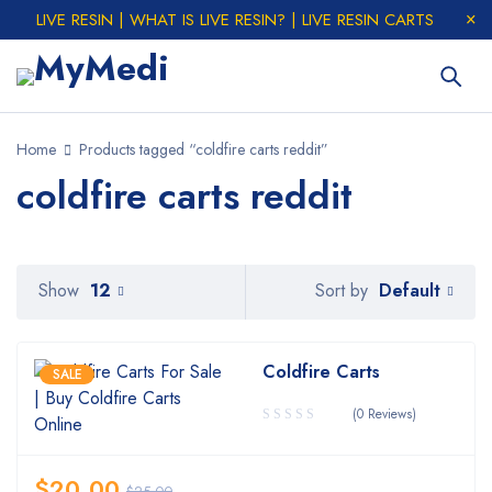
LIVE RESIN | WHAT IS LIVE RESIN? | LIVE RESIN CARTS
Home
Products tagged “coldfire carts reddit”
coldfire carts reddit
Default
Show
12
Sort by
Coldfire Carts
SALE
(0 Reviews)
$
20.00
$
25.00