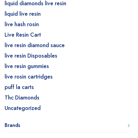
liquid diamonds live resin
liquid live resin
live hash rosin
Live Resin Cart
live resin diamond sauce
live resin Disposables
live resin gummies
live rosin cartridges
puff la carts
Thc Diamonds
Uncategorized
Brands