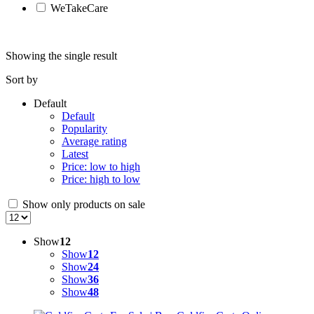
WeTakeCare
Showing the single result
Sort by
Default
Default
Popularity
Average rating
Latest
Price: low to high
Price: high to low
Show only products on sale
Show
12
Show
12
Show
24
Show
36
Show
48