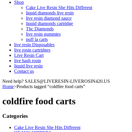
Shop
Cake Live Resin She Hits Different
liquid diamonds live resin
live resin diamond sauce
liquid diamonds cartridge
Thc Diamonds
live resin gummies
puff la carts
live resin Disposables
live rosin cartridges
Live Resin Cart
live hash rosin
liquid live resin
Contact us
Need help? SALES@LIVERESIN-LIVEROSIN420.US
Home
>
Products tagged “coldfire food carts”
coldfire food carts
Categories
Cake Live Resin She Hits Different