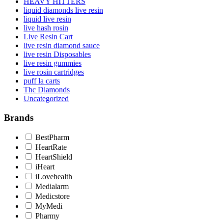
HEAVY HITTERS
liquid diamonds live resin
liquid live resin
live hash rosin
Live Resin Cart
live resin diamond sauce
live resin Disposables
live resin gummies
live rosin cartridges
puff la carts
Thc Diamonds
Uncategorized
Brands
BestPharm
HeartRate
HeartShield
iHeart
iLovehealth
Medialarm
Medicstore
MyMedi
Pharmy