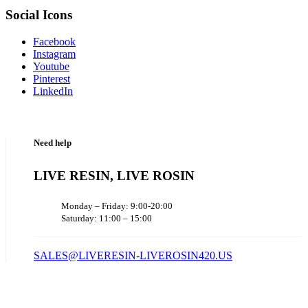
Social Icons
Facebook
Instagram
Youtube
Pinterest
LinkedIn
Need help
LIVE RESIN, LIVE ROSIN
Monday – Friday: 9:00-20:00
Saturday: 11:00 – 15:00
SALES@LIVERESIN-LIVEROSIN420.US