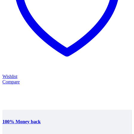
Wishlist
Compare
100% Money back