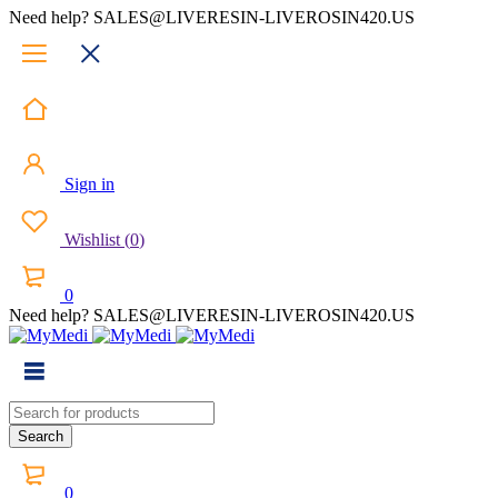
Need help? SALES@LIVERESIN-LIVEROSIN420.US
Sign in
Wishlist
(
0
)
0
Need help? SALES@LIVERESIN-LIVEROSIN420.US
0