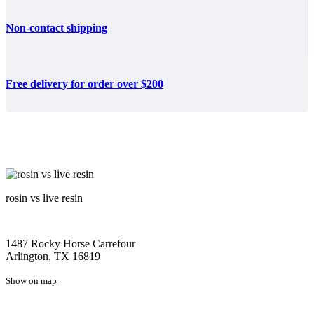
Non-contact shipping
Free delivery for order over $200
rosin vs live resin
1487 Rocky Horse Carrefour
Arlington, TX 16819
Show on map