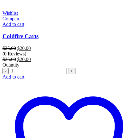
Wishlist
Compare
Add to cart
Coldfire Carts
Original
Current
$
25.00
$
20.00
price
price
(0 Reviews)
was:
Original
is:
Current
$
25.00
$
20.00
$25.00.
price
$20.00.
price
Quantity
Quantity
was:
is:
$25.00.
$20.00.
Add to cart