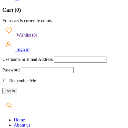
Cart (0)
Your cart is currently empty
Wishlist
(
0
)
Sign in
Username or Email Address
Password
Remember Me
Home
About us