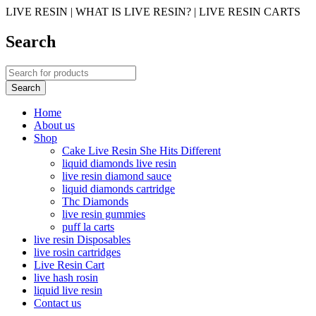
LIVE RESIN | WHAT IS LIVE RESIN? | LIVE RESIN CARTS
Search
Home
About us
Shop
Cake Live Resin She Hits Different
liquid diamonds live resin
live resin diamond sauce
liquid diamonds cartridge
Thc Diamonds
live resin gummies
puff la carts
live resin Disposables
live rosin cartridges
Live Resin Cart
live hash rosin
liquid live resin
Contact us