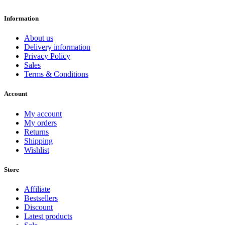
Information
About us
Delivery information
Privacy Policy
Sales
Terms & Conditions
Account
My account
My orders
Returns
Shipping
Wishlist
Store
Affiliate
Bestsellers
Discount
Latest products