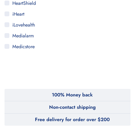
HeartShield
iHeart
iLovehealth
Medialarm
Medicstore
MyMedi
Pharmy
WeTakeCare
100% Money back
Non-contact shipping
Free delivery for order over $200