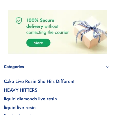
Categories
Cake Live Resin She Hits Different
HEAVY HITTERS
liquid diamonds live resin
liquid live resin