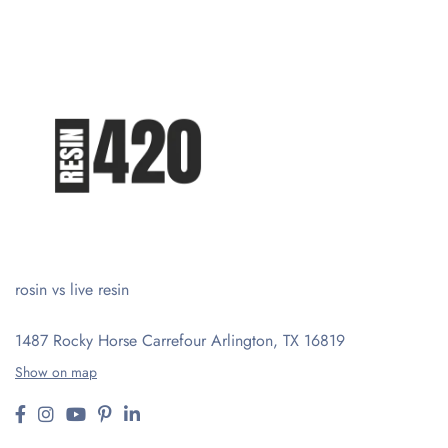
rosin vs live resin
1487 Rocky Horse Carrefour
Arlington, TX 16819
Show on map