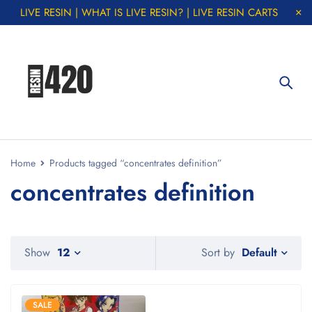
LIVE RESIN | WHAT IS LIVE RESIN? | LIVE RESIN CARTS
Home
Products tagged “concentrates definition”
concentrates definition
Default
Show
12
Sort by
SALE