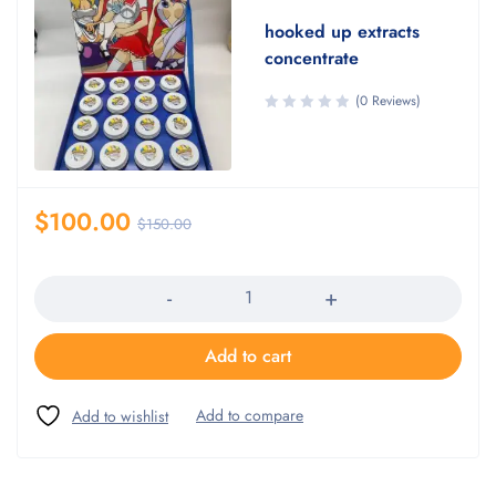
hooked up extracts
concentrate
(0 Reviews)
$
100.00
$
150.00
Quantity
Add to cart