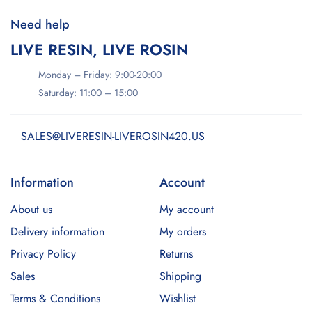
Need help
LIVE RESIN, LIVE ROSIN
Monday – Friday: 9:00-20:00
Saturday: 11:00 – 15:00
SALES@LIVERESIN-LIVEROSIN420.US
Information
Account
About us
My account
Delivery information
My orders
Privacy Policy
Returns
Sales
Shipping
Terms & Conditions
Wishlist