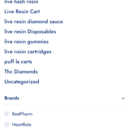
live hash rosin
Live Resin Cart
live resin diamond sauce
live resin Disposables
live resin gummies
live rosin cartridges
puff la carts
Thc Diamonds
Uncategorized
Brands
BestPharm
HeartRate