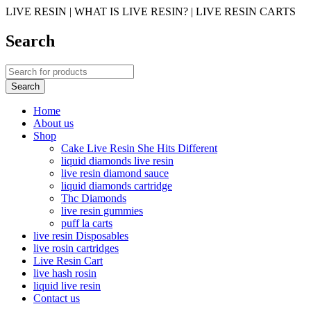
LIVE RESIN | WHAT IS LIVE RESIN? | LIVE RESIN CARTS
Search
Home
About us
Shop
Cake Live Resin She Hits Different
liquid diamonds live resin
live resin diamond sauce
liquid diamonds cartridge
Thc Diamonds
live resin gummies
puff la carts
live resin Disposables
live rosin cartridges
Live Resin Cart
live hash rosin
liquid live resin
Contact us