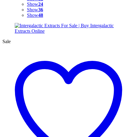
Show
24
Show
36
Show
48
Sale