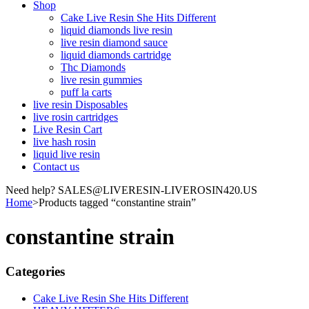
Shop
Cake Live Resin She Hits Different
liquid diamonds live resin
live resin diamond sauce
liquid diamonds cartridge
Thc Diamonds
live resin gummies
puff la carts
live resin Disposables
live rosin cartridges
Live Resin Cart
live hash rosin
liquid live resin
Contact us
Need help? SALES@LIVERESIN-LIVEROSIN420.US
Home
>
Products tagged “constantine strain”
constantine strain
Categories
Cake Live Resin She Hits Different