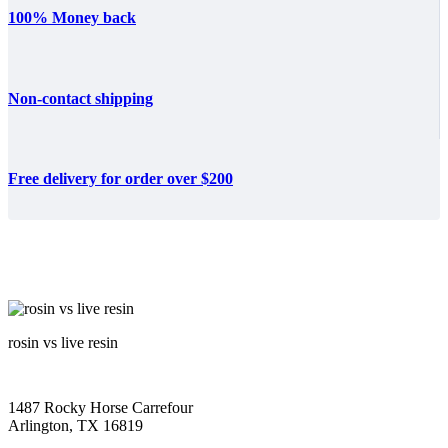
100% Money back
Non-contact shipping
Free delivery for order over $200
rosin vs live resin
1487 Rocky Horse Carrefour
Arlington, TX 16819