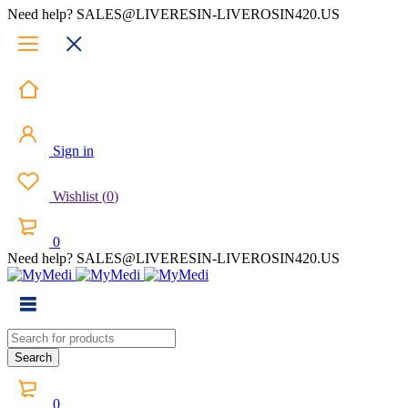
Need help? SALES@LIVERESIN-LIVEROSIN420.US
Sign in
Wishlist
(
0
)
0
Need help? SALES@LIVERESIN-LIVEROSIN420.US
0