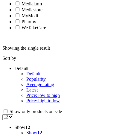
Medialarm
Medicstore
MyMedi
Pharmy
WeTakeCare
Showing the single result
Sort by
Default
Default
Popularity
Average rating
Latest
Price: low to high
Price: high to low
Show only products on sale
Show
12
Show
12