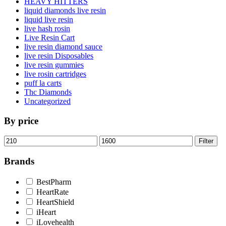
HEAVY HITTERS
liquid diamonds live resin
liquid live resin
live hash rosin
Live Resin Cart
live resin diamond sauce
live resin Disposables
live resin gummies
live rosin cartridges
puff la carts
Thc Diamonds
Uncategorized
By price
Min
Max
Filter
price
price
Brands
BestPharm
HeartRate
HeartShield
iHeart
iLovehealth