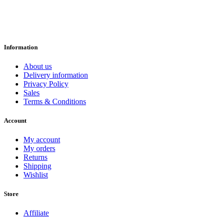
Information
About us
Delivery information
Privacy Policy
Sales
Terms & Conditions
Account
My account
My orders
Returns
Shipping
Wishlist
Store
Affiliate