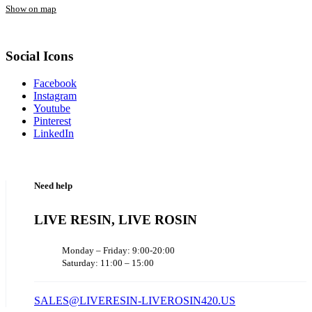
Show on map
Social Icons
Facebook
Instagram
Youtube
Pinterest
LinkedIn
Need help
LIVE RESIN, LIVE ROSIN
Monday – Friday: 9:00-20:00
Saturday: 11:00 – 15:00
SALES@LIVERESIN-LIVEROSIN420.US