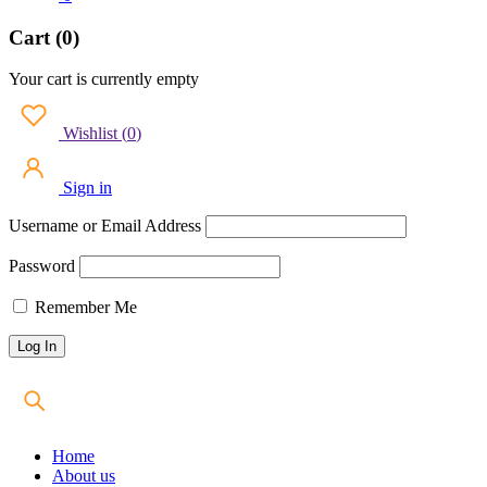
Cart (0)
Your cart is currently empty
Wishlist
(
0
)
Sign in
Username or Email Address
Password
Remember Me
Home
About us