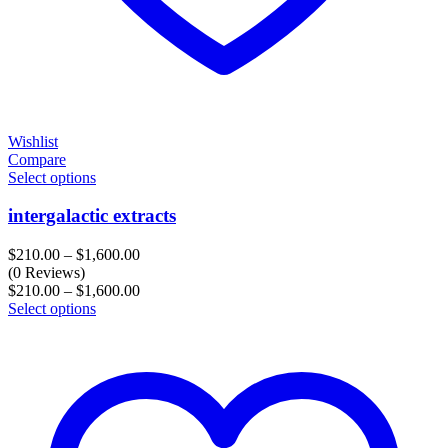
Wishlist
Compare
Select options
intergalactic extracts
Price
$
210.00
–
$
1,600.00
range:
(0 Reviews)
$210.00
Price
$
210.00
–
$
1,600.00
through
range:
Select options
$1,600.00
$210.00
through
$1,600.00