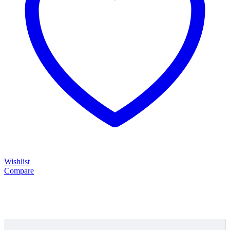
Wishlist
Compare