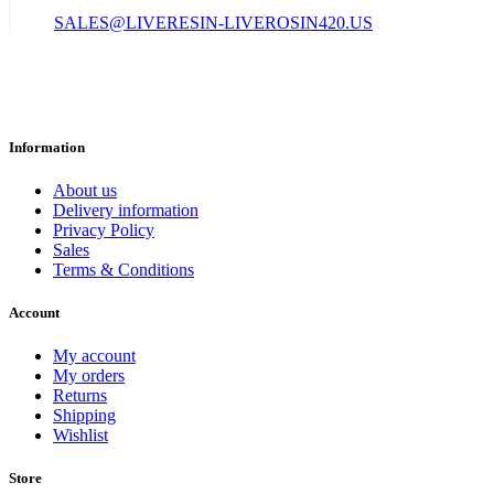
SALES@LIVERESIN-LIVEROSIN420.US
Information
About us
Delivery information
Privacy Policy
Sales
Terms & Conditions
Account
My account
My orders
Returns
Shipping
Wishlist
Store