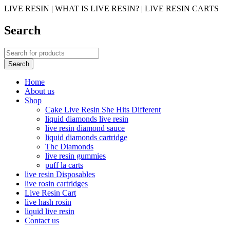
LIVE RESIN | WHAT IS LIVE RESIN? | LIVE RESIN CARTS
Search
Home
About us
Shop
Cake Live Resin She Hits Different
liquid diamonds live resin
live resin diamond sauce
liquid diamonds cartridge
Thc Diamonds
live resin gummies
puff la carts
live resin Disposables
live rosin cartridges
Live Resin Cart
live hash rosin
liquid live resin
Contact us