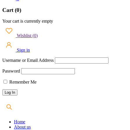
Cart (0)
Your cart is currently empty
Wishlist
(
0
)
Sign in
Username or Email Address
Password
Remember Me
Home
About us