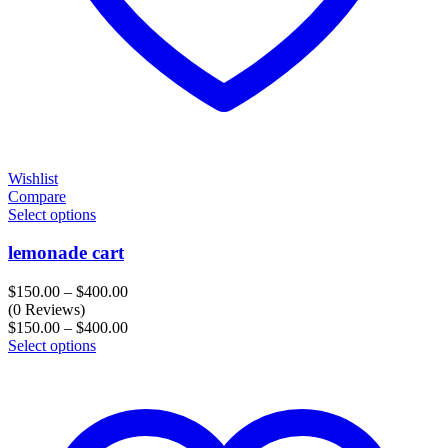
Wishlist
Compare
Select options
lemonade cart
Price
$
150.00
–
$
400.00
range:
(0 Reviews)
$150.00
Price
$
150.00
–
$
400.00
through
range:
Select options
$400.00
$150.00
through
$400.00