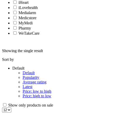
iHeart
iLovehealth
Medialarm
Medicstore
MyMedi
Pharmy
WeTakeCare
Showing the single result
Sort by
Default
Default
Popularity
Average rating
Latest
Price: low to high
Price: high to low
Show only products on sale