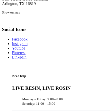
Arlington, TX 16819
Show on map
Social Icons
Facebook
Instagram
Youtube
Pinterest
LinkedIn
Need help
LIVE RESIN, LIVE ROSIN
Monday – Friday: 9:00-20:00
Saturday: 11:00 – 15:00