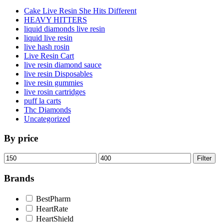
Cake Live Resin She Hits Different
HEAVY HITTERS
liquid diamonds live resin
liquid live resin
live hash rosin
Live Resin Cart
live resin diamond sauce
live resin Disposables
live resin gummies
live rosin cartridges
puff la carts
Thc Diamonds
Uncategorized
By price
Min
Max
Filter
price
price
Brands
BestPharm
HeartRate
HeartShield