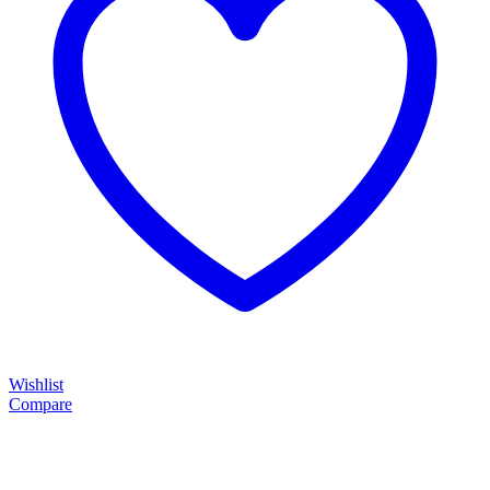
Wishlist
Compare