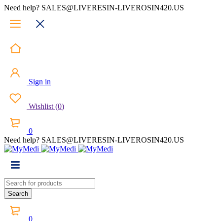
Need help? SALES@LIVERESIN-LIVEROSIN420.US
Sign in
Wishlist
(
0
)
0
Need help? SALES@LIVERESIN-LIVEROSIN420.US
0