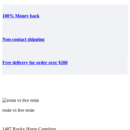
100% Money back
Non-contact shipping
Free delivery for order over $200
rosin vs live resin
1487 Rocky Horse Carrefour