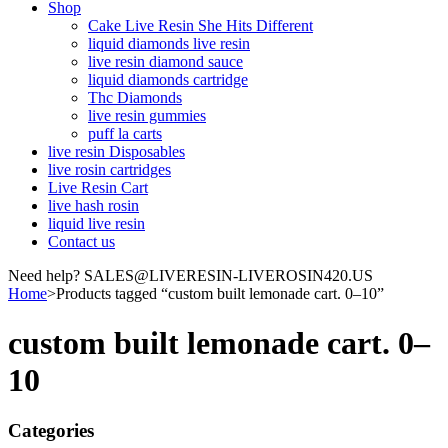
Shop
Cake Live Resin She Hits Different
liquid diamonds live resin
live resin diamond sauce
liquid diamonds cartridge
Thc Diamonds
live resin gummies
puff la carts
live resin Disposables
live rosin cartridges
Live Resin Cart
live hash rosin
liquid live resin
Contact us
Need help? SALES@LIVERESIN-LIVEROSIN420.US
Home
>
Products tagged “custom built lemonade cart. 0–10”
custom built lemonade cart. 0–
10
Categories