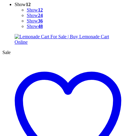
Show
12
Show
12
Show
24
Show
36
Show
48
Sale