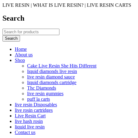
LIVE RESIN | WHAT IS LIVE RESIN? | LIVE RESIN CARTS
Search
Home
About us
Shop
Cake Live Resin She Hits Different
liquid diamonds live resin
live resin diamond sauce
liquid diamonds cartridge
Thc Diamonds
live resin gummies
puff la carts
live resin Disposables
live rosin cartridges
Live Resin Cart
live hash rosin
liquid live resin
Contact us