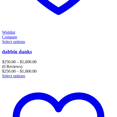
Wishlist
Compare
Select options
dabbin danks
Price
$
250.00
–
$
1,600.00
range:
(0 Reviews)
$250.00
Price
$
250.00
–
$
1,600.00
through
range:
Select options
$1,600.00
$250.00
through
$1,600.00