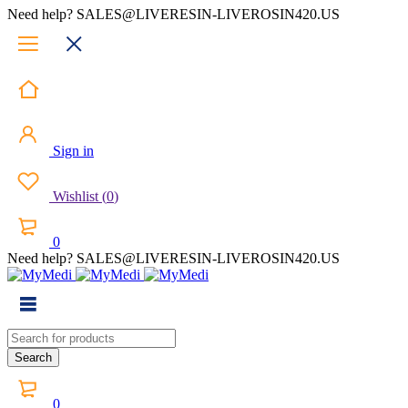
Need help? SALES@LIVERESIN-LIVEROSIN420.US
Sign in
Wishlist
(
0
)
0
Need help? SALES@LIVERESIN-LIVEROSIN420.US
0