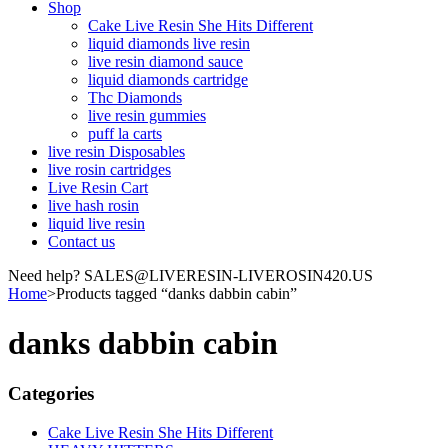
Shop
Cake Live Resin She Hits Different
liquid diamonds live resin
live resin diamond sauce
liquid diamonds cartridge
Thc Diamonds
live resin gummies
puff la carts
live resin Disposables
live rosin cartridges
Live Resin Cart
live hash rosin
liquid live resin
Contact us
Need help? SALES@LIVERESIN-LIVEROSIN420.US
Home
>
Products tagged “danks dabbin cabin”
danks dabbin cabin
Categories
Cake Live Resin She Hits Different