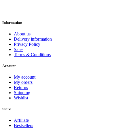
Information
About us
Delivery information
Privacy Policy
Sales
Terms & Conditions
Account
My account
My orders
Returns
Shipping
Wishlist
Store
Affiliate
Bestsellers