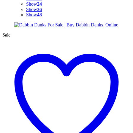
Show
24
Show
36
Show
48
Sale