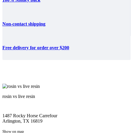
Non-contact shipping
Free delivery for order over $200
rosin vs live resin
1487 Rocky Horse Carrefour
Arlington, TX 16819
Show on map