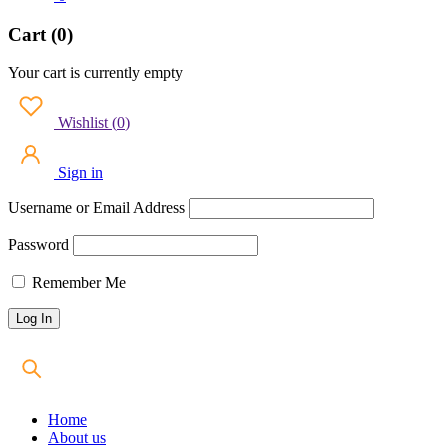
Cart (0)
Your cart is currently empty
Wishlist
(
0
)
Sign in
Username or Email Address
Password
Remember Me
Home
About us