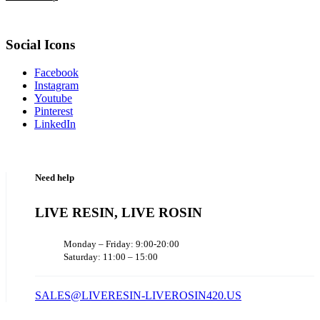
Social Icons
Facebook
Instagram
Youtube
Pinterest
LinkedIn
Need help
LIVE RESIN, LIVE ROSIN
Monday – Friday: 9:00-20:00
Saturday: 11:00 – 15:00
SALES@LIVERESIN-LIVEROSIN420.US