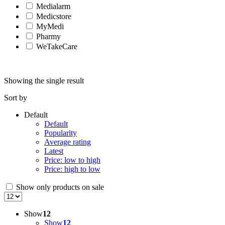
Medialarm
Medicstore
MyMedi
Pharmy
WeTakeCare
Showing the single result
Sort by
Default
Default
Popularity
Average rating
Latest
Price: low to high
Price: high to low
Show only products on sale
Show
12
Show
12