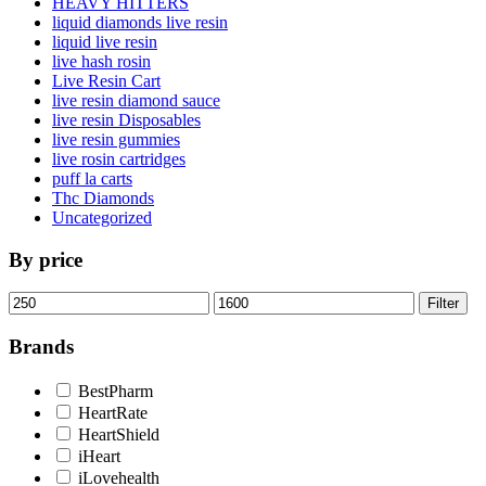
HEAVY HITTERS
liquid diamonds live resin
liquid live resin
live hash rosin
Live Resin Cart
live resin diamond sauce
live resin Disposables
live resin gummies
live rosin cartridges
puff la carts
Thc Diamonds
Uncategorized
By price
Min
Max
Filter
price
price
Brands
BestPharm
HeartRate
HeartShield
iHeart
iLovehealth