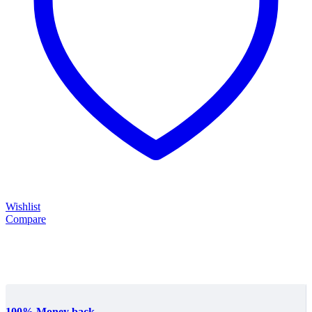
Wishlist
Compare
100% Money back