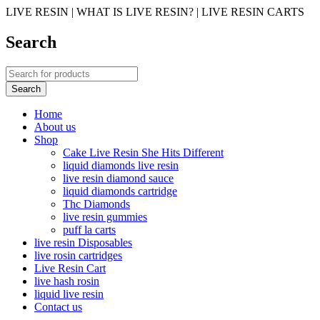
LIVE RESIN | WHAT IS LIVE RESIN? | LIVE RESIN CARTS
Search
Home
About us
Shop
Cake Live Resin She Hits Different
liquid diamonds live resin
live resin diamond sauce
liquid diamonds cartridge
Thc Diamonds
live resin gummies
puff la carts
live resin Disposables
live rosin cartridges
Live Resin Cart
live hash rosin
liquid live resin
Contact us