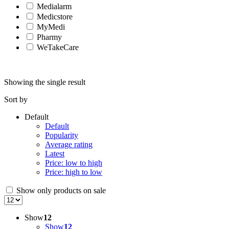
Medialarm
Medicstore
MyMedi
Pharmy
WeTakeCare
Showing the single result
Sort by
Default
Default
Popularity
Average rating
Latest
Price: low to high
Price: high to low
Show only products on sale
Show
12
Show
12