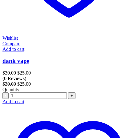
Wishlist
Compare
Add to cart
dank vape
Original
Current
$
30.00
$
25.00
price
price
(0 Reviews)
was:
Original
is:
Current
$
30.00
$
25.00
$30.00.
price
$25.00.
price
Quantity
Quantity
was:
is:
$30.00.
$25.00.
Add to cart