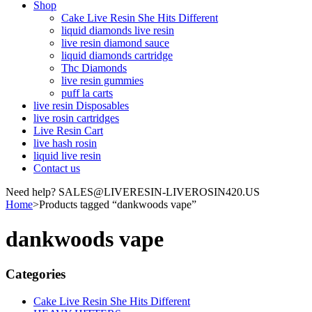
Shop
Cake Live Resin She Hits Different
liquid diamonds live resin
live resin diamond sauce
liquid diamonds cartridge
Thc Diamonds
live resin gummies
puff la carts
live resin Disposables
live rosin cartridges
Live Resin Cart
live hash rosin
liquid live resin
Contact us
Need help? SALES@LIVERESIN-LIVEROSIN420.US
Home
>
Products tagged “dankwoods vape”
dankwoods vape
Categories
Cake Live Resin She Hits Different