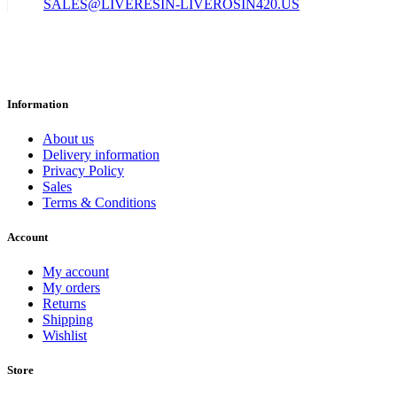
SALES@LIVERESIN-LIVEROSIN420.US
Information
About us
Delivery information
Privacy Policy
Sales
Terms & Conditions
Account
My account
My orders
Returns
Shipping
Wishlist
Store