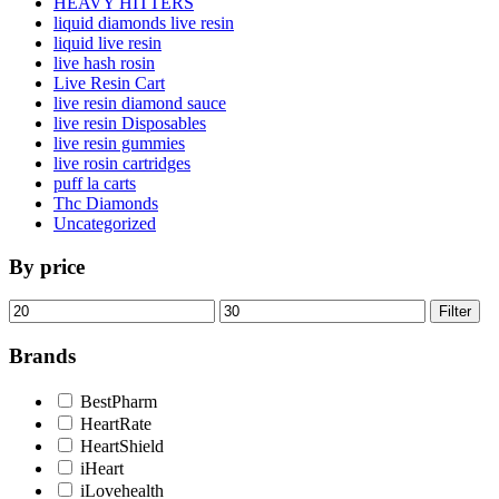
HEAVY HITTERS
liquid diamonds live resin
liquid live resin
live hash rosin
Live Resin Cart
live resin diamond sauce
live resin Disposables
live resin gummies
live rosin cartridges
puff la carts
Thc Diamonds
Uncategorized
By price
Min
Max
Filter
price
price
Brands
BestPharm
HeartRate
HeartShield
iHeart
iLovehealth