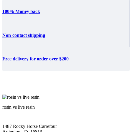
100% Money back
Non-contact shipping
Free delivery for order over $200
rosin vs live resin
1487 Rocky Horse Carrefour
Arlington, TX 16819