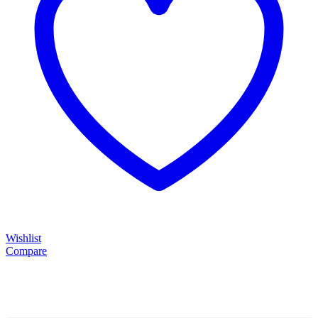
Wishlist
Compare