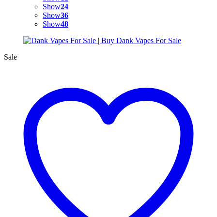
Show
24
Show
36
Show
48
Sale