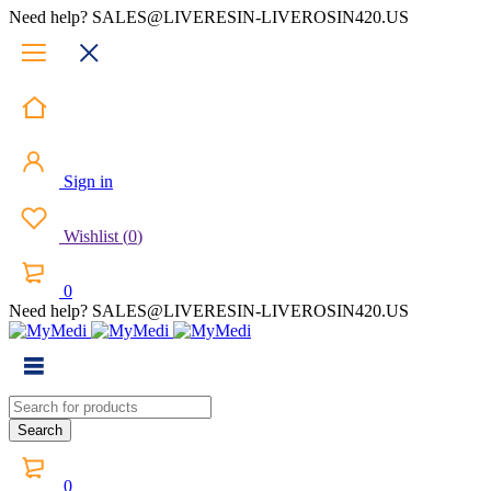
Need help? SALES@LIVERESIN-LIVEROSIN420.US
Sign in
Wishlist
(
0
)
0
Need help? SALES@LIVERESIN-LIVEROSIN420.US
0