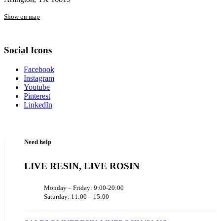
Show on map
Social Icons
Facebook
Instagram
Youtube
Pinterest
LinkedIn
Need help
LIVE RESIN, LIVE ROSIN
Monday – Friday: 9:00-20:00
Saturday: 11:00 – 15:00