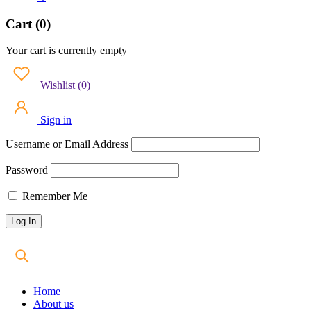
Cart (0)
Your cart is currently empty
Wishlist
(
0
)
Sign in
Username or Email Address
Password
Remember Me
Home
About us