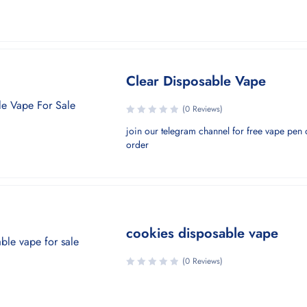
Clear Disposable Vape
(0 Reviews)
join our telegram channel for free vape pen o
order
cookies disposable vape
(0 Reviews)