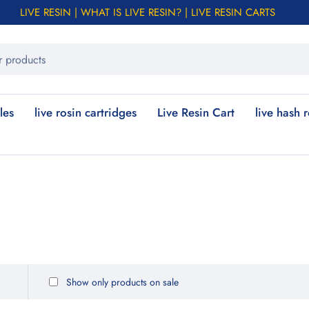
LIVE RESIN | WHAT IS LIVE RESIN? | LIVE RESIN CARTS
les
live rosin cartridges
Live Resin Cart
live hash 
Show only products on sale