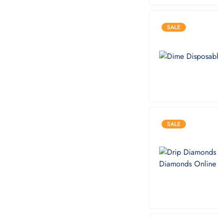
SALE
SALE