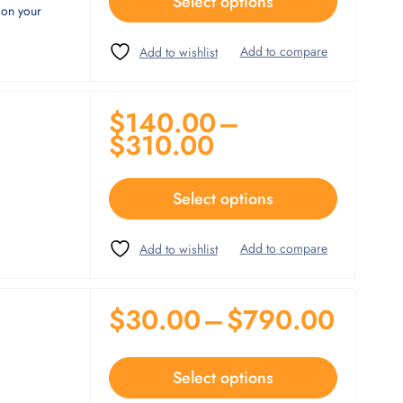
Select options
 on your
$
140.00
–
$
310.00
Select options
$
30.00
–
$
790.00
Select options