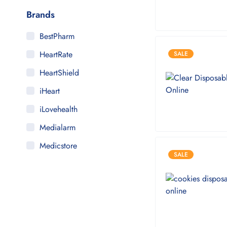
Brands
BestPharm
HeartRate
SALE
HeartShield
iHeart
iLovehealth
Medialarm
Medicstore
SALE
MyMedi
Pharmy
WeTakeCare