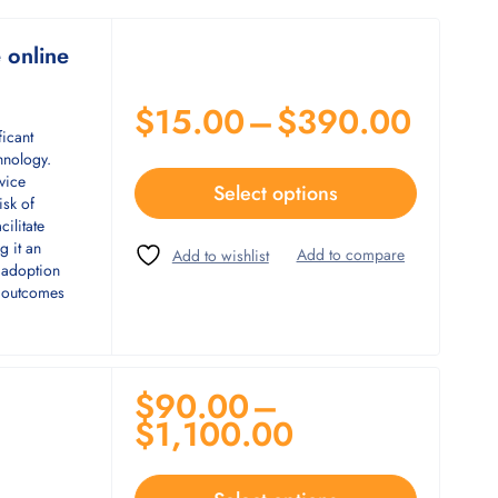
e online
$
15.00
–
$
390.00
ficant
hnology.
vice
Select options
isk of
cilitate
g it an
e adoption
t outcomes
$
90.00
–
$
1,100.00