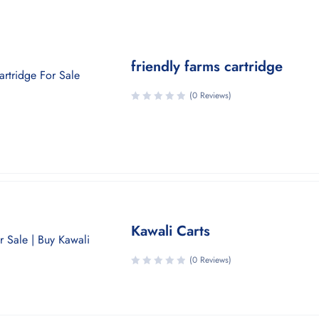
friendly farms cartridge
(0 Reviews)
Kawali Carts
(0 Reviews)