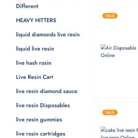
Different
SALE
HEAVY HITTERS
liquid diamonds live resin
liquid live resin
live hash rosin
Live Resin Cart
live resin diamond sauce
live resin Disposables
SALE
live resin gummies
live rosin cartridges