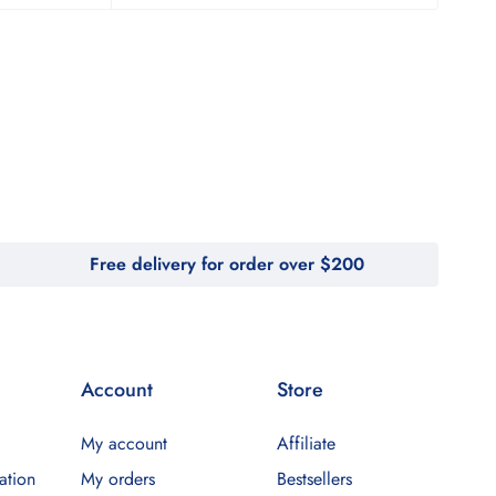
Free delivery for order over $200
Account
Store
My account
Affiliate
ation
My orders
Bestsellers