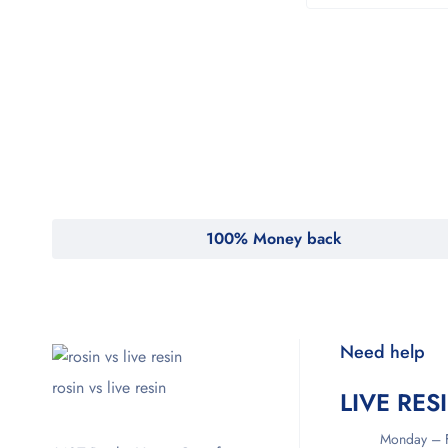
100% Money back
Need help
rosin vs live resin
LIVE RES
Monday – F