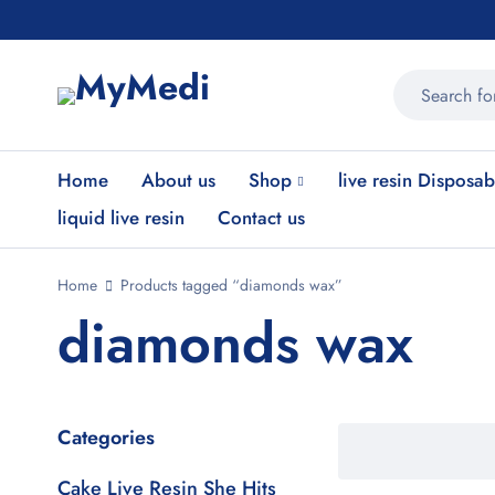
Home
About us
Shop
live resin Disposab
liquid live resin
Contact us
Home
Products tagged “diamonds wax”
diamonds wax
Categories
Cake Live Resin She Hits