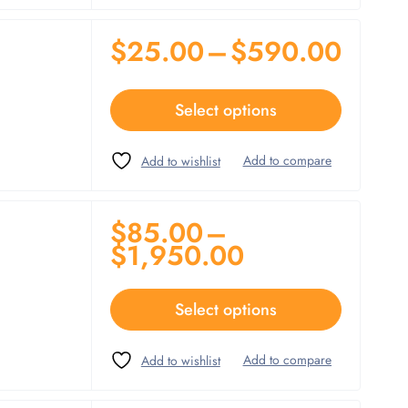
$
25.00
–
$
590.00
Select options
$
85.00
–
$
1,950.00
Select options