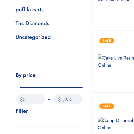
puff la carts
Thc Diamonds
Uncategorized
SALE
By price
$0
$1,950
SALE
Filter