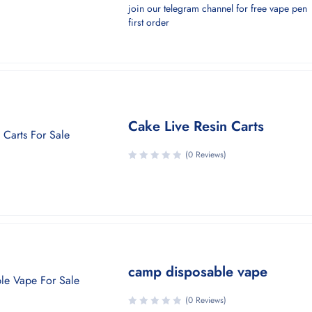
join our telegram channel for free vape pen
first order
Cake Live Resin Carts
(0 Reviews)
camp disposable vape
(0 Reviews)