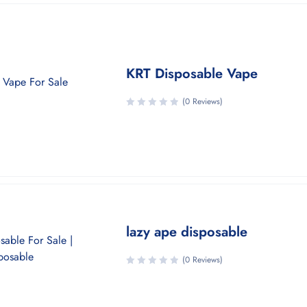
KRT Disposable Vape
(0 Reviews)
lazy ape disposable
(0 Reviews)