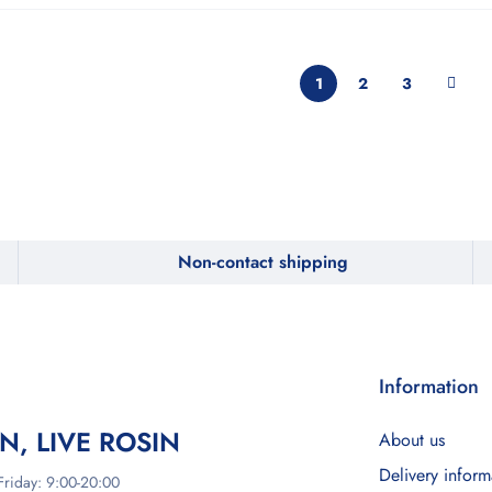
1
2
3
Non-contact shipping
Information
IN, LIVE ROSIN
About us
Delivery inform
riday: 9:00-20:00