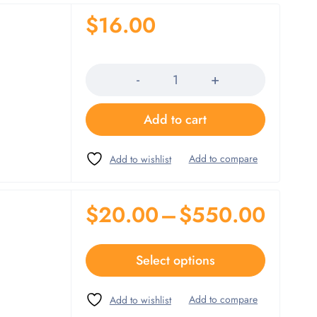
$
16.00
Quantity
Add to cart
$
20.00
–
$
550.00
Select options