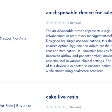
air disposable device for sal
(0 Reviews)
The air disposable device represents a signi
advancement in respiratory management tec
Designed for single-use applications, this de
ensures optimal hygiene and minimizes the r
cross-contamination. Its innovative features fa
improved airflow and patient comfort, makin
essential tool in various clinical settings. Th
of this device is expected to enhance patien
while streamlining healthcare practices.
cake live resin
(0 Reviews)