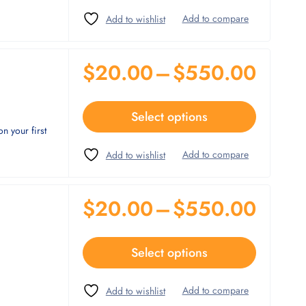
$
20.00
–
$
550.00
Select options
n your first
$
20.00
–
$
550.00
Select options