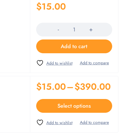
$
15.00
Quantity
Add to cart
$
15.00
–
$
390.00
Select options