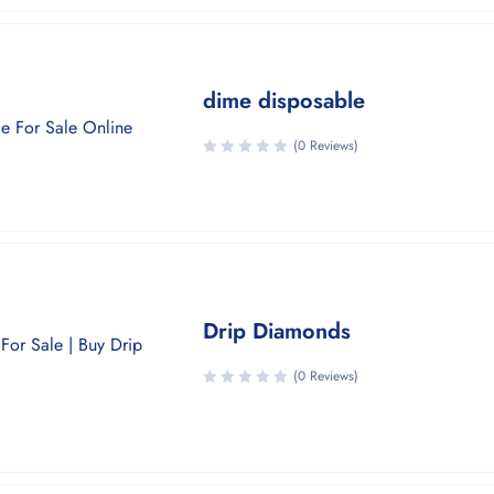
dime disposable
(0 Reviews)
Drip Diamonds
(0 Reviews)