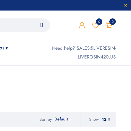
0
0
rosin
Need help? SALES@LIVERESIN-
LIVEROSIN420.US
Default
Show
12
Sort by