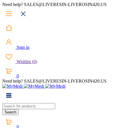
Need help? SALES@LIVERESIN-LIVEROSIN420.US
Sign in
Wishlist
(
0
)
0
Need help? SALES@LIVERESIN-LIVEROSIN420.US
0