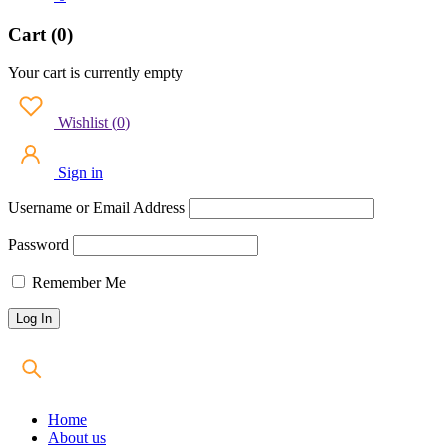
Cart (0)
Your cart is currently empty
Wishlist
(
0
)
Sign in
Username or Email Address
Password
Remember Me
Home
About us