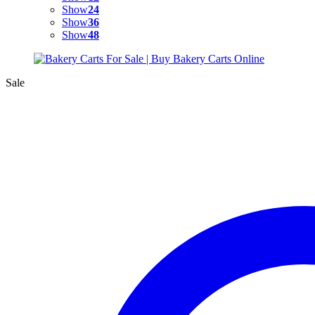
Show
24
Show
36
Show
48
Sale