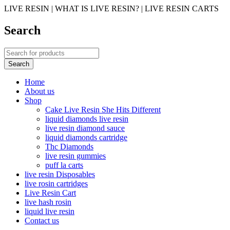
LIVE RESIN | WHAT IS LIVE RESIN? | LIVE RESIN CARTS
Search
Home
About us
Shop
Cake Live Resin She Hits Different
liquid diamonds live resin
live resin diamond sauce
liquid diamonds cartridge
Thc Diamonds
live resin gummies
puff la carts
live resin Disposables
live rosin cartridges
Live Resin Cart
live hash rosin
liquid live resin
Contact us