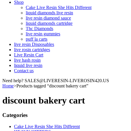
Shop
Cake Live Resin She Hits Different
liquid diamonds live resin
live resin diamond sauce
liquid diamonds cartridge
Thc Diamonds
live resin gummies
puff la carts
live resin Disposables
live rosin cartridges
Live Resin Cart
live hash rosin
liquid live resin
Contact us
Need help? SALES@LIVERESIN-LIVEROSIN420.US
Home
>
Products tagged “discount bakery cart”
discount bakery cart
Categories
Cake Live Resin She Hits Different