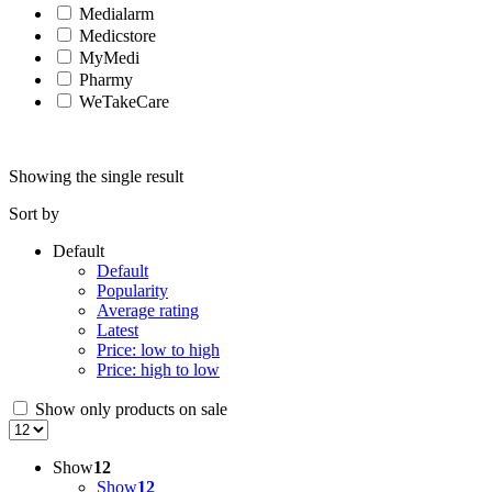
Medialarm
Medicstore
MyMedi
Pharmy
WeTakeCare
Showing the single result
Sort by
Default
Default
Popularity
Average rating
Latest
Price: low to high
Price: high to low
Show only products on sale
Show
12
Show
12