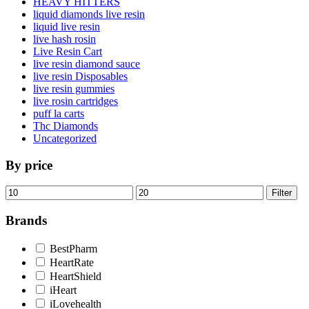
HEAVY HITTERS
liquid diamonds live resin
liquid live resin
live hash rosin
Live Resin Cart
live resin diamond sauce
live resin Disposables
live resin gummies
live rosin cartridges
puff la carts
Thc Diamonds
Uncategorized
By price
Min
Max
Filter
price
price
Brands
BestPharm
HeartRate
HeartShield
iHeart
iLovehealth