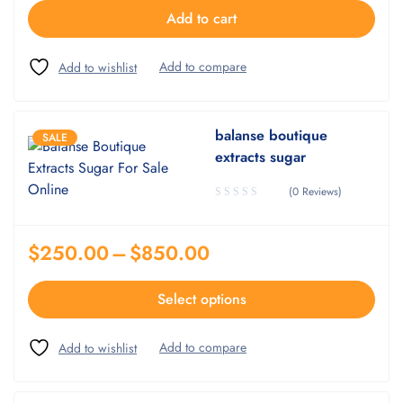
Add to cart
balanse boutique
SALE
extracts sugar
(0 Reviews)
$
250.00
–
$
850.00
Select options