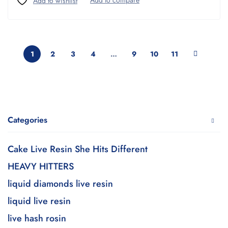
1
2
3
4
…
9
10
11
Categories
Cake Live Resin She Hits Different
HEAVY HITTERS
liquid diamonds live resin
liquid live resin
live hash rosin