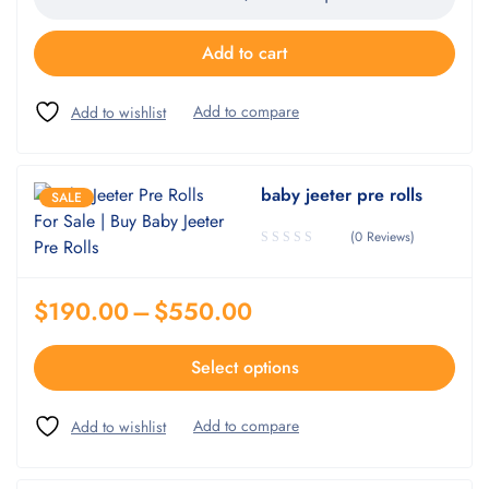
Add to cart
baby jeeter pre rolls
SALE
(0 Reviews)
$
190.00
–
$
550.00
Select options