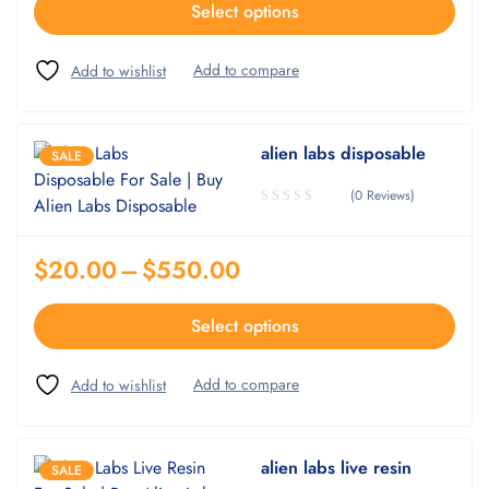
Select options
alien labs disposable
SALE
(0 Reviews)
$
20.00
–
$
550.00
Select options
alien labs live resin
SALE