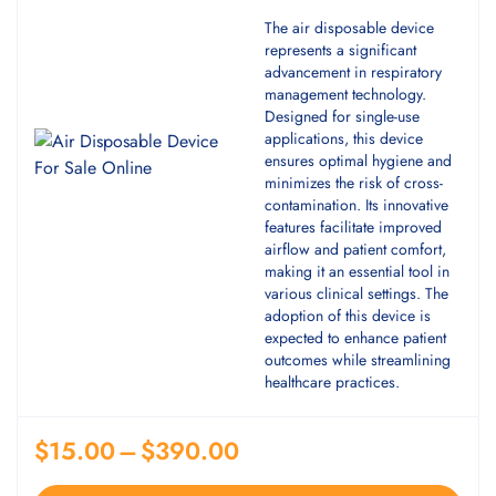
The air disposable device
represents a significant
advancement in respiratory
management technology.
Designed for single-use
applications, this device
ensures optimal hygiene and
minimizes the risk of cross-
contamination. Its innovative
features facilitate improved
airflow and patient comfort,
making it an essential tool in
various clinical settings. The
adoption of this device is
expected to enhance patient
outcomes while streamlining
healthcare practices.
$
15.00
–
$
390.00