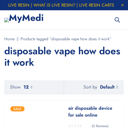
LIVE RESIN | WHAT IS LIVE RESIN? | LIVE RESIN CARTS
Home
Products tagged “disposable vape how does it work”
disposable vape how does
it work
Default
Show
12
Sort by
air disposable device
SALE
for sale online
(0 Reviews)