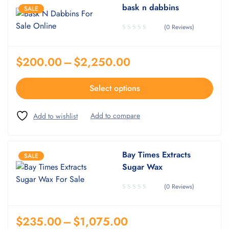
bask n dabbins
SALE
(0 Reviews)
$
200.00
–
$
2,250.00
Select options
Bay Times Extracts
SALE
Sugar Wax
(0 Reviews)
$
235.00
–
$
1,075.00