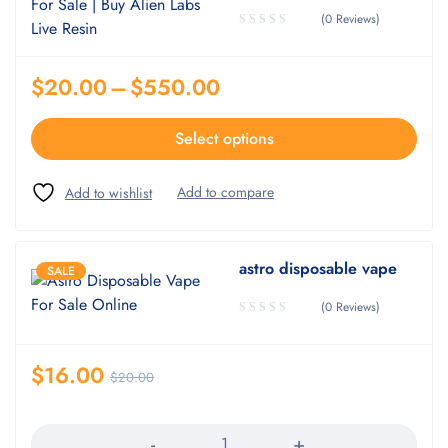
(0 Reviews)
$
20.00
–
$
550.00
Select options
astro disposable vape
SALE
(0 Reviews)
$
16.00
$
20.00
Quantity