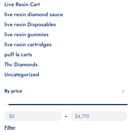
Live Resin Cart
live resin diamond sauce
live resin Disposables
live resin gummies
live rosin cartridges
puff la carts
Thc Diamonds
Uncategorized
By price
$0
$4,770
Filter