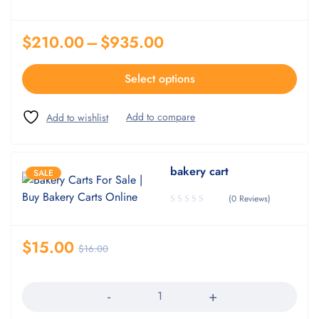
$
210.00
–
$
935.00
Select options
bakery cart
SALE
(0 Reviews)
$
15.00
$
16.00
Quantity