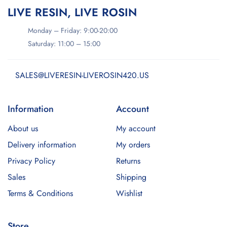
LIVE RESIN, LIVE ROSIN
Monday – Friday: 9:00-20:00
Saturday: 11:00 – 15:00
SALES@LIVERESIN-LIVEROSIN420.US
Information
Account
About us
My account
Delivery information
My orders
Privacy Policy
Returns
Sales
Shipping
Terms & Conditions
Wishlist
Store