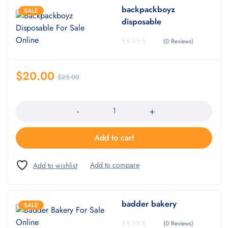
backpackboyz
SALE
disposable
(0 Reviews)
$
20.00
$
25.00
Quantity
Add to cart
badder bakery
SALE
(0 Reviews)