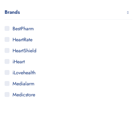
Brands
BestPharm
HeartRate
HeartShield
iHeart
iLovehealth
Medialarm
Medicstore
MyMedi
Pharmy
WeTakeCare