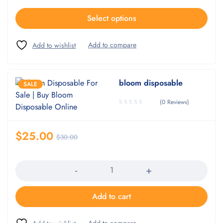
Select options
bloom disposable
SALE
(0 Reviews)
$
25.00
$
30.00
Quantity
Add to cart