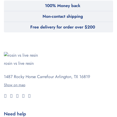
100% Money back
Non-contact shipping
Free delivery for order over $200
rosin vs live resin
1487 Rocky Horse Carrefour
Arlington, TX 16819
Show on map
Need help