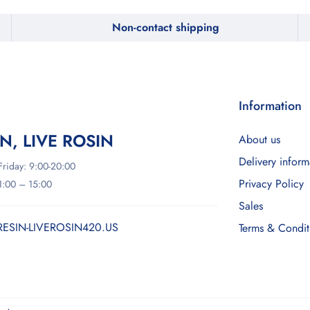
Non-contact shipping
Information
IN, LIVE ROSIN
About us
Delivery inform
riday: 9:00-20:00
Privacy Policy
11:00 – 15:00
Sales
RESIN-LIVEROSIN420.US
Terms & Condit