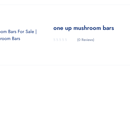
one up mushroom bars
(0 Reviews)