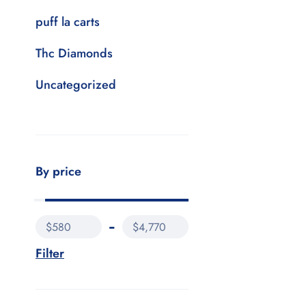
puff la carts
Thc Diamonds
Uncategorized
By price
$580
$4,770
Filter