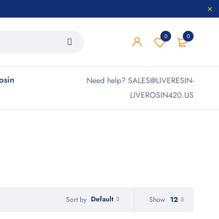
0
0
rosin
Need help? SALES@LIVERESIN-
LIVEROSIN420.US
Default
Show
12
Sort by