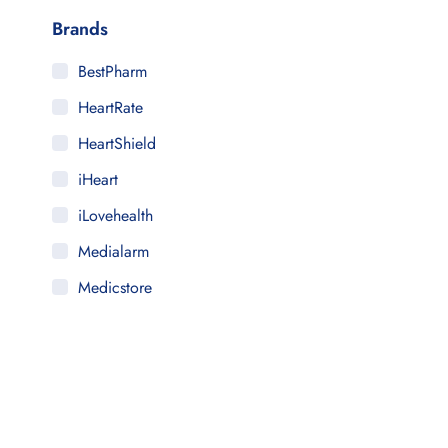
Brands
BestPharm
HeartRate
HeartShield
iHeart
iLovehealth
Medialarm
Medicstore
MyMedi
Pharmy
WeTakeCare