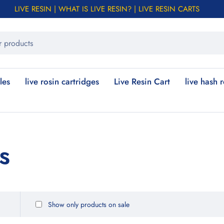
LIVE RESIN | WHAT IS LIVE RESIN? | LIVE RESIN CARTS
les
live rosin cartridges
Live Resin Cart
live hash 
s
Show only products on sale