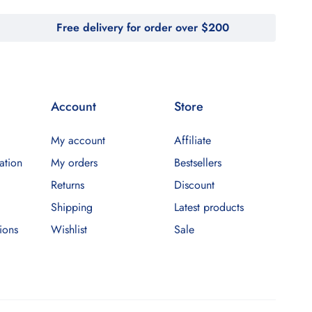
Free delivery for order over $200
Account
Store
My account
Affiliate
ation
My orders
Bestsellers
Returns
Discount
Shipping
Latest products
ions
Wishlist
Sale