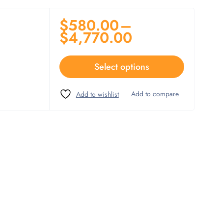
$
580.00
–
$
4,770.00
Select options