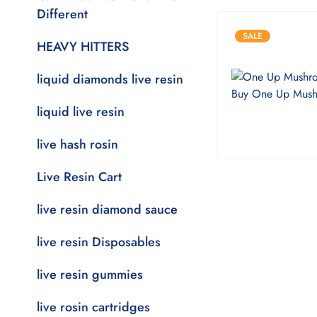
Different
SALE
HEAVY HITTERS
liquid diamonds live resin
liquid live resin
live hash rosin
Live Resin Cart
live resin diamond sauce
live resin Disposables
live resin gummies
live rosin cartridges