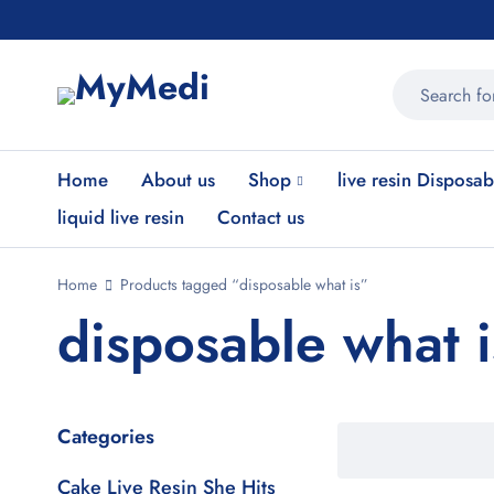
Home
About us
Shop
live resin Disposab
liquid live resin
Contact us
Home
Products tagged “disposable what is”
disposable what i
Categories
Cake Live Resin She Hits