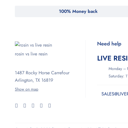
100% Money back
Need help
rosin vs live resin
LIVE RES
Monday – F
1487 Rocky Horse Carrefour
Saturday: 
Arlington, TX 16819
Show on map
SALES@LIVE