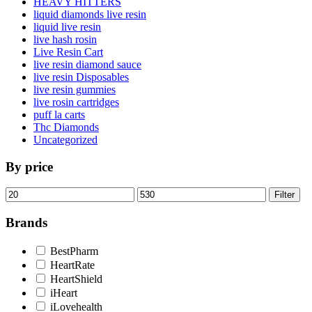
HEAVY HITTERS
liquid diamonds live resin
liquid live resin
live hash rosin
Live Resin Cart
live resin diamond sauce
live resin Disposables
live resin gummies
live rosin cartridges
puff la carts
Thc Diamonds
Uncategorized
By price
Min
Max
Filter
price
price
Brands
BestPharm
HeartRate
HeartShield
iHeart
iLovehealth