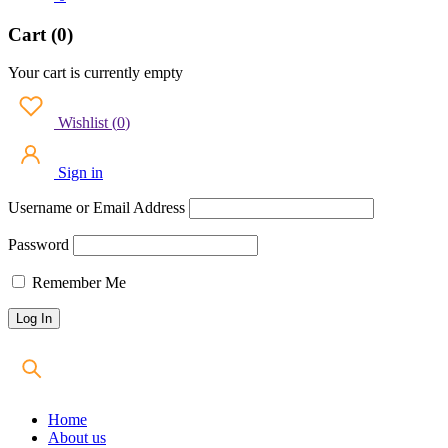
Cart (0)
Your cart is currently empty
Wishlist
(
0
)
Sign in
Username or Email Address
Password
Remember Me
Home
About us