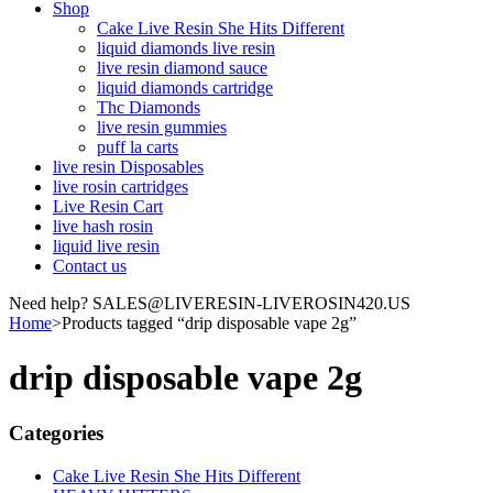
Shop
Cake Live Resin She Hits Different
liquid diamonds live resin
live resin diamond sauce
liquid diamonds cartridge
Thc Diamonds
live resin gummies
puff la carts
live resin Disposables
live rosin cartridges
Live Resin Cart
live hash rosin
liquid live resin
Contact us
Need help? SALES@LIVERESIN-LIVEROSIN420.US
Home
>
Products tagged “drip disposable vape 2g”
drip disposable vape 2g
Categories
Cake Live Resin She Hits Different