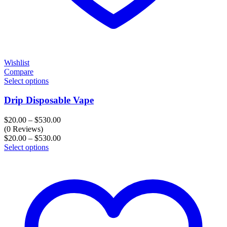
Wishlist
Compare
Select options
Drip Disposable Vape
Price
$
20.00
–
$
530.00
range:
(0 Reviews)
$20.00
Price
$
20.00
–
$
530.00
through
range:
Select options
$530.00
$20.00
through
$530.00