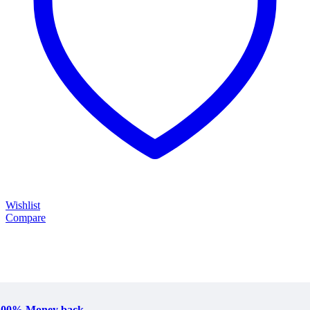
Wishlist
Compare
100% Money back