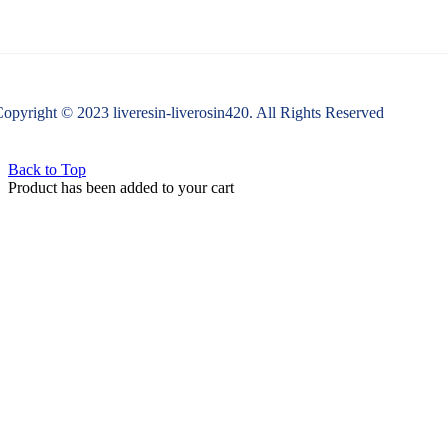
opyright © 2023 liveresin-liverosin420. All Rights Reserved
Back to Top
Product has been added to your cart