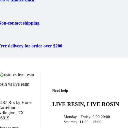
Non-contact shipping
ree delivery for order over $200
osin vs live resin
Need help
1487 Rocky Horse
LIVE RESIN, LIVE ROSIN
arrefour
rlington, TX
Monday – Friday: 9:00-20:00
16819
Saturday: 11:00 – 15:00
how on map