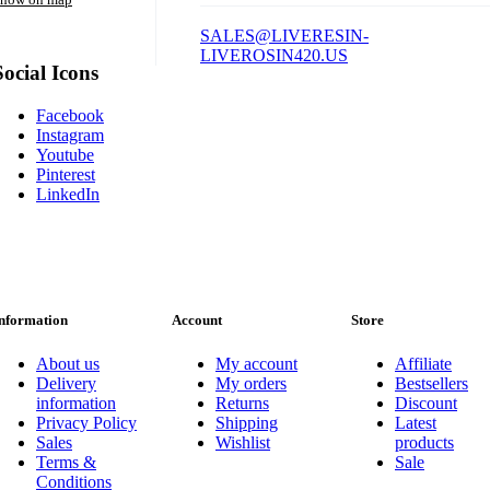
SALES@LIVERESIN-
LIVEROSIN420.US
Social Icons
Facebook
Instagram
Youtube
Pinterest
LinkedIn
nformation
Account
Store
About us
My account
Affiliate
Delivery
My orders
Bestsellers
information
Returns
Discount
Privacy Policy
Shipping
Latest
Sales
Wishlist
products
Terms &
Sale
Conditions