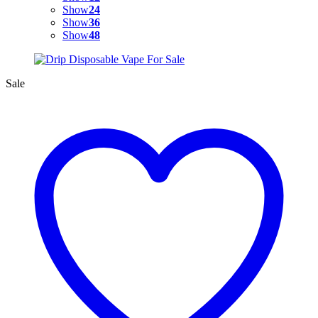
Show
24
Show
36
Show
48
Sale