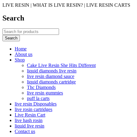
LIVE RESIN | WHAT IS LIVE RESIN? | LIVE RESIN CARTS
Search
Home
About us
Shop
Cake Live Resin She Hits Different
liquid diamonds live resin
live resin diamond sauce
liquid diamonds cartridge
Thc Diamonds
live resin gummies
puff la carts
live resin Disposables
live rosin cartridges
Live Resin Cart
live hash rosin
liquid live resin
Contact us