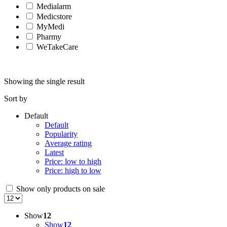
Medialarm
Medicstore
MyMedi
Pharmy
WeTakeCare
Showing the single result
Sort by
Default
Default
Popularity
Average rating
Latest
Price: low to high
Price: high to low
Show only products on sale
Show
12
Show
12