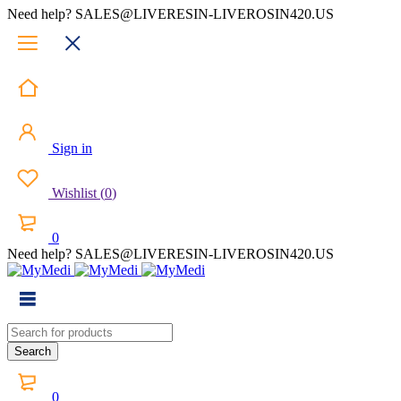
Need help? SALES@LIVERESIN-LIVEROSIN420.US
Sign in
Wishlist
(
0
)
0
Need help? SALES@LIVERESIN-LIVEROSIN420.US
0