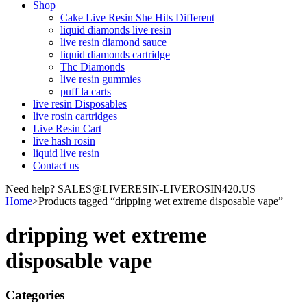
Shop
Cake Live Resin She Hits Different
liquid diamonds live resin
live resin diamond sauce
liquid diamonds cartridge
Thc Diamonds
live resin gummies
puff la carts
live resin Disposables
live rosin cartridges
Live Resin Cart
live hash rosin
liquid live resin
Contact us
Need help? SALES@LIVERESIN-LIVEROSIN420.US
Home
>
Products tagged “dripping wet extreme disposable vape”
dripping wet extreme
disposable vape
Categories