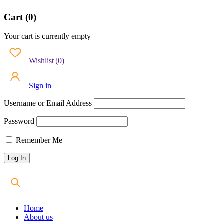
Cart (0)
Your cart is currently empty
Wishlist
(
0
)
Sign in
Username or Email Address
Password
Remember Me
Home
About us