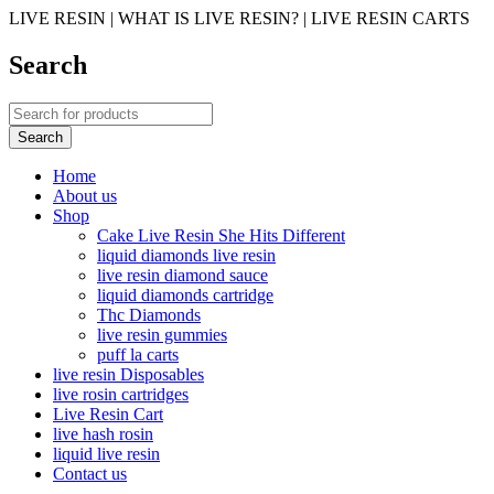
LIVE RESIN | WHAT IS LIVE RESIN? | LIVE RESIN CARTS
Search
Home
About us
Shop
Cake Live Resin She Hits Different
liquid diamonds live resin
live resin diamond sauce
liquid diamonds cartridge
Thc Diamonds
live resin gummies
puff la carts
live resin Disposables
live rosin cartridges
Live Resin Cart
live hash rosin
liquid live resin
Contact us