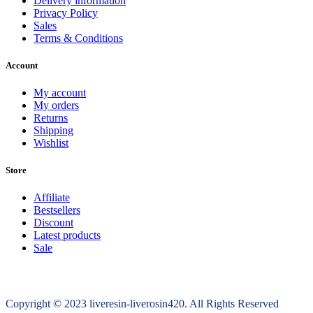
Delivery information
Privacy Policy
Sales
Terms & Conditions
Account
My account
My orders
Returns
Shipping
Wishlist
Store
Affiliate
Bestsellers
Discount
Latest products
Sale
Copyright © 2023 liveresin-liverosin420. All Rights Reserved