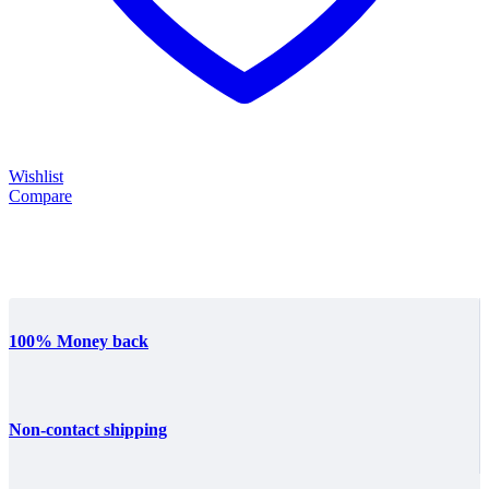
Wishlist
Compare
100% Money back
Non-contact shipping