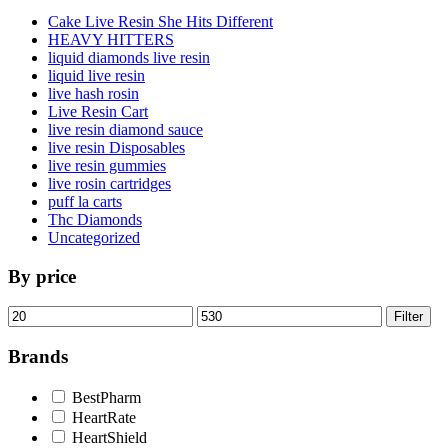
Cake Live Resin She Hits Different
HEAVY HITTERS
liquid diamonds live resin
liquid live resin
live hash rosin
Live Resin Cart
live resin diamond sauce
live resin Disposables
live resin gummies
live rosin cartridges
puff la carts
Thc Diamonds
Uncategorized
By price
Min
Max
Filter
price
price
Brands
BestPharm
HeartRate
HeartShield