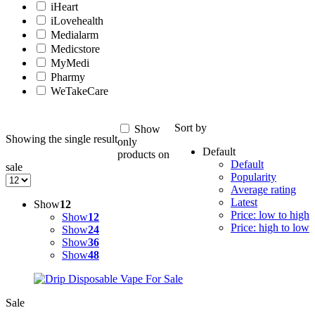
iHeart
iLovehealth
Medialarm
Medicstore
MyMedi
Pharmy
WeTakeCare
Sort by
Show
Showing the single result
only
Default
products on
Default
sale
Popularity
Average rating
Latest
Show
12
Price: low to high
Show
12
Price: high to low
Show
24
Show
36
Show
48
Sale