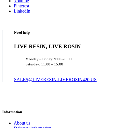
Youtube
Pinterest
LinkedIn
Need help
LIVE RESIN, LIVE ROSIN
Monday – Friday: 9:00-20:00
Saturday: 11:00 – 15:00
SALES@LIVERESIN-LIVEROSIN420.US
Information
About us