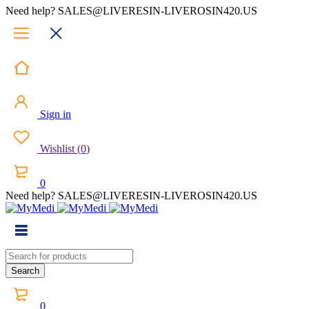
Need help? SALES@LIVERESIN-LIVEROSIN420.US
Sign in
Wishlist
(
0
)
0
Need help? SALES@LIVERESIN-LIVEROSIN420.US
0