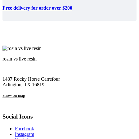
Free delivery for order over $200
rosin vs live resin
1487 Rocky Horse Carrefour
Arlington, TX 16819
Show on map
Social Icons
Facebook
Instagram