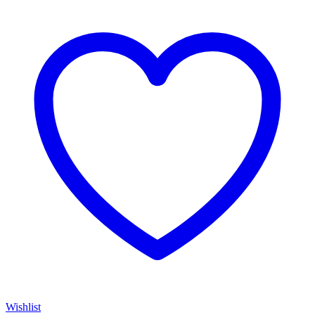
Wishlist