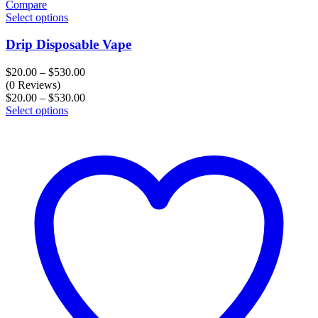
Compare
Select options
Drip Disposable Vape
Price
$
20.00
–
$
530.00
range:
(0 Reviews)
$20.00
Price
$
20.00
–
$
530.00
through
range:
Select options
$530.00
$20.00
through
$530.00