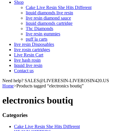
Shop
Cake Live Resin She Hits Different
liquid diamonds live resin
live resin diamond sauce
liquid diamonds cartridge
Thc Diamonds
live resin gummies
puff la carts
live resin Disposables
live rosin cartridges
Live Resin Cart
live hash rosin
liquid live resin
Contact us
Need help? SALES@LIVERESIN-LIVEROSIN420.US
Home
>
Products tagged “electronics boutiq”
electronics boutiq
Categories
Cake Live Resin She Hits Different