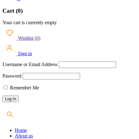
Cart (0)
Your cart is currently empty
Wishlist
(
0
)
Sign in
Username or Email Address
Password
Remember Me
Home
About us