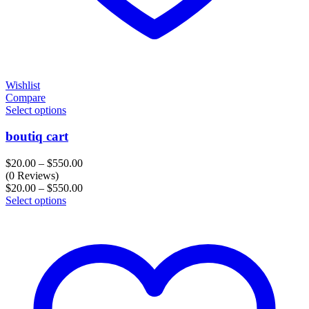
Wishlist
Compare
Select options
boutiq cart
Price
$
20.00
–
$
550.00
range:
(0 Reviews)
$20.00
Price
$
20.00
–
$
550.00
through
range:
Select options
$550.00
$20.00
through
$550.00