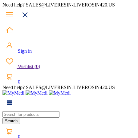
Need help? SALES@LIVERESIN-LIVEROSIN420.US
Sign in
Wishlist
(
0
)
0
Need help? SALES@LIVERESIN-LIVEROSIN420.US
0