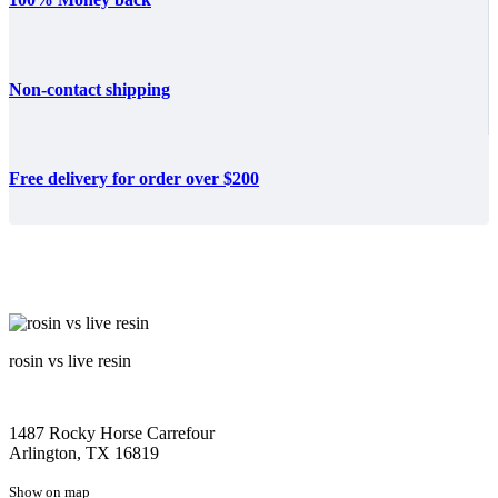
Non-contact shipping
Free delivery for order over $200
rosin vs live resin
1487 Rocky Horse Carrefour
Arlington, TX 16819
Show on map