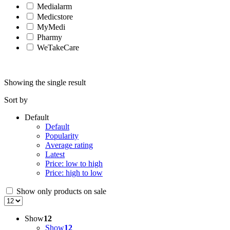
Medialarm
Medicstore
MyMedi
Pharmy
WeTakeCare
Showing the single result
Sort by
Default
Default
Popularity
Average rating
Latest
Price: low to high
Price: high to low
Show only products on sale
Show
12
Show
12