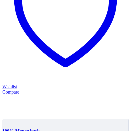
Wishlist
Compare
100% Money back