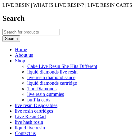
LIVE RESIN | WHAT IS LIVE RESIN? | LIVE RESIN CARTS
Search
Home
About us
Shop
Cake Live Resin She Hits Different
liquid diamonds live resin
live resin diamond sauce
liquid diamonds cartridge
Thc Diamonds
live resin gummies
puff la carts
live resin Disposables
live rosin cartridges
Live Resin Cart
live hash rosin
liquid live resin
Contact us