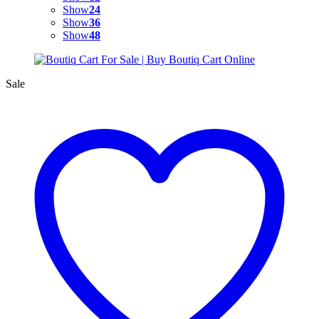
Show
24
Show
36
Show
48
Sale