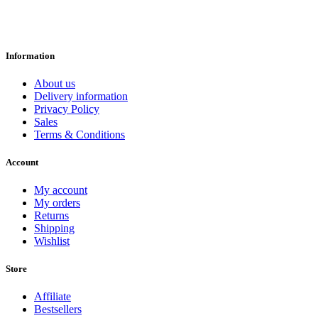
Information
About us
Delivery information
Privacy Policy
Sales
Terms & Conditions
Account
My account
My orders
Returns
Shipping
Wishlist
Store
Affiliate
Bestsellers