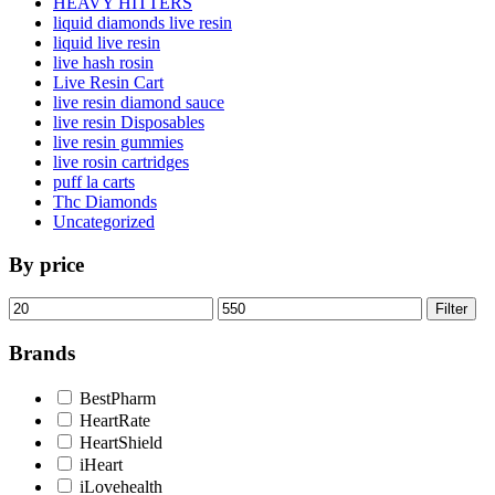
HEAVY HITTERS
liquid diamonds live resin
liquid live resin
live hash rosin
Live Resin Cart
live resin diamond sauce
live resin Disposables
live resin gummies
live rosin cartridges
puff la carts
Thc Diamonds
Uncategorized
By price
Min
Max
Filter
price
price
Brands
BestPharm
HeartRate
HeartShield
iHeart
iLovehealth