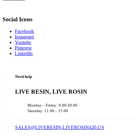
Social Icons
Facebook
Instagram
Youtube
Pinterest
LinkedIn
Need help
LIVE RESIN, LIVE ROSIN
Monday – Friday: 9:00-20:00
Saturday: 11:00 – 15:00
SALES@LIVERESIN-LIVEROSIN420.US