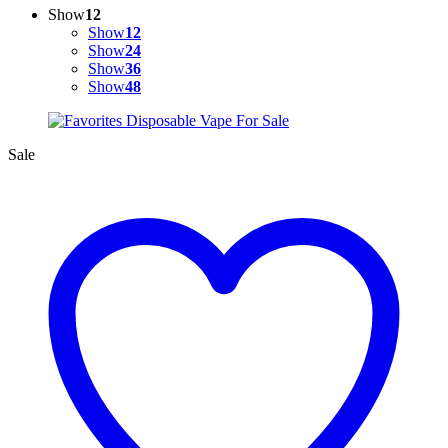
Show
12
Show
12
Show
24
Show
36
Show
48
Sale