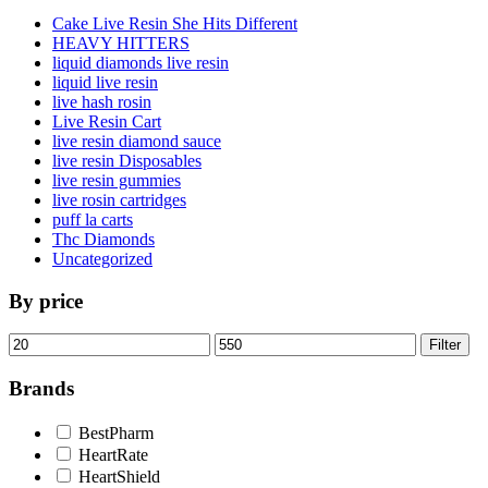
Cake Live Resin She Hits Different
HEAVY HITTERS
liquid diamonds live resin
liquid live resin
live hash rosin
Live Resin Cart
live resin diamond sauce
live resin Disposables
live resin gummies
live rosin cartridges
puff la carts
Thc Diamonds
Uncategorized
By price
Min
Max
Filter
price
price
Brands
BestPharm
HeartRate
HeartShield