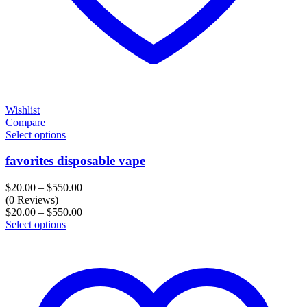
Wishlist
Compare
Select options
favorites disposable vape
Price
$
20.00
–
$
550.00
range:
(0 Reviews)
$20.00
Price
$
20.00
–
$
550.00
through
range:
Select options
$550.00
$20.00
through
$550.00