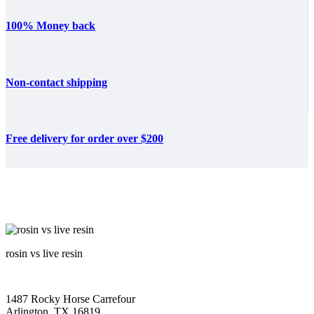
100% Money back
Non-contact shipping
Free delivery for order over $200
rosin vs live resin
1487 Rocky Horse Carrefour
Arlington, TX 16819