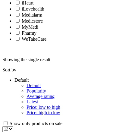
iHeart
iLovehealth
Medialarm
Medicstore
MyMedi
Pharmy
WeTakeCare
Showing the single result
Sort by
Default
Default
Popularity
Average rating
Latest
Price: low to high
Price: high to low
Show only products on sale