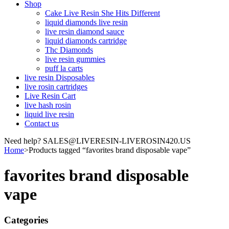
Shop
Cake Live Resin She Hits Different
liquid diamonds live resin
live resin diamond sauce
liquid diamonds cartridge
Thc Diamonds
live resin gummies
puff la carts
live resin Disposables
live rosin cartridges
Live Resin Cart
live hash rosin
liquid live resin
Contact us
Need help? SALES@LIVERESIN-LIVEROSIN420.US
Home
>
Products tagged “favorites brand disposable vape”
favorites brand disposable
vape
Categories