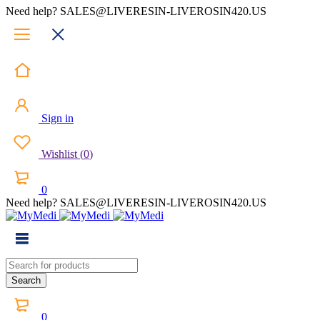
Need help? SALES@LIVERESIN-LIVEROSIN420.US
Sign in
Wishlist
(
0
)
0
Need help? SALES@LIVERESIN-LIVEROSIN420.US
0