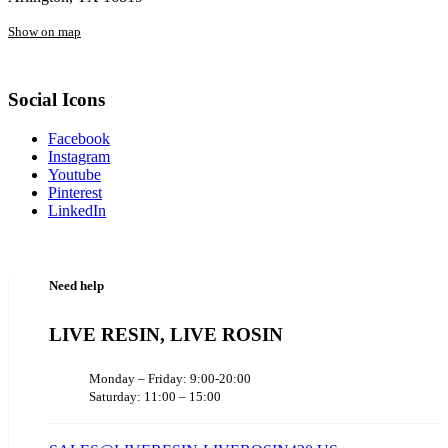
Show on map
Social Icons
Facebook
Instagram
Youtube
Pinterest
LinkedIn
Need help
LIVE RESIN, LIVE ROSIN
Monday – Friday: 9:00-20:00
Saturday: 11:00 – 15:00