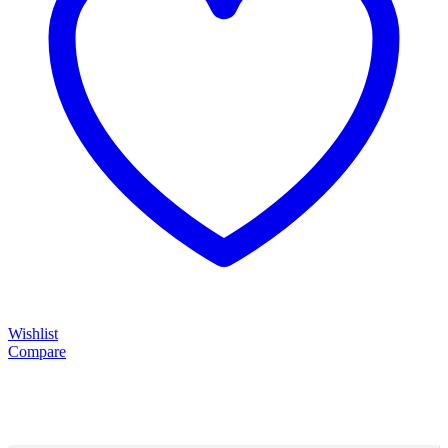
Wishlist
Compare