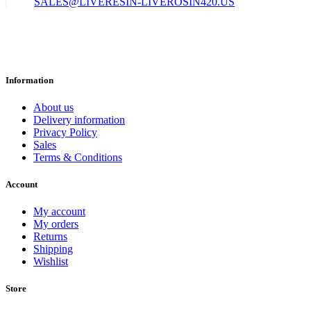
SALES@LIVERESIN-LIVEROSIN420.US
Information
About us
Delivery information
Privacy Policy
Sales
Terms & Conditions
Account
My account
My orders
Returns
Shipping
Wishlist
Store