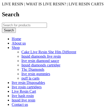
LIVE RESIN | WHAT IS LIVE RESIN? | LIVE RESIN CARTS
Search
Home
About us
Shop
Cake Live Resin She Hits Different
liquid diamonds live resin
live resin diamond sauce
liquid diamonds cartridge
Thc Diamonds
live resin gummies
puff la carts
live resin Disposables
live rosin cartridges
Live Resin Cart
live hash rosin
liquid live resin
Contact us