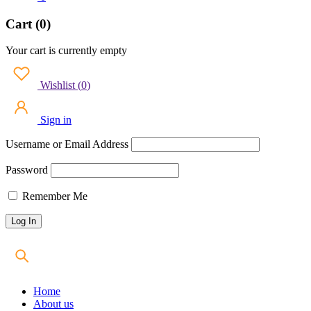
Cart (0)
Your cart is currently empty
Wishlist
(
0
)
Sign in
Username or Email Address
Password
Remember Me
Home
About us