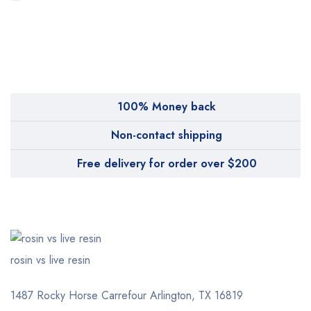
MyMedi
Pharmy
WeTakeCare
100% Money back
Non-contact shipping
Free delivery for order over $200
rosin vs live resin
1487 Rocky Horse Carrefour
Arlington, TX 16819