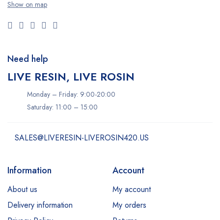
Show on map
Need help
LIVE RESIN, LIVE ROSIN
Monday – Friday: 9:00-20:00
Saturday: 11:00 – 15:00
SALES@LIVERESIN-LIVEROSIN420.US
Information
Account
About us
My account
Delivery information
My orders