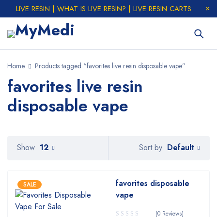
LIVE RESIN | WHAT IS LIVE RESIN? | LIVE RESIN CARTS
Home
Products tagged “favorites live resin disposable vape”
favorites live resin
disposable vape
Default
Show
12
Sort by
favorites disposable
SALE
vape
(0 Reviews)