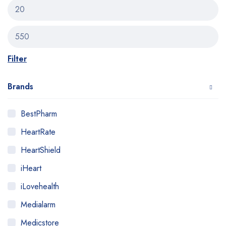
Filter
Brands
BestPharm
HeartRate
HeartShield
iHeart
iLovehealth
Medialarm
Medicstore