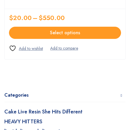
$
20.00
–
$
550.00
Select options
Categories
Cake Live Resin She Hits Different
HEAVY HITTERS