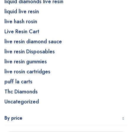
liquid diamonds live resin
liquid live resin
live hash rosin
Live Resin Cart
live resin diamond sauce
live resin Disposables
live resin gummies
live rosin cartridges
puff la carts
Thc Diamonds
Uncategorized
By price