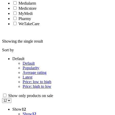
Medialarm
Medicstore
MyMedi
Pharmy
WeTakeCare
Showing the single result
Sort by
Default
Default
Popularity
Average rating
Latest
Price: low to high
Price: high to low
Show only products on sale
Show
12
Show
12