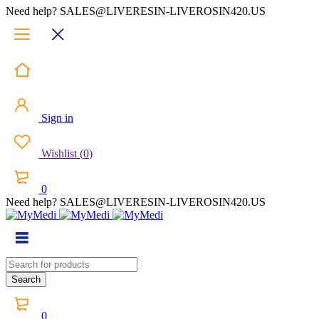
Need help? SALES@LIVERESIN-LIVEROSIN420.US
Sign in
Wishlist
(
0
)
0
Need help? SALES@LIVERESIN-LIVEROSIN420.US
0