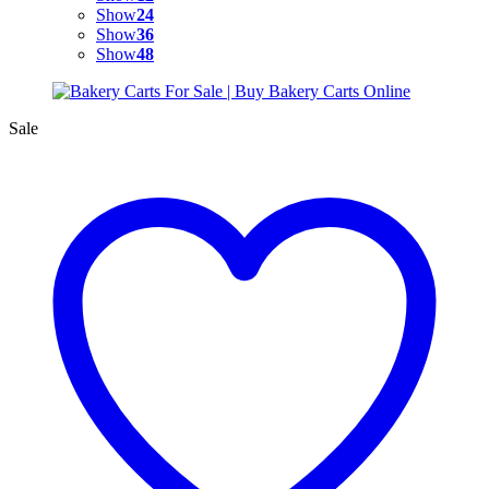
Show
24
Show
36
Show
48
Sale