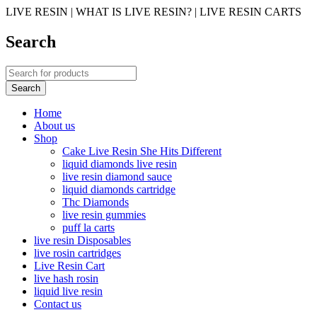
LIVE RESIN | WHAT IS LIVE RESIN? | LIVE RESIN CARTS
Search
Home
About us
Shop
Cake Live Resin She Hits Different
liquid diamonds live resin
live resin diamond sauce
liquid diamonds cartridge
Thc Diamonds
live resin gummies
puff la carts
live resin Disposables
live rosin cartridges
Live Resin Cart
live hash rosin
liquid live resin
Contact us