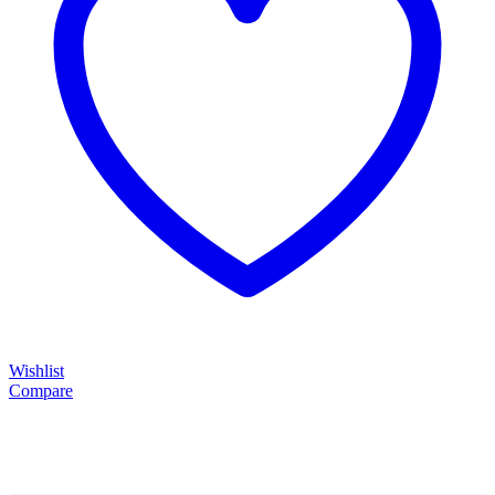
Wishlist
Compare