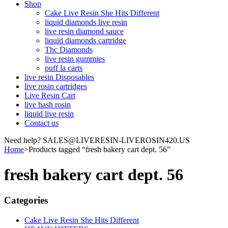
Shop
Cake Live Resin She Hits Different
liquid diamonds live resin
live resin diamond sauce
liquid diamonds cartridge
Thc Diamonds
live resin gummies
puff la carts
live resin Disposables
live rosin cartridges
Live Resin Cart
live hash rosin
liquid live resin
Contact us
Need help? SALES@LIVERESIN-LIVEROSIN420.US
Home
>
Products tagged “fresh bakery cart dept. 56”
fresh bakery cart dept. 56
Categories
Cake Live Resin She Hits Different