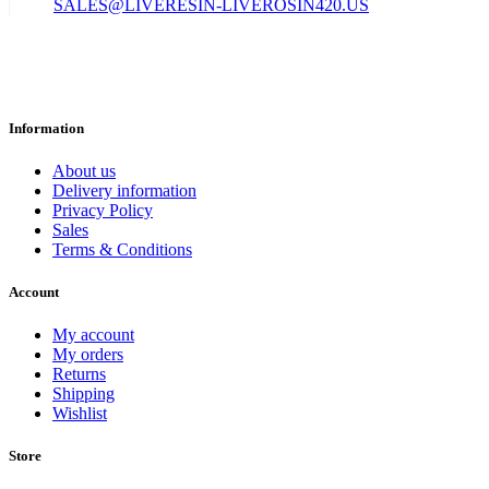
SALES@LIVERESIN-LIVEROSIN420.US
Information
About us
Delivery information
Privacy Policy
Sales
Terms & Conditions
Account
My account
My orders
Returns
Shipping
Wishlist
Store