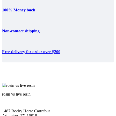
100% Money back
Non-contact shipping
Free delivery for order over $200
rosin vs live resin
1487 Rocky Horse Carrefour
Arlington, TX 16819