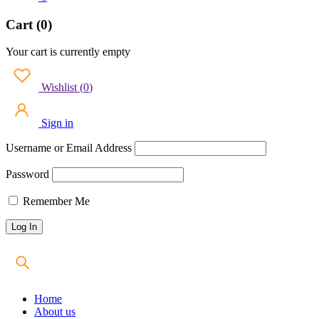
Cart (0)
Your cart is currently empty
Wishlist
(
0
)
Sign in
Username or Email Address
Password
Remember Me
Home
About us