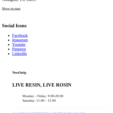
Show on map
Social Icons
Facebook
Instagram
Youtube
Pinterest
LinkedIn
Need help
LIVE RESIN, LIVE ROSIN
Monday – Friday: 9:00-20:00
Saturday: 11:00 – 15:00