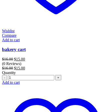
Wishlist
Compare
Add to cart
bakery cart
Original
Current
$
16.00
$
15.00
price
price
(0 Reviews)
was:
Original
is:
Current
$
16.00
$
15.00
$16.00.
price
$15.00.
price
Quantity
Quantity
was:
is:
$16.00.
$15.00.
Add to cart