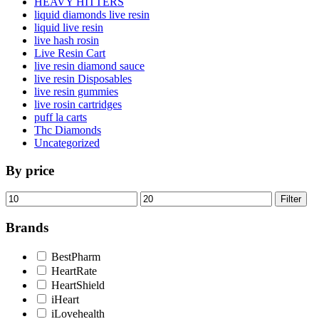
HEAVY HITTERS
liquid diamonds live resin
liquid live resin
live hash rosin
Live Resin Cart
live resin diamond sauce
live resin Disposables
live resin gummies
live rosin cartridges
puff la carts
Thc Diamonds
Uncategorized
By price
Min
Max
Filter
price
price
Brands
BestPharm
HeartRate
HeartShield
iHeart
iLovehealth