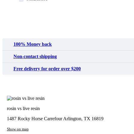
MyMedi
Pharmy
WeTakeCare
100% Money back
Non-contact shipping
Free delivery for order over $200
rosin vs live resin
1487 Rocky Horse Carrefour
Arlington, TX 16819
Show on map