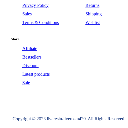
Privacy Policy
Returns
Sales
Shipping
Terms & Conditions
Wishlist
Store
Affiliate
Bestsellers
Discount
Latest products
Sale
Copyright © 2023 liveresin-liverosin420. All Rights Reserved