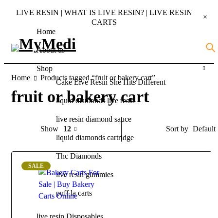
LIVE RESIN | WHAT IS LIVE RESIN? | LIVE RESIN
CARTS
Home
About us
Shop
Home
Products tagged “fruit or bakery cart”
Cake Live Resin She Hits Different
fruit or bakery cart
liquid diamonds live resin
live resin diamond sauce
Default
Show
12
Sort by
liquid diamonds cartridge
Thc Diamonds
SALE
live resin gummies
puff la carts
live resin Disposables