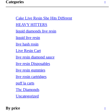
Categories
Cake Live Resin She Hits Different
HEAVY HITTERS
liquid diamonds live resin
liquid live resin
live hash rosin
Live Resin Cart
live resin diamond sauce
live resin Disposables
live resin gummies
live rosin cartridges
puff la carts
Thc Diamonds
Uncategorized
By price