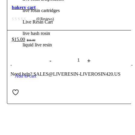
bakery cart
live rosin cartridges
(0 Reviews)
Live Resin Cart
live hash rosin
$
15.00
$
16.00
Original
Current
liquid live resin
Quantity
price
price
Contact us
was:
is:
$16.00.
$15.00.
Need help? SALES@LIVERESIN-LIVEROSIN420.US
Add to cart