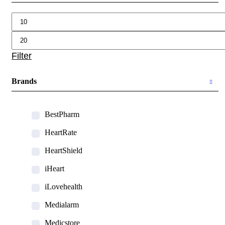
Min
Max
price
price
Filter
Brands
BestPharm
HeartRate
HeartShield
iHeart
iLovehealth
Medialarm
Medicstore