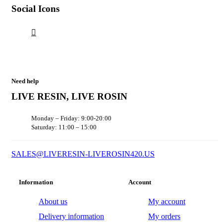
Social Icons
Need help
LIVE RESIN, LIVE ROSIN
Monday – Friday: 9:00-20:00
Saturday: 11:00 – 15:00
SALES@LIVERESIN-LIVEROSIN420.US
Information
Account
About us
My account
Delivery information
My orders