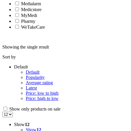
Medialarm
Medicstore
MyMedi
Pharmy
WeTakeCare
Showing the single result
Sort by
Default
Default
Popularity
Average rating
Latest
Price: low to high
Price: high to low
Show only products on sale
Show
12
Show
12