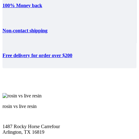
100% Money back
Non-contact shipping
Free delivery for order over $200
rosin vs live resin
1487 Rocky Horse Carrefour
Arlington, TX 16819