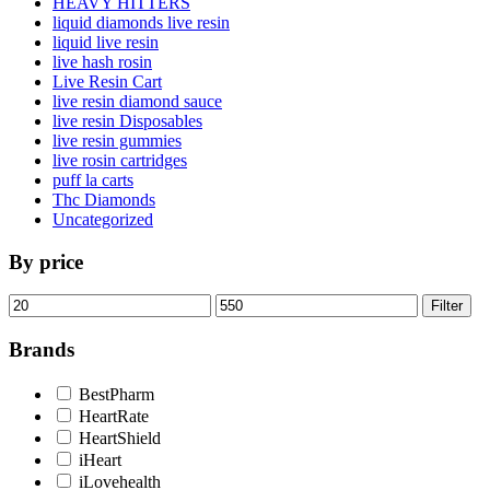
HEAVY HITTERS
liquid diamonds live resin
liquid live resin
live hash rosin
Live Resin Cart
live resin diamond sauce
live resin Disposables
live resin gummies
live rosin cartridges
puff la carts
Thc Diamonds
Uncategorized
By price
Min
Max
Filter
price
price
Brands
BestPharm
HeartRate
HeartShield
iHeart
iLovehealth