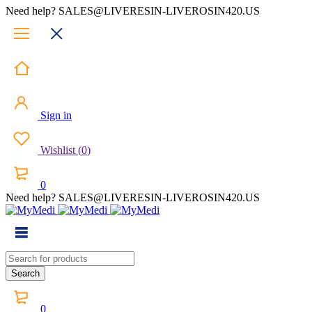
Need help? SALES@LIVERESIN-LIVEROSIN420.US
Sign in
Wishlist
(
0
)
0
Need help? SALES@LIVERESIN-LIVEROSIN420.US
0