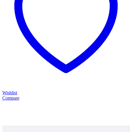
Wishlist
Compare