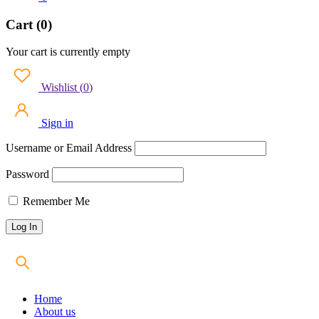
Cart (0)
Your cart is currently empty
Wishlist
(
0
)
Sign in
Username or Email Address
Password
Remember Me
Home
About us