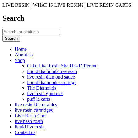
LIVE RESIN | WHAT IS LIVE RESIN? | LIVE RESIN CARTS
Search
Home
About us
Shop
Cake Live Resin She Hits Different
liquid diamonds live resin
live resin diamond sauce
liquid diamonds cartridge
Thc Diamonds
live resin gummies
puff la carts
live resin Disposables
live rosin cartridges
Live Resin Cart
live hash rosin
liquid live resin
Contact us