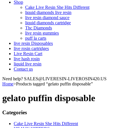
Shop
Cake Live Resin She Hits Different
liquid diamonds live resin
live resin diamond sauce
liquid diamonds cartridge
Thc Diamonds
live resin gummies
puff la carts
live resin Disposables
live rosin cartridges
Live Resin Cart
live hash rosin
liquid live resin
Contact us
Need help? SALES@LIVERESIN-LIVEROSIN420.US
Home
>
Products tagged “gelato puffin disposable”
gelato puffin disposable
Categories
Cake Live Resin She Hits Different