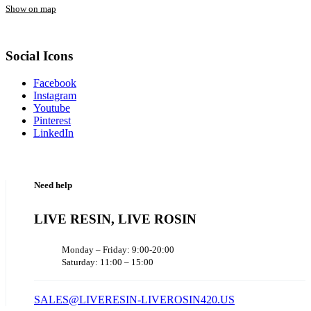
Show on map
Social Icons
Facebook
Instagram
Youtube
Pinterest
LinkedIn
Need help
LIVE RESIN, LIVE ROSIN
Monday – Friday: 9:00-20:00
Saturday: 11:00 – 15:00
SALES@LIVERESIN-LIVEROSIN420.US