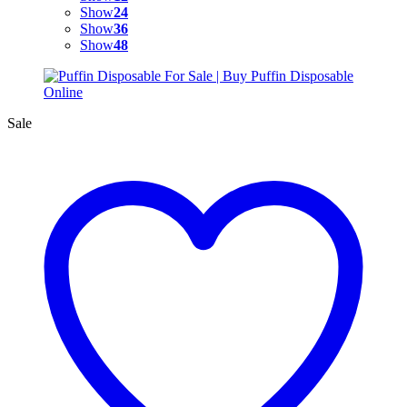
Show
24
Show
36
Show
48
Sale