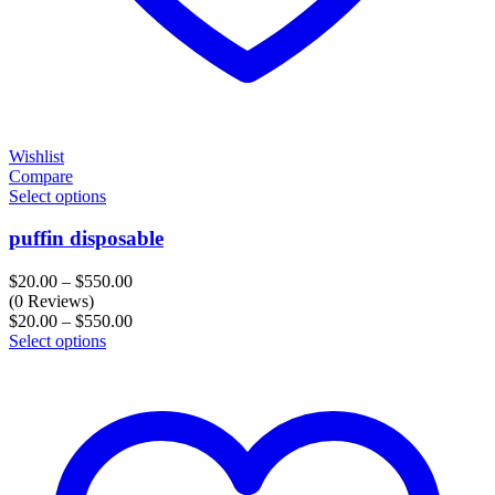
Wishlist
Compare
Select options
puffin disposable
Price
$
20.00
–
$
550.00
range:
(0 Reviews)
$20.00
Price
$
20.00
–
$
550.00
through
range:
Select options
$550.00
$20.00
through
$550.00