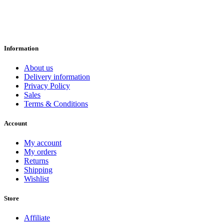
Information
About us
Delivery information
Privacy Policy
Sales
Terms & Conditions
Account
My account
My orders
Returns
Shipping
Wishlist
Store
Affiliate